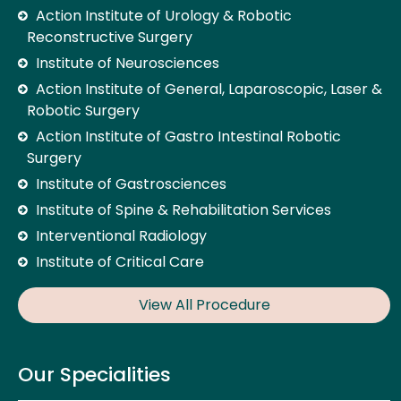
Action Institute of Urology & Robotic
Reconstructive Surgery
Institute of Neurosciences
Action Institute of General, Laparoscopic, Laser &
Robotic Surgery
Action Institute of Gastro Intestinal Robotic
Surgery
Institute of Gastrosciences
Institute of Spine & Rehabilitation Services
Interventional Radiology
Institute of Critical Care
View All Procedure
Our Specialities