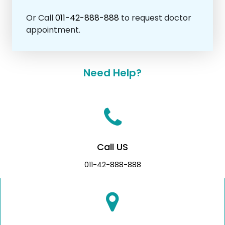
Or Call
011-42-888-888
to request doctor
appointment.
Need Help?
Call US
011-42-888-888