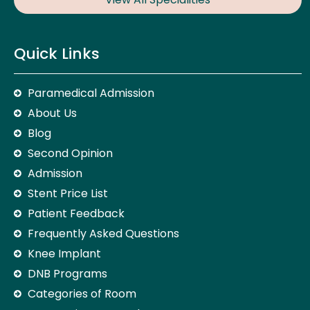
Quick Links
Paramedical Admission
About Us
Blog
Second Opinion
Admission
Stent Price List
Patient Feedback
Frequently Asked Questions
Knee Implant
DNB Programs
Categories of Room