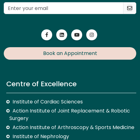
Book an Appointment
Centre of Excellence
Institute of Cardiac Sciences
Action Institute of Joint Replacement & Robotic
Surgery
Action Institute of Arthroscopy & Sports Medicine
Institute of Nephrology