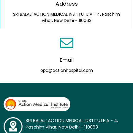
Address
SRI BALAJI ACTION MEDICAL INSTITUTE A - 4, Paschim
Vihar, New Delhi - 110063
Email
opd@actionhospital.com
SRI BALAJI ACTION MEDICAL INSTITUTE A - 4,
Paschim Vihar, New Delhi - 110063