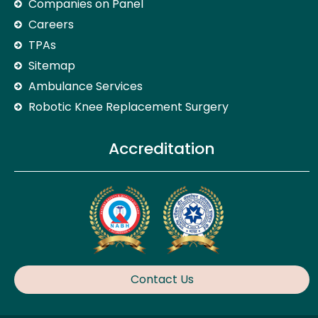
Companies on Panel
Careers
TPAs
Sitemap
Ambulance Services
Robotic Knee Replacement Surgery
Accreditation
Contact Us