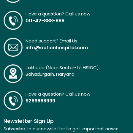
Have a question? Call us now
011-42-888-888
Need support? Email Us
info@actionhospital.com
Jakhoda (Near Sector-17, HSIIDC),
Bahadurgarh, Haryana
Have a question? Call us now
9289668999
Newsletter Sign Up
Subscribe to our newsletter to get important news: