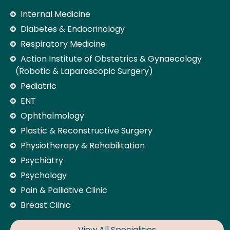
Internal Medicine
Diabetes & Endocrinology
Respiratory Medicine
Action Institute of Obstetrics & Gynaecology
(Robotic & Laparoscopic Surgery)
Pediatric
ENT
Ophthalmology
Plastic & Reconstructive Surgery
Physiotherapy & Rehabilitation
Psychiatry
Psychology
Pain & Palliative Clinic
Breast Clinic
View All Specialities