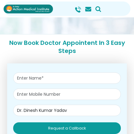
Now Book Doctor Appointent In 3 Easy
Steps
Request a Callback