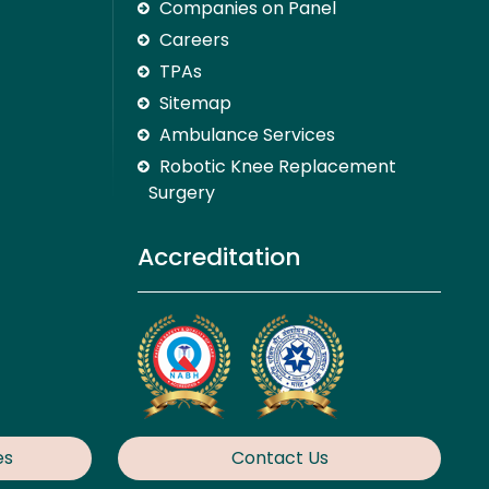
Companies on Panel
Careers
TPAs
Sitemap
Ambulance Services
Robotic Knee Replacement
Surgery
Accreditation
es
Contact Us