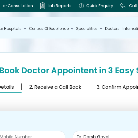
e-Consultation
Lab Reports
Quick Enquiry
Call
ur Hospitals
Centres Of Excellence
Specialities
Doctors
Internat
Book Doctor Appointent in 3 Easy 
Details
2. Receive a Call Back
3. Confirm Appo