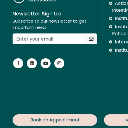
Action
Intesti
Newsletter Sign Up
Insti
Subscribe to our newsletter to get
Instit
important news:
Rehabil
Inter
Instit
Book an Appointment
V