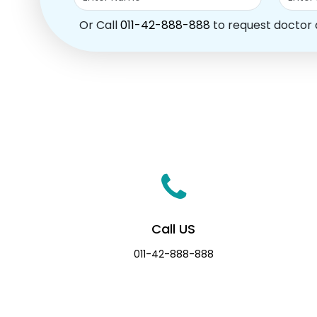
Or Call
011-42-888-888
to request doctor
Call US
011-42-888-888