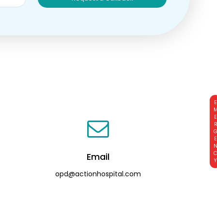
EMERGE
Email
opd@actionhospital.com