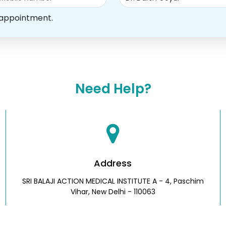
 appointment.
Need Help?
Address
SRI BALAJI ACTION MEDICAL INSTITUTE A - 4, Paschim
Vihar, New Delhi - 110063