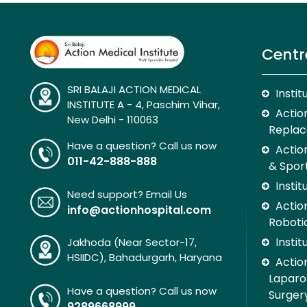
Centr
SRI BALAJI ACTION MEDICAL
Insti
INSTITUTE A - 4, Paschim Vihar,
Action
New Delhi - 110063
Replac
Have a question? Call us now
Actio
011-42-888-888
& Spor
Insti
Need support? Email Us
Action
info@actionhospital.com
Roboti
Insti
Jakhoda (Near Sector-17,
HSIIDC), Bahadurgarh, Haryana
Action
Laparo
Have a question? Call us now
Surger
9289668999