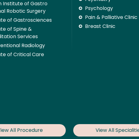
 Institute of Gastro
Psychology
nal Robotic Surgery
Pain & Palliative Clinic
tute of Gastrosciences
Breast Clinic
ute of Spine &
itation Services
ventional Radiology
ute of Critical Care
iew All Procedure
View All Specialiti