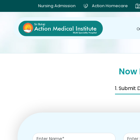
Nursing Admission
Action Homecare
O
Now 
1. Submit 