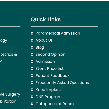
Quick Links
Paramedical Admission
logy
About Us
Blog
stetrics &
Second Opinion
 &
Admission
Stent Price List
Patient Feedback
Frequently Asked Questions
Knee Implant
ive Surgery
DNB Programs
ilitation
Categories of Room