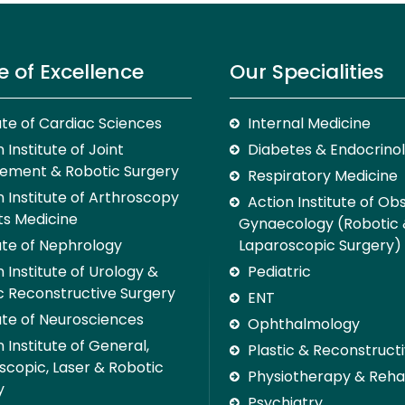
e of Excellence
Our Specialities
tute of Cardiac Sciences
Internal Medicine
 Institute of Joint
Diabetes & Endocrino
ement & Robotic Surgery
Respiratory Medicine
n Institute of Arthroscopy
Action Institute of Ob
ts Medicine
Gynaecology (Robotic
tute of Nephrology
Laparoscopic Surgery)
 Institute of Urology &
Pediatric
c Reconstructive Surgery
ENT
tute of Neurosciences
Ophthalmology
 Institute of General,
Plastic & Reconstruct
scopic, Laser & Robotic
Physiotherapy & Rehab
y
Psychiatry