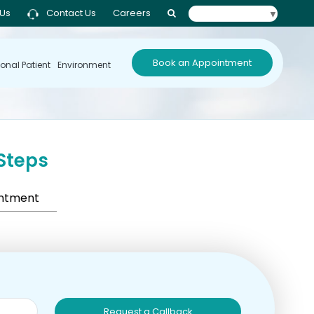
 Us
Contact Us
Careers
Select Language
▼
Book an Appointment
ional Patient
Environment
Steps
intment
Request a Callback