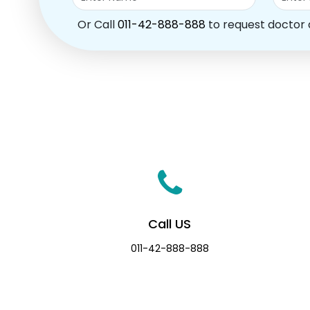
Or Call
011-42-888-888
to request doctor
Call US
011-42-888-888