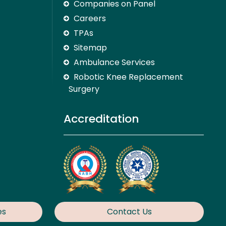
Companies on Panel
Careers
TPAs
Sitemap
Ambulance Services
Robotic Knee Replacement
Surgery
Accreditation
es
Contact Us