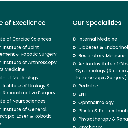
e of Excellence
Our Specialities
tute of Cardiac Sciences
Internal Medicine
 Institute of Joint
Diabetes & Endocrino
ement & Robotic Surgery
Respiratory Medicine
n Institute of Arthroscopy
Action Institute of Ob
ts Medicine
Gynaecology (Robotic
tute of Nephrology
Laparoscopic Surgery)
 Institute of Urology &
Pediatric
c Reconstructive Surgery
ENT
tute of Neurosciences
Ophthalmology
 Institute of General,
Plastic & Reconstruct
scopic, Laser & Robotic
Physiotherapy & Rehab
y
Psychiatry