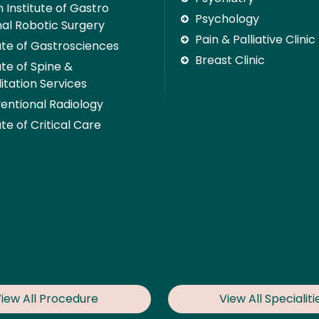
 Institute of Gastro
Psychology
nal Robotic Surgery
Pain & Palliative Clinic
tute of Gastrosciences
Breast Clinic
ute of Spine &
itation Services
ventional Radiology
ute of Critical Care
iew All Procedure
View All Specialiti