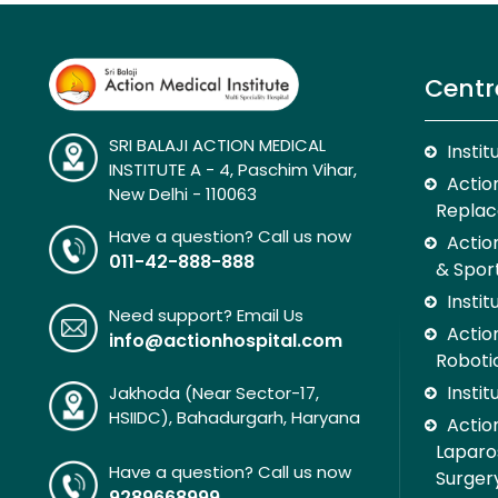
Centr
SRI BALAJI ACTION MEDICAL
Insti
INSTITUTE A - 4, Paschim Vihar,
Action
New Delhi - 110063
Replac
Have a question? Call us now
Actio
011-42-888-888
& Spor
Insti
Need support? Email Us
Action
info@actionhospital.com
Roboti
Insti
Jakhoda (Near Sector-17,
HSIIDC), Bahadurgarh, Haryana
Action
Laparo
Have a question? Call us now
Surger
9289668999