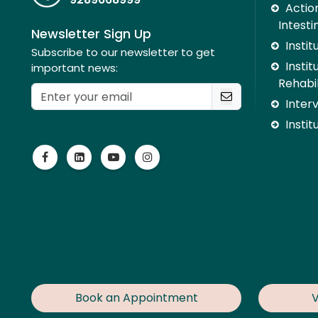
Action
Intesti
Newsletter Sign Up
Insti
Subscribe to our newsletter to get
Instit
important news:
Rehabil
Inter
Instit
Book an Appointment
V