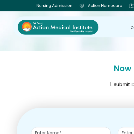
Nursing Admission
Action Homecare
O
Now 
1. Submit 