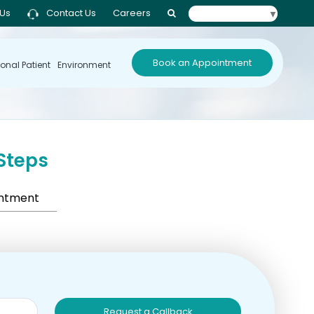
 Us
Contact Us
Careers
Select Language
▼
Book an Appointment
ional Patient
Environment
Steps
intment
Request a Callback