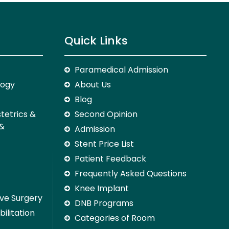
Quick Links
Paramedical Admission
logy
About Us
Blog
stetrics &
Second Opinion
 &
Admission
Stent Price List
Patient Feedback
Frequently Asked Questions
Knee Implant
ive Surgery
DNB Programs
ilitation
Categories of Room