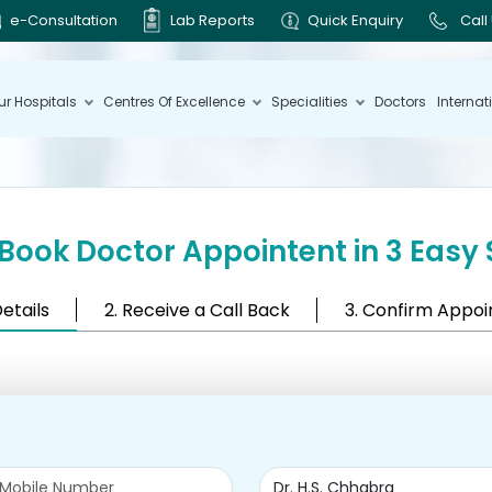
e-Consultation
Lab Reports
Quick Enquiry
Call
ur Hospitals
Centres Of Excellence
Specialities
Doctors
Internat
Book Doctor Appointent in 3 Easy 
Details
2. Receive a Call Back
3. Confirm Appo