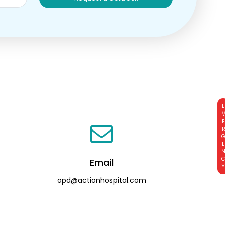
EMERGE
Email
opd@actionhospital.com