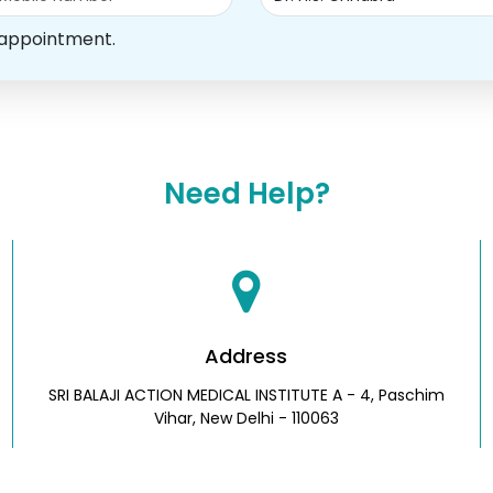
 appointment.
Need Help?
Address
SRI BALAJI ACTION MEDICAL INSTITUTE A - 4, Paschim
Vihar, New Delhi - 110063