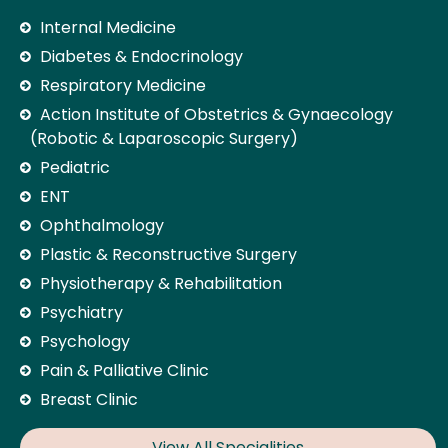
Internal Medicine
Diabetes & Endocrinology
Respiratory Medicine
Action Institute of Obstetrics & Gynaecology
(Robotic & Laparoscopic Surgery)
Pediatric
ENT
Ophthalmology
Plastic & Reconstructive Surgery
Physiotherapy & Rehabilitation
Psychiatry
Psychology
Pain & Palliative Clinic
Breast Clinic
View All Specialities