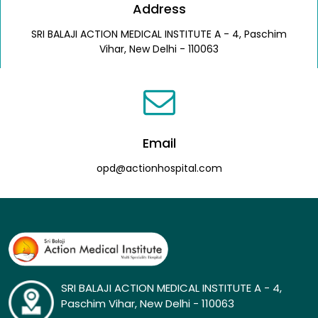
Address
SRI BALAJI ACTION MEDICAL INSTITUTE A - 4, Paschim
Vihar, New Delhi - 110063
Email
opd@actionhospital.com
SRI BALAJI ACTION MEDICAL INSTITUTE A - 4,
Paschim Vihar, New Delhi - 110063