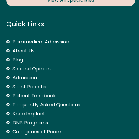
Quick Links
Paramedical Admission
About Us
Blog
Second Opinion
Admission
Stent Price List
Patient Feedback
Frequently Asked Questions
Knee Implant
DNB Programs
Categories of Room