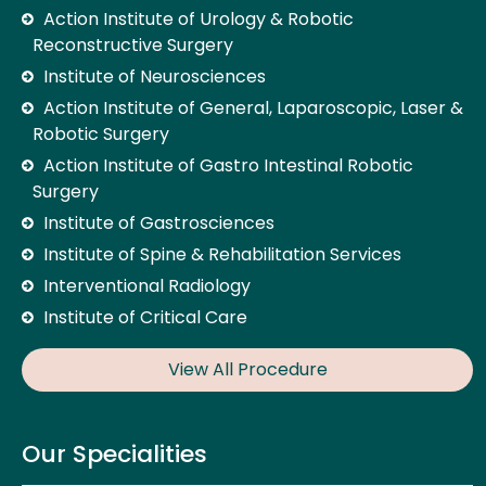
Action Institute of Urology & Robotic
Reconstructive Surgery
Institute of Neurosciences
Action Institute of General, Laparoscopic, Laser &
Robotic Surgery
Action Institute of Gastro Intestinal Robotic
Surgery
Institute of Gastrosciences
Institute of Spine & Rehabilitation Services
Interventional Radiology
Institute of Critical Care
View All Procedure
Our Specialities