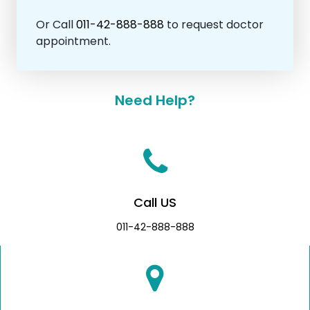
Or Call
011-42-888-888
to request doctor
appointment.
Need Help?
Call US
011-42-888-888