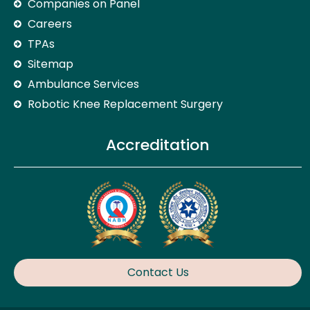
Companies on Panel
Careers
TPAs
Sitemap
Ambulance Services
Robotic Knee Replacement Surgery
Accreditation
Contact Us