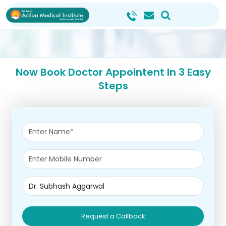
Now Book Doctor Appointent In 3 Easy
Steps
Request a Callback