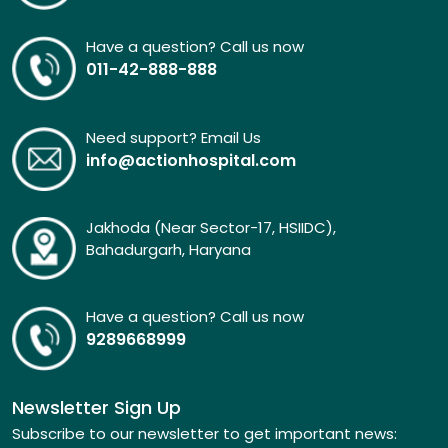
Have a question? Call us now
011-42-888-888
Need support? Email Us
info@actionhospital.com
Jakhoda (Near Sector-17, HSIIDC),
Bahadurgarh, Haryana
Have a question? Call us now
9289668999
Newsletter Sign Up
Subscribe to our newsletter to get important news: