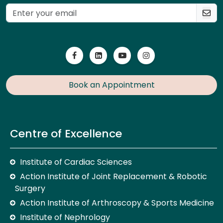
Book an Appointment
Centre of Excellence
Institute of Cardiac Sciences
Action Institute of Joint Replacement & Robotic
Surgery
Action Institute of Arthroscopy & Sports Medicine
Institute of Nephrology