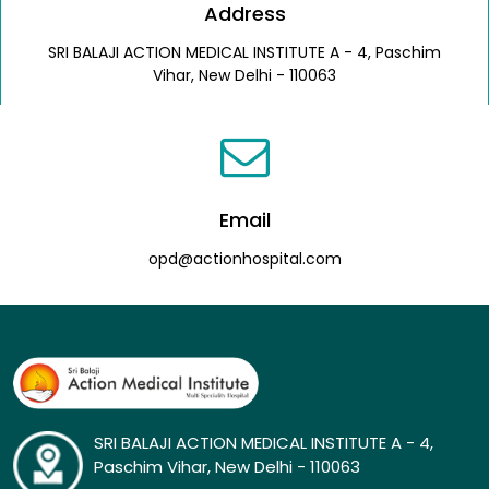
Address
SRI BALAJI ACTION MEDICAL INSTITUTE A - 4, Paschim
Vihar, New Delhi - 110063
Email
opd@actionhospital.com
SRI BALAJI ACTION MEDICAL INSTITUTE A - 4,
Paschim Vihar, New Delhi - 110063