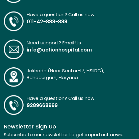
Have a question? Call us now
011-42-888-888
Need support? Email Us
info@actionhospital.com
Jakhoda (Near Sector-17, HSIIDC),
Bahadurgarh, Haryana
Have a question? Call us now
9289668999
Newsletter Sign Up
Subscribe to our newsletter to get important news: