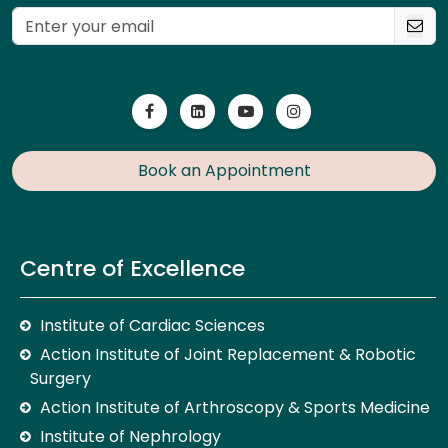
Book an Appointment
Centre of Excellence
Institute of Cardiac Sciences
Action Institute of Joint Replacement & Robotic
Surgery
Action Institute of Arthroscopy & Sports Medicine
Institute of Nephrology