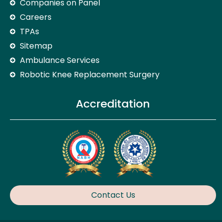
Companies on Panel
Careers
TPAs
Sitemap
Ambulance Services
Robotic Knee Replacement Surgery
Accreditation
Contact Us