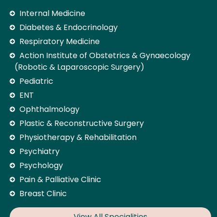
Internal Medicine
Diabetes & Endocrinology
Respiratory Medicine
Action Institute of Obstetrics & Gynaecology
(Robotic & Laparoscopic Surgery)
Pediatric
ENT
Ophthalmology
Plastic & Reconstructive Surgery
Physiotherapy & Rehabilitation
Psychiatry
Psychology
Pain & Palliative Clinic
Breast Clinic
View All Specialities