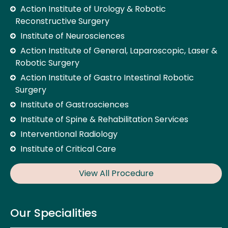
Action Institute of Urology & Robotic
Reconstructive Surgery
Institute of Neurosciences
Action Institute of General, Laparoscopic, Laser &
Robotic Surgery
Action Institute of Gastro Intestinal Robotic
Surgery
Institute of Gastrosciences
Institute of Spine & Rehabilitation Services
Interventional Radiology
Institute of Critical Care
View All Procedure
Our Specialities