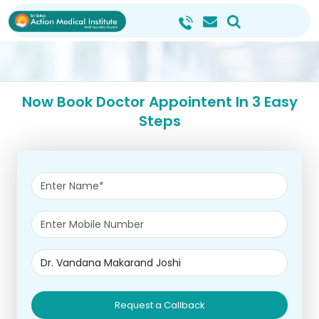
Now Book Doctor Appointent In 3 Easy
Steps
Request a Callback