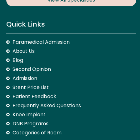
Quick Links
Paramedical Admission
About Us
Blog
Second Opinion
Admission
Stent Price List
Patient Feedback
Frequently Asked Questions
Knee Implant
DNB Programs
Categories of Room