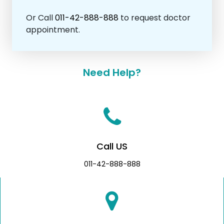
Or Call
011-42-888-888
to request doctor
appointment.
Need Help?
Call US
011-42-888-888