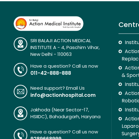
Centr
SRI BALAJI ACTION MEDICAL
Insti
INSTITUTE A - 4, Paschim Vihar,
Action
New Delhi - 110063
Replac
Have a question? Call us now
Actio
011-42-888-888
& Spor
Insti
Need support? Email Us
Action
info@actionhospital.com
Roboti
Insti
Jakhoda (Near Sector-17,
HSIIDC), Bahadurgarh, Haryana
Action
Laparo
Have a question? Call us now
Surger
9289668999