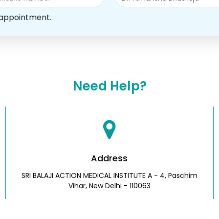
 appointment.
Need Help?
Address
SRI BALAJI ACTION MEDICAL INSTITUTE A - 4, Paschim
Vihar, New Delhi - 110063