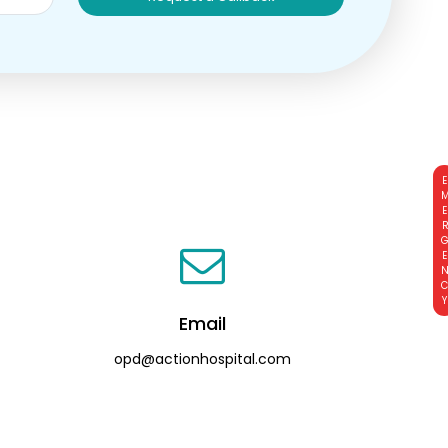
EMERGE
Email
opd@actionhospital.com