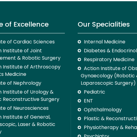
e of Excellence
Our Specialities
tute of Cardiac Sciences
Internal Medicine
 Institute of Joint
Diabetes & Endocrino
ement & Robotic Surgery
Respiratory Medicine
n Institute of Arthroscopy
Action Institute of Ob
ts Medicine
Gynaecology (Robotic
tute of Nephrology
Laparoscopic Surgery)
 Institute of Urology &
Pediatric
c Reconstructive Surgery
ENT
tute of Neurosciences
Ophthalmology
 Institute of General,
Plastic & Reconstruct
scopic, Laser & Robotic
Physiotherapy & Rehab
y
Psychiatry