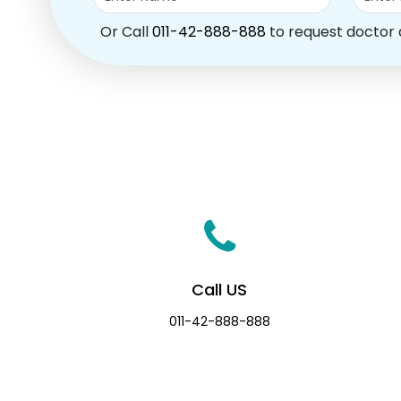
Or Call
011-42-888-888
to request doctor
Call US
011-42-888-888