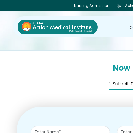
Nursing Admission
Act
O
Now 
1. Submit 