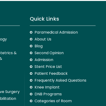
Quick Links
Paramedical Admission
logy
About Us
Blog
stetrics &
Second Opinion
 &
Admission
Stent Price List
Patient Feedback
Frequently Asked Questions
Knee Implant
ive Surgery
DNB Programs
ilitation
Categories of Room