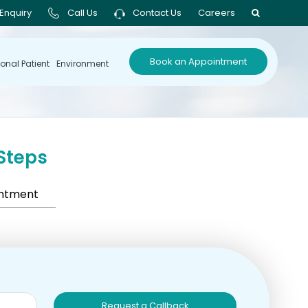
Enquiry
Call Us
Contact Us
Careers
Book an Appointment
ional Patient
Environment
Steps
intment
Request a Callback