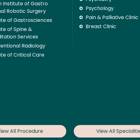
 Institute of Gastro
Psychology
nal Robotic Surgery
Pain & Palliative Clinic
tute of Gastrosciences
Breast Clinic
ute of Spine &
itation Services
ventional Radiology
ute of Critical Care
iew All Procedure
View All Specialiti