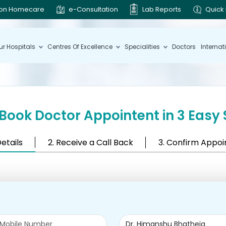
ion Homecare
e-Consultation
Lab Reports
Quick 
ur Hospitals
Centres Of Excellence
Specialities
Doctors
Internat
Book Doctor Appointent in 3 Easy 
Details
2. Receive a Call Back
3. Confirm Appo