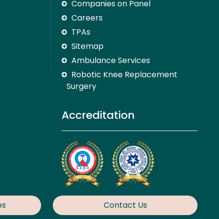
Companies on Panel
Careers
TPAs
Sitemap
Ambulance Services
Robotic Knee Replacement
Surgery
Accreditation
es
Contact Us