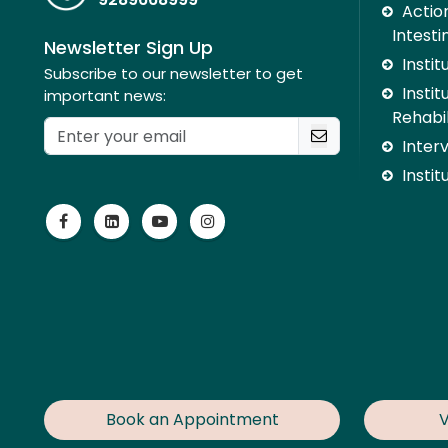
Action
Intesti
Newsletter Sign Up
Insti
Subscribe to our newsletter to get
Instit
important news:
Rehabil
Inter
Instit
Book an Appointment
V