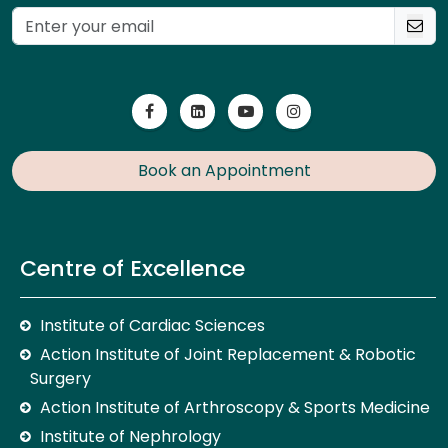
Book an Appointment
Centre of Excellence
Institute of Cardiac Sciences
Action Institute of Joint Replacement & Robotic
Surgery
Action Institute of Arthroscopy & Sports Medicine
Institute of Nephrology