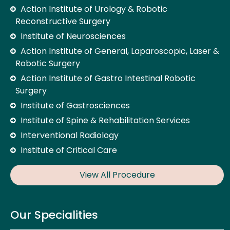
Action Institute of Urology & Robotic
Reconstructive Surgery
Institute of Neurosciences
Action Institute of General, Laparoscopic, Laser &
Robotic Surgery
Action Institute of Gastro Intestinal Robotic
Surgery
Institute of Gastrosciences
Institute of Spine & Rehabilitation Services
Interventional Radiology
Institute of Critical Care
View All Procedure
Our Specialities