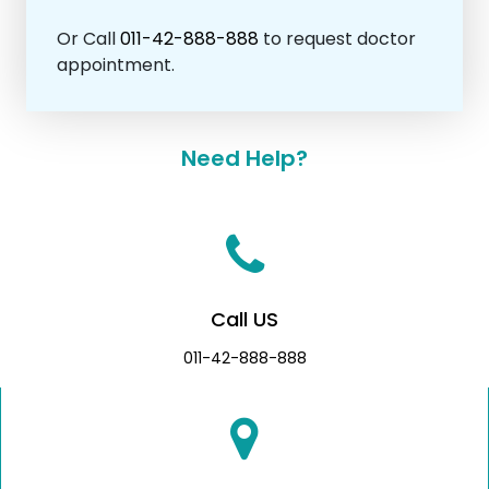
Or Call
011-42-888-888
to request doctor
appointment.
Need Help?
Call US
011-42-888-888