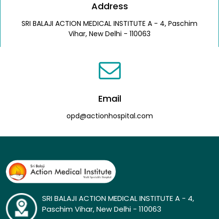
Address
SRI BALAJI ACTION MEDICAL INSTITUTE A - 4, Paschim
Vihar, New Delhi - 110063
Email
opd@actionhospital.com
SRI BALAJI ACTION MEDICAL INSTITUTE A - 4,
Paschim Vihar, New Delhi - 110063