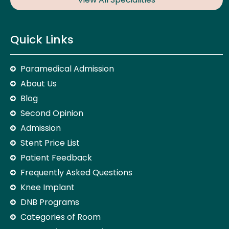
Quick Links
Paramedical Admission
About Us
Blog
Second Opinion
Admission
Stent Price List
Patient Feedback
Frequently Asked Questions
Knee Implant
DNB Programs
Categories of Room