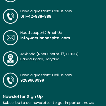
Have a question? Call us now
011-42-888-888
Need support? Email Us
info@actionhospital.com
Jakhoda (Near Sector-17, HSIIDC),
Bahadurgarh, Haryana
Have a question? Call us now
9289668999
Newsletter Sign Up
Subscribe to our newsletter to get important news: