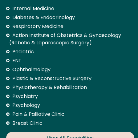
Internal Medicine
Diabetes & Endocrinology
Respiratory Medicine
Action Institute of Obstetrics & Gynaecology
(Robotic & Laparoscopic Surgery)
Pediatric
ENT
Ophthalmology
Plastic & Reconstructive Surgery
Physiotherapy & Rehabilitation
Psychiatry
Psychology
Pain & Palliative Clinic
Breast Clinic
View All Specialities