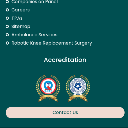
Companies on Panel
Careers
TPAs
Sitemap
Ambulance Services
Robotic Knee Replacement Surgery
Accreditation
Contact Us