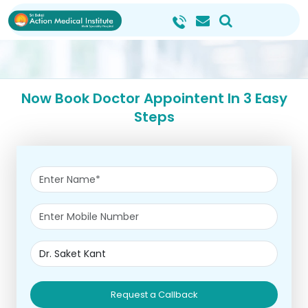
Now Book Doctor Appointent In 3 Easy
Steps
Request a Callback