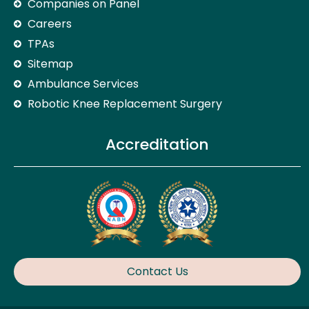
Companies on Panel
Careers
TPAs
Sitemap
Ambulance Services
Robotic Knee Replacement Surgery
Accreditation
Contact Us