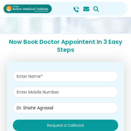
Now Book Doctor Appointent In 3 Easy
Steps
Request a Callback