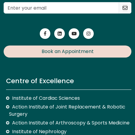
Book an Appointment
Centre of Excellence
Institute of Cardiac Sciences
Action Institute of Joint Replacement & Robotic
Surgery
Action Institute of Arthroscopy & Sports Medicine
Institute of Nephrology