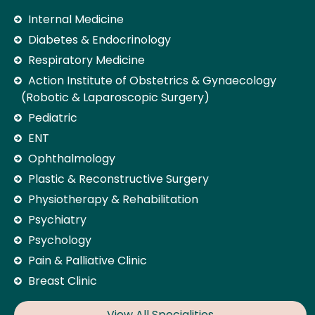
Internal Medicine
Diabetes & Endocrinology
Respiratory Medicine
Action Institute of Obstetrics & Gynaecology
(Robotic & Laparoscopic Surgery)
Pediatric
ENT
Ophthalmology
Plastic & Reconstructive Surgery
Physiotherapy & Rehabilitation
Psychiatry
Psychology
Pain & Palliative Clinic
Breast Clinic
View All Specialities