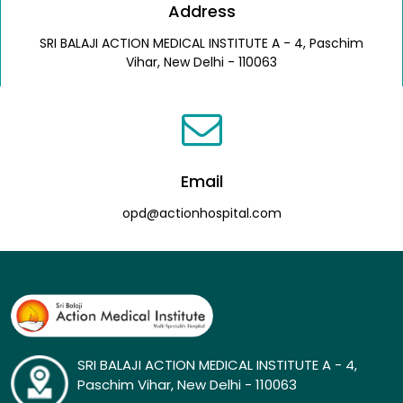
Address
SRI BALAJI ACTION MEDICAL INSTITUTE A - 4, Paschim
Vihar, New Delhi - 110063
Email
opd@actionhospital.com
SRI BALAJI ACTION MEDICAL INSTITUTE A - 4,
Paschim Vihar, New Delhi - 110063