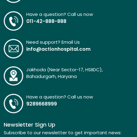
Have a question? Call us now
011-42-888-888
Need support? Email Us
info@actionhospital.com
Jakhoda (Near Sector-17, HSIIDC),
Bahadurgarh, Haryana
Have a question? Call us now
9289668999
Newsletter Sign Up
Subscribe to our newsletter to get important news: