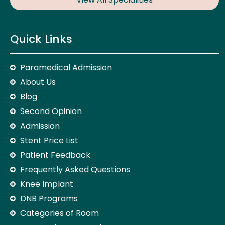
Quick Links
Paramedical Admission
About Us
Blog
Second Opinion
Admission
Stent Price List
Patient Feedback
Frequently Asked Questions
Knee Implant
DNB Programs
Categories of Room