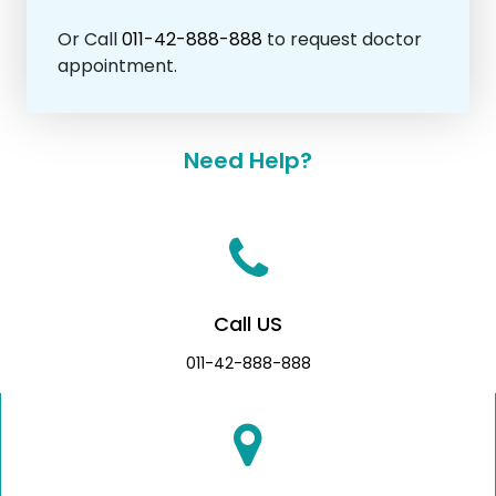
Or Call
011-42-888-888
to request doctor
appointment.
Need Help?
Call US
011-42-888-888