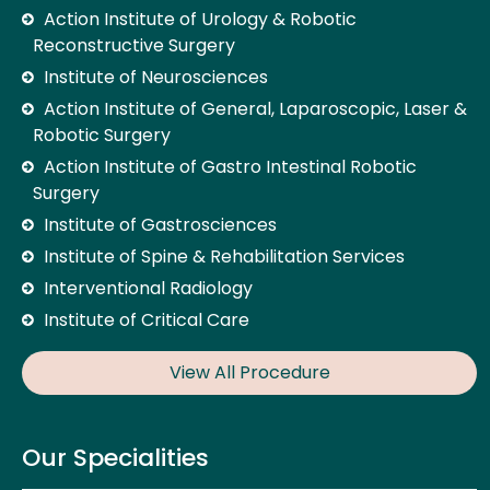
Action Institute of Urology & Robotic
Reconstructive Surgery
Institute of Neurosciences
Action Institute of General, Laparoscopic, Laser &
Robotic Surgery
Action Institute of Gastro Intestinal Robotic
Surgery
Institute of Gastrosciences
Institute of Spine & Rehabilitation Services
Interventional Radiology
Institute of Critical Care
View All Procedure
Our Specialities