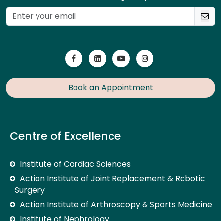
Book an Appointment
Centre of Excellence
Institute of Cardiac Sciences
Action Institute of Joint Replacement & Robotic
Surgery
Action Institute of Arthroscopy & Sports Medicine
Institute of Nephrology