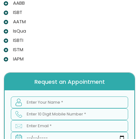
AABB
ISBT
AATM
IsQua
ISBTI
ISTM
IAPM
Request an Appointment