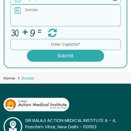
Submit
Home
Doctor
SRI BALAJI ACTION MEDICAL INSTITUTE A - 4,
Paschim Vihar, New Delhi - 110063