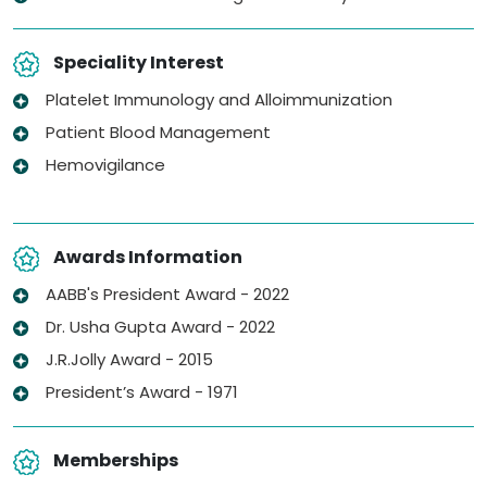
Speciality Interest
Platelet Immunology and Alloimmunization
Patient Blood Management
Hemovigilance
Awards Information
AABB's President Award - 2022
Dr. Usha Gupta Award - 2022
J.R.Jolly Award - 2015
President’s Award - 1971
Memberships