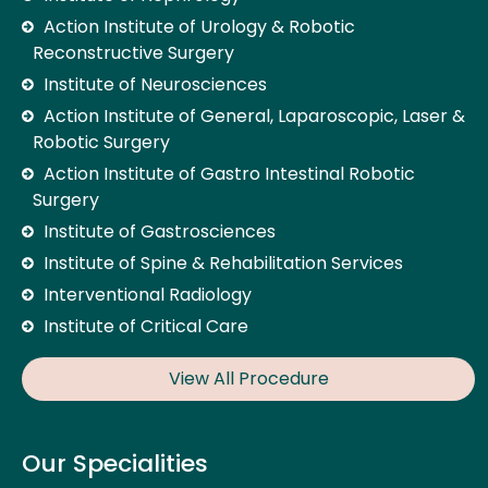
Action Institute of Urology & Robotic
Reconstructive Surgery
Institute of Neurosciences
Action Institute of General, Laparoscopic, Laser &
Robotic Surgery
Action Institute of Gastro Intestinal Robotic
Surgery
Institute of Gastrosciences
Institute of Spine & Rehabilitation Services
Interventional Radiology
Institute of Critical Care
View All Procedure
Our Specialities