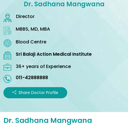
Dr. Sadhana Mangwana
Director
MBBS, MD, MBA
Blood Centre
Sri Balaji Action Medical Institute
36+ years of Experience
011-42888888
Share Doctor Profile
Dr. Sadhana Mangwana