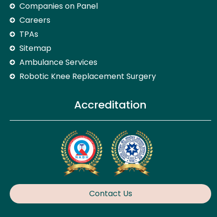
Companies on Panel
Careers
TPAs
Sitemap
Ambulance Services
Robotic Knee Replacement Surgery
Accreditation
Contact Us