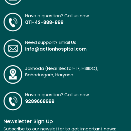
Have a question? Call us now
011-42-888-888
Need support? Email Us
info@actionhospital.com
Jakhoda (Near Sector-17, HSIIDC),
Bahadurgarh, Haryana
Have a question? Call us now
9289668999
Newsletter Sign Up
Subscribe to our newsletter to get important news: