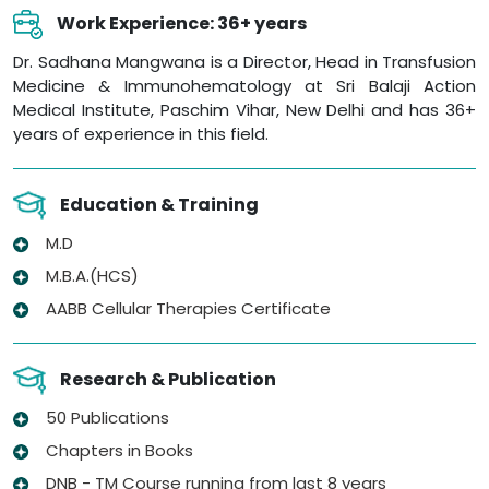
Work Experience: 36+ years
Dr. Sadhana Mangwana is a Director, Head in Transfusion
Medicine & Immunohematology at Sri Balaji Action
Medical Institute, Paschim Vihar, New Delhi and has 36+
years of experience in this field.
Education & Training
M.D
M.B.A.(HCS)
AABB Cellular Therapies Certificate
Research & Publication
50 Publications
Chapters in Books
DNB - TM Course running from last 8 years