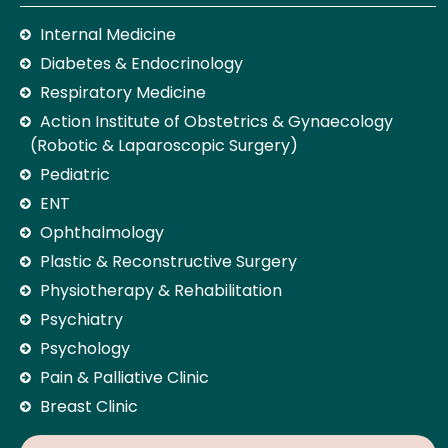
Internal Medicine
Diabetes & Endocrinology
Respiratory Medicine
Action Institute of Obstetrics & Gynaecology
(Robotic & Laparoscopic Surgery)
Pediatric
ENT
Ophthalmology
Plastic & Reconstructive Surgery
Physiotherapy & Rehabilitation
Psychiatry
Psychology
Pain & Palliative Clinic
Breast Clinic