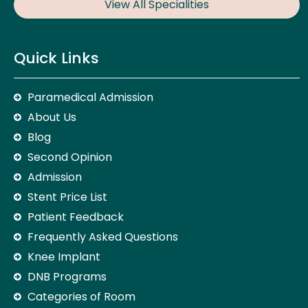
View All Specialities
Quick Links
Paramedical Admission
About Us
Blog
Second Opinion
Admission
Stent Price List
Patient Feedback
Frequently Asked Questions
Knee Implant
DNB Programs
Categories of Room