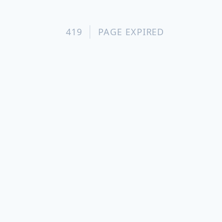
419
PAGE EXPIRED