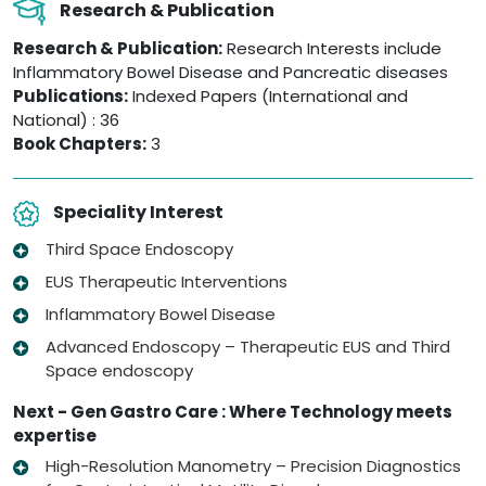
Research & Publication
Research & Publication:
Research Interests include
Inflammatory Bowel Disease and Pancreatic diseases
Publications:
Indexed Papers (International and
National) : 36
Book Chapters:
3
Speciality Interest
Third Space Endoscopy
EUS Therapeutic Interventions
Inflammatory Bowel Disease
Advanced Endoscopy – Therapeutic EUS and Third
Space endoscopy
Next - Gen Gastro Care : Where Technology meets
expertise
High-Resolution Manometry – Precision Diagnostics