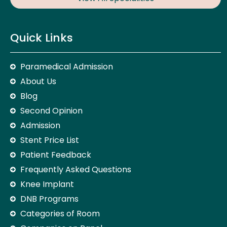
Quick Links
Paramedical Admission
About Us
Blog
Second Opinion
Admission
Stent Price List
Patient Feedback
Frequently Asked Questions
Knee Implant
DNB Programs
Categories of Room