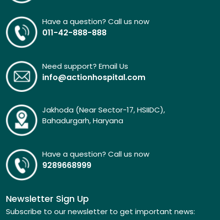
Have a question? Call us now
011-42-888-888
Need support? Email Us
info@actionhospital.com
Jakhoda (Near Sector-17, HSIIDC),
Bahadurgarh, Haryana
Have a question? Call us now
9289668999
Newsletter Sign Up
Subscribe to our newsletter to get important news: