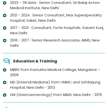
2023 - Till date : Senior Consultant, Sri Balaji Action
Medical Institute, New Delhi
2021 - 2024 : Senior Consultant, Max Superspeciality
hospital, Saket, New Delhi
2017 - 2021 : Consultant, Fortis hospitals, Vasant Kunj,
New Delhi
2016 - 2017 : Senior Research Associate, AIIMS, New
Delhi
Education & Training
MBBS from Kasturba Medical College, Mangalore -
2009
MD (Internal Medicine) from VMMC and Safdarjung
Hospital, New Delhi - 2013
DM (Gastroenterology) from AIIMS, New Delhi - 2015