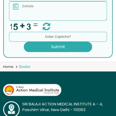
Submit
Home
Doctor
SRI BALAJI ACTION MEDICAL INSTITUTE A - 4,
Paschim Vihar, New Delhi - 110063