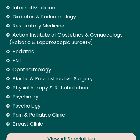
Internal Medicine
Diabetes & Endocrinology
Respiratory Medicine
Action Institute of Obstetrics & Gynaecology
(Robotic & Laparoscopic Surgery)
Pediatric
ENT
Ophthalmology
Plastic & Reconstructive Surgery
Physiotherapy & Rehabilitation
Psychiatry
Psychology
Pain & Palliative Clinic
Breast Clinic
View All Specialities