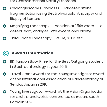
for Gastrointestinal Motility Disorders
Cholangioscopy (Spyglass) – Targeted stone
fragmentation using Electrohydraulic lithotripsy and
Biopsy of tumors
Magnifying Endoscopy – Precision at 150x zoom - To
detect early changes with exceptional clarity
Third Space Endoscopy – POEM, STER, etc
Awards Information
RK Tandon Book Prize for the Best Outgoing student
in Gastroenterology in year 2016
Travel Grant Award for the Young Investigator award
at the International Association of Pancreatology at
Sendai, Japan in 2016
Young Investigator Award at the Asian Organisation
for Crohns and Colitis conference at Busan, South
Korea in 2023