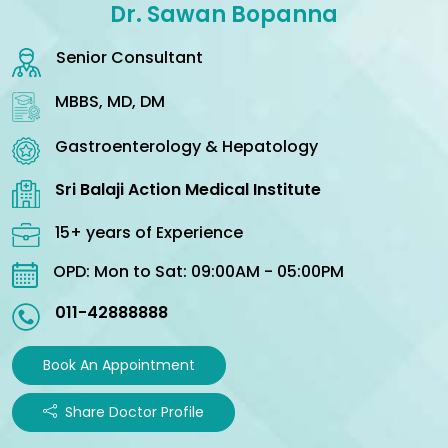
Dr. Sawan Bopanna
Senior Consultant
MBBS, MD, DM
Gastroenterology & Hepatology
Sri Balaji Action Medical Institute
15+ years of Experience
OPD: Mon to Sat: 09:00AM - 05:00PM
011-42888888
Book An Appointment
Share Doctor Profile