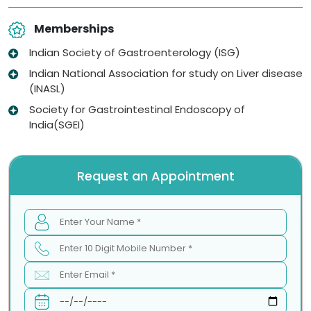
Memberships
Indian Society of Gastroenterology (ISG)
Indian National Association for study on Liver disease
(INASL)
Society for Gastrointestinal Endoscopy of
India(SGEI)
Request an Appointment