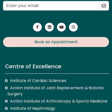
Book an Appointment
Centre of Excellence
Institute of Cardiac Sciences
Action Institute of Joint Replacement & Robotic
Surgery
Action Institute of Arthroscopy & Sports Medicine
Institute of Nephrology