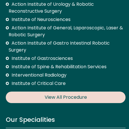
Action Institute of Urology & Robotic
Reconstructive Surgery
Institute of Neurosciences
Action Institute of General, Laparoscopic, Laser &
Robotic Surgery
Action Institute of Gastro Intestinal Robotic
Surgery
Institute of Gastrosciences
Institute of Spine & Rehabilitation Services
Interventional Radiology
Institute of Critical Care
View All Procedure
Our Specialities