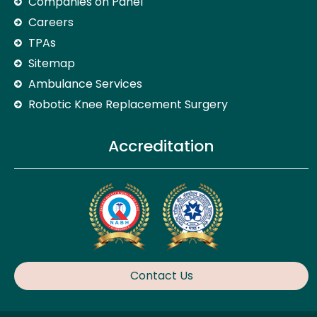
Companies on Panel
Careers
TPAs
Sitemap
Ambulance Services
Robotic Knee Replacement Surgery
Accreditation
Contact Us