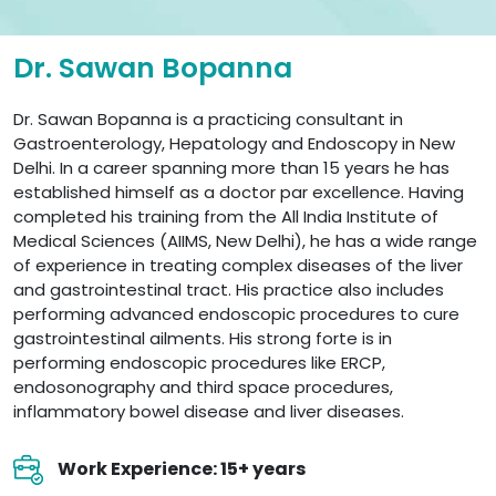
Dr. Sawan Bopanna
Dr. Sawan Bopanna is a practicing consultant in
Gastroenterology, Hepatology and Endoscopy in New
Delhi. In a career spanning more than 15 years he has
established himself as a doctor par excellence. Having
completed his training from the All India Institute of
Medical Sciences (AIIMS, New Delhi), he has a wide range
of experience in treating complex diseases of the liver
and gastrointestinal tract. His practice also includes
performing advanced endoscopic procedures to cure
gastrointestinal ailments. His strong forte is in
performing endoscopic procedures like ERCP,
endosonography and third space procedures,
inflammatory bowel disease and liver diseases.
Work Experience: 15+ years