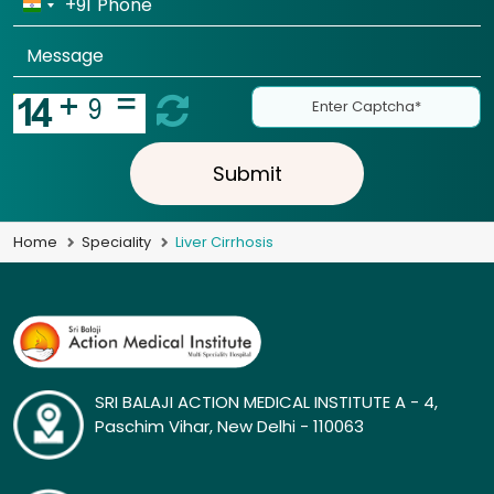
+91
Submit
Home
Speciality
Liver Cirrhosis
SRI BALAJI ACTION MEDICAL INSTITUTE A - 4,
Paschim Vihar, New Delhi - 110063