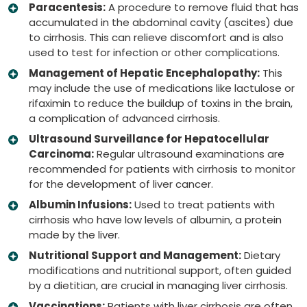
Paracentesis:
A procedure to remove fluid that has
accumulated in the abdominal cavity (ascites) due
to cirrhosis. This can relieve discomfort and is also
used to test for infection or other complications.
Management of Hepatic Encephalopathy:
This
may include the use of medications like lactulose or
rifaximin to reduce the buildup of toxins in the brain,
a complication of advanced cirrhosis.
Ultrasound Surveillance for Hepatocellular
Carcinoma:
Regular ultrasound examinations are
recommended for patients with cirrhosis to monitor
for the development of liver cancer.
Albumin Infusions:
Used to treat patients with
cirrhosis who have low levels of albumin, a protein
made by the liver.
Nutritional Support and Management:
Dietary
modifications and nutritional support, often guided
by a dietitian, are crucial in managing liver cirrhosis.
Vaccinations:
Patients with liver cirrhosis are often