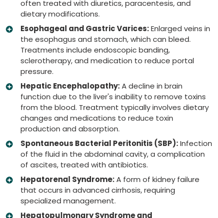
often treated with diuretics, paracentesis, and
dietary modifications.
Esophageal and Gastric Varices:
Enlarged veins in
the esophagus and stomach, which can bleed.
Treatments include endoscopic banding,
sclerotherapy, and medication to reduce portal
pressure.
Hepatic Encephalopathy:
A decline in brain
function due to the liver's inability to remove toxins
from the blood. Treatment typically involves dietary
changes and medications to reduce toxin
production and absorption.
Spontaneous Bacterial Peritonitis (SBP):
Infection
of the fluid in the abdominal cavity, a complication
of ascites, treated with antibiotics.
Hepatorenal Syndrome:
A form of kidney failure
that occurs in advanced cirrhosis, requiring
specialized management.
Hepatopulmonary Syndrome and