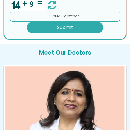
Submit
Meet Our Doctors