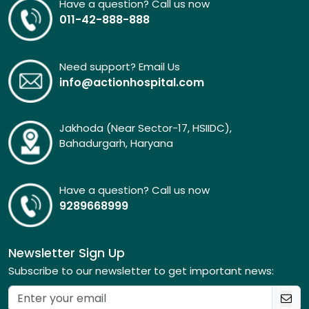
Have a question? Call us now
011-42-888-888
Need support? Email Us
info@actionhospital.com
Jakhoda (Near Sector-17, HSIIDC),
Bahadurgarh, Haryana
Have a question? Call us now
9289668999
Newsletter Sign Up
Subscribe to our newsletter to get important news: