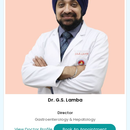
Dr. G.S. Lamba
Director
Gastroenterology & Hepatology
View Doctor Profile
Book An Appointment