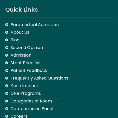
Quick Links
Paramedical Admission
About Us
Blog
Second Opinion
Admission
Stent Price List
Patient Feedback
Frequently Asked Questions
Knee Implant
DNB Programs
Categories of Room
Companies on Panel
Careers