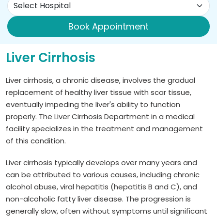
Book Appointment
Liver Cirrhosis
Liver cirrhosis, a chronic disease, involves the gradual
replacement of healthy liver tissue with scar tissue,
eventually impeding the liver's ability to function
properly. The Liver Cirrhosis Department in a medical
facility specializes in the treatment and management
of this condition.
Liver cirrhosis typically develops over many years and
can be attributed to various causes, including chronic
alcohol abuse, viral hepatitis (hepatitis B and C), and
non-alcoholic fatty liver disease. The progression is
generally slow, often without symptoms until significant