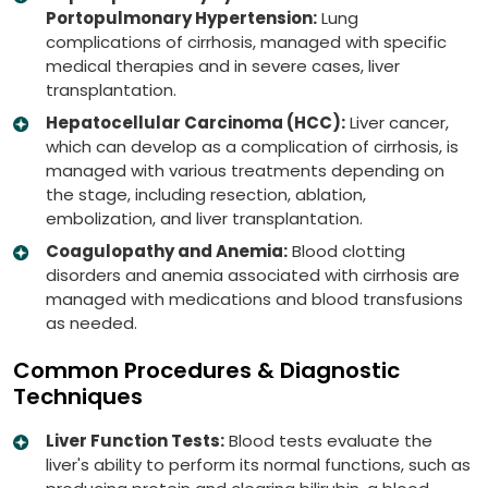
Portopulmonary Hypertension:
Lung
complications of cirrhosis, managed with specific
medical therapies and in severe cases, liver
transplantation.
Hepatocellular Carcinoma (HCC):
Liver cancer,
which can develop as a complication of cirrhosis, is
managed with various treatments depending on
the stage, including resection, ablation,
embolization, and liver transplantation.
Coagulopathy and Anemia:
Blood clotting
disorders and anemia associated with cirrhosis are
managed with medications and blood transfusions
as needed.
Common Procedures & Diagnostic
Techniques
Liver Function Tests:
Blood tests evaluate the
liver's ability to perform its normal functions, such as