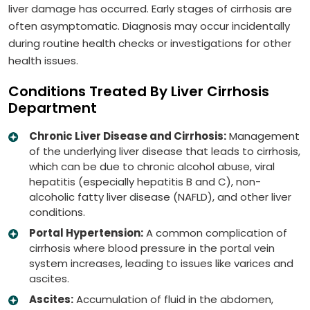
liver damage has occurred. Early stages of cirrhosis are
often asymptomatic. Diagnosis may occur incidentally
during routine health checks or investigations for other
health issues.
Conditions Treated By Liver Cirrhosis
Department
Chronic Liver Disease and Cirrhosis:
Management
of the underlying liver disease that leads to cirrhosis,
which can be due to chronic alcohol abuse, viral
hepatitis (especially hepatitis B and C), non-
alcoholic fatty liver disease (NAFLD), and other liver
conditions.
Portal Hypertension:
A common complication of
cirrhosis where blood pressure in the portal vein
system increases, leading to issues like varices and
ascites.
Ascites:
Accumulation of fluid in the abdomen,