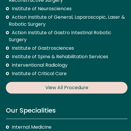
Reconstructive Surgery
Institute of Neurosciences
Action Institute of General, Laparoscopic, Laser &
Robotic Surgery
Action Institute of Gastro Intestinal Robotic
Surgery
Institute of Gastrosciences
Institute of Spine & Rehabilitation Services
Interventional Radiology
Institute of Critical Care
View All Procedure
Our Specialities
Internal Medicine