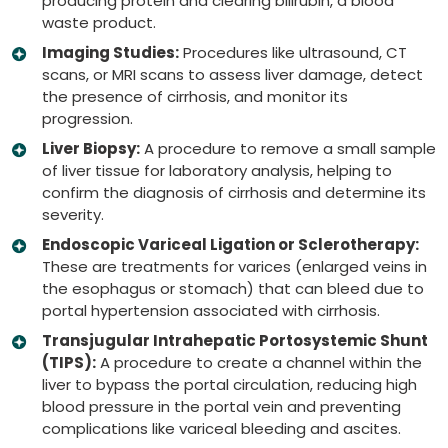
producing protein and clearing bilirubin, a blood
waste product.
Imaging Studies:
Procedures like ultrasound, CT
scans, or MRI scans to assess liver damage, detect
the presence of cirrhosis, and monitor its
progression.
Liver Biopsy:
A procedure to remove a small sample
of liver tissue for laboratory analysis, helping to
confirm the diagnosis of cirrhosis and determine its
severity.
Endoscopic Variceal Ligation or Sclerotherapy:
These are treatments for varices (enlarged veins in
the esophagus or stomach) that can bleed due to
portal hypertension associated with cirrhosis.
Transjugular Intrahepatic Portosystemic Shunt
(TIPS):
A procedure to create a channel within the
liver to bypass the portal circulation, reducing high
blood pressure in the portal vein and preventing
complications like variceal bleeding and ascites.