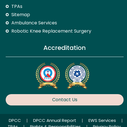
TPAs
Sitemap
Ambulance Services
Robotic Knee Replacement Surgery
Accreditation
Contact Us
DPCC
|
DPCC Annual Report
|
EWS Services
|
TPAs
|
Rights & Responsibilities
|
Privacy Policy