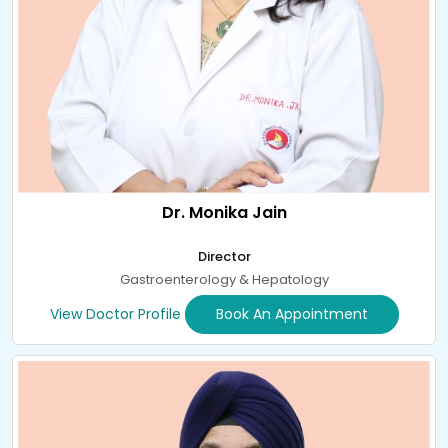
Dr. Monika Jain
Director
Gastroenterology & Hepatology
View Doctor Profile
Book An Appointment