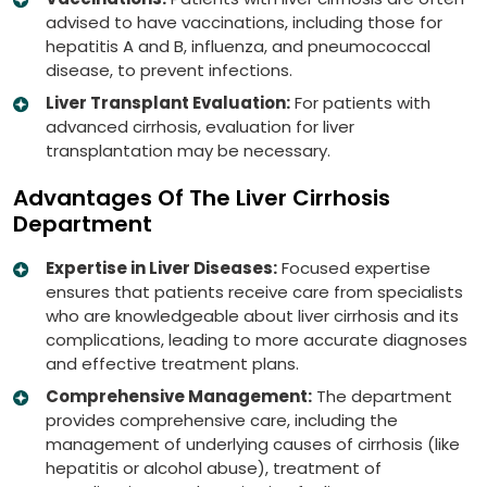
advised to have vaccinations, including those for
hepatitis A and B, influenza, and pneumococcal
disease, to prevent infections.
Liver Transplant Evaluation:
For patients with
advanced cirrhosis, evaluation for liver
transplantation may be necessary.
Advantages Of The Liver Cirrhosis
Department
Expertise in Liver Diseases:
Focused expertise
ensures that patients receive care from specialists
who are knowledgeable about liver cirrhosis and its
complications, leading to more accurate diagnoses
and effective treatment plans.
Comprehensive Management:
The department
provides comprehensive care, including the
management of underlying causes of cirrhosis (like
hepatitis or alcohol abuse), treatment of