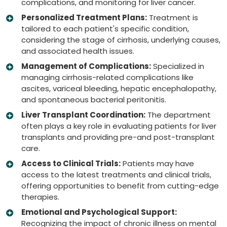
complications, and monitoring for liver cancer.
Personalized Treatment Plans:
Treatment is
tailored to each patient's specific condition,
considering the stage of cirrhosis, underlying causes,
and associated health issues.
Management of Complications:
Specialized in
managing cirrhosis-related complications like
ascites, variceal bleeding, hepatic encephalopathy,
and spontaneous bacterial peritonitis.
Liver Transplant Coordination:
The department
often plays a key role in evaluating patients for liver
transplants and providing pre-and post-transplant
care.
Access to Clinical Trials:
Patients may have
access to the latest treatments and clinical trials,
offering opportunities to benefit from cutting-edge
therapies.
Emotional and Psychological Support:
Recognizing the impact of chronic illness on mental