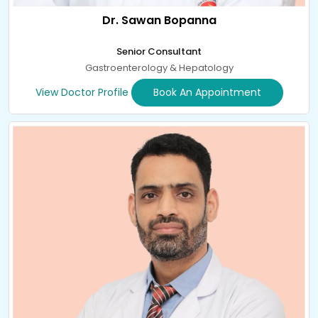
Dr. Sawan Bopanna
Senior Consultant
Gastroenterology & Hepatology
View Doctor Profile
Book An Appointment