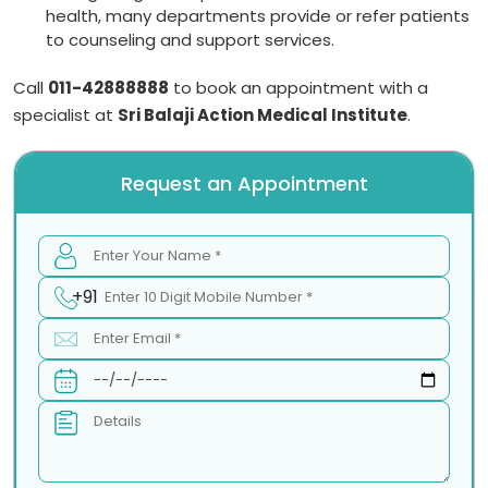
health, many departments provide or refer patients
to counseling and support services.
Call
011-42888888
to book an appointment with a
specialist at
Sri Balaji Action Medical Institute
.
Request an Appointment
+91