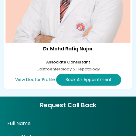
Dr Mohd Rafiq Najar
Associate Consultant
Gastroenterology & Hepatology
View Doctor Profile
Book An Appointment
Request Call Back