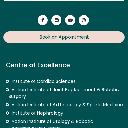
Book an Appointment
Centre of Excellence
Institute of Cardiac Sciences
Action Institute of Joint Replacement & Robotic
Surgery
Action Institute of Arthroscopy & Sports Medicine
Institute of Nephrology
Action Institute of Urology & Robotic