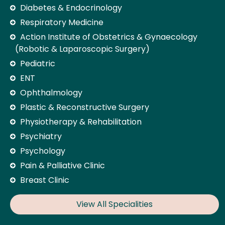
Diabetes & Endocrinology
Respiratory Medicine
Action Institute of Obstetrics & Gynaecology
(Robotic & Laparoscopic Surgery)
Pediatric
ENT
Ophthalmology
Plastic & Reconstructive Surgery
Physiotherapy & Rehabilitation
Psychiatry
Psychology
Pain & Palliative Clinic
Breast Clinic
View All Specialities