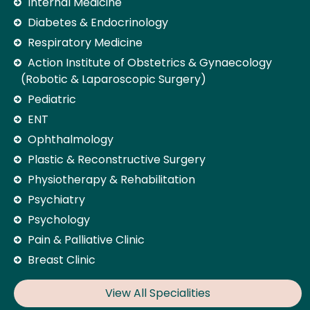
Internal Medicine
Diabetes & Endocrinology
Respiratory Medicine
Action Institute of Obstetrics & Gynaecology
(Robotic & Laparoscopic Surgery)
Pediatric
ENT
Ophthalmology
Plastic & Reconstructive Surgery
Physiotherapy & Rehabilitation
Psychiatry
Psychology
Pain & Palliative Clinic
Breast Clinic
View All Specialities