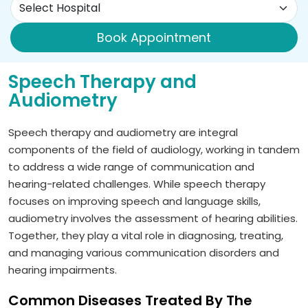
Book Appointment
Speech Therapy and
Audiometry
Speech therapy and audiometry are integral
components of the field of audiology, working in tandem
to address a wide range of communication and
hearing-related challenges. While speech therapy
focuses on improving speech and language skills,
audiometry involves the assessment of hearing abilities.
Together, they play a vital role in diagnosing, treating,
and managing various communication disorders and
hearing impairments.
Common Diseases Treated By The