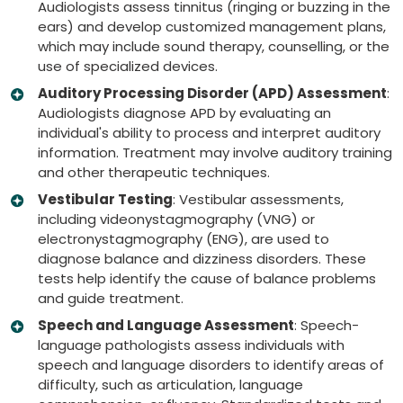
Audiologists assess tinnitus (ringing or buzzing in the
ears) and develop customized management plans,
which may include sound therapy, counselling, or the
use of specialized devices.
Auditory Processing Disorder (APD) Assessment
:
Audiologists diagnose APD by evaluating an
individual's ability to process and interpret auditory
information. Treatment may involve auditory training
and other therapeutic techniques.
Vestibular Testing
: Vestibular assessments,
including videonystagmography (VNG) or
electronystagmography (ENG), are used to
diagnose balance and dizziness disorders. These
tests help identify the cause of balance problems
and guide treatment.
Speech and Language Assessment
: Speech-
language pathologists assess individuals with
speech and language disorders to identify areas of
difficulty, such as articulation, language