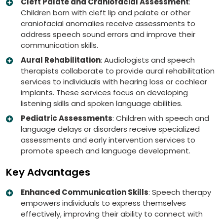
Cleft Palate and Craniofacial Assessment
:
Children born with cleft lip and palate or other
craniofacial anomalies receive assessments to
address speech sound errors and improve their
communication skills.
Aural Rehabilitation
: Audiologists and speech
therapists collaborate to provide aural rehabilitation
services to individuals with hearing loss or cochlear
implants. These services focus on developing
listening skills and spoken language abilities.
Pediatric Assessments
: Children with speech and
language delays or disorders receive specialized
assessments and early intervention services to
promote speech and language development.
Key Advantages
Enhanced Communication Skills
: Speech therapy
empowers individuals to express themselves
effectively, improving their ability to connect with