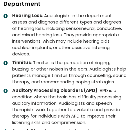
Department
Hearing Loss
: Audiologists in the department
assess and diagnose different types and degrees
of hearing loss, including sensorineural, conductive,
and mixed hearing loss. They provide appropriate
interventions, which may include hearing aids,
cochlear implants, or other assistive listening
devices.
Tinnitus
: Tinnitus is the perception of ringing,
buzzing, or other noises in the ears. Audiologists help
patients manage tinnitus through counselling, sound
therapy, and recommending coping strategies.
Auditory Processing Disorders (APD)
: APD is a
condition where the brain has difficulty processing
auditory information. Audiologists and speech
therapists work together to evaluate and provide
therapy for individuals with APD to improve their
listening skills and comprehension.