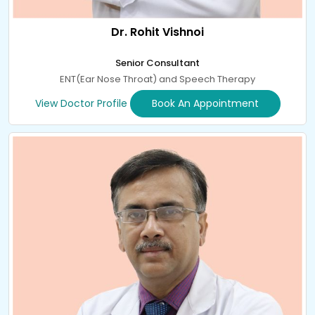
Dr. Rohit Vishnoi
Senior Consultant
ENT(Ear Nose Throat) and Speech Therapy
View Doctor Profile
Book An Appointment