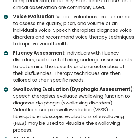
comprehension, or fluency. Standardized tests and
clinical observation are commonly used.
Voice Evaluation
: Voice evaluations are performed
to assess the quality, pitch, and volume of an
individual's voice. Speech therapists diagnose voice
disorders and recommend voice therapy techniques
to improve vocal health.
Fluency Assessment
: Individuals with fluency
disorders, such as stuttering, undergo assessments
to determine the severity and characteristics of
their disfluencies. Therapy techniques are then
tailored to their specific needs.
Swallowing Evaluation (Dysphagia Assessment)
:
Speech therapists evaluate swallowing function to
diagnose dysphagia (swallowing disorders).
Videofluoroscopic swallow studies (VFSS) or
fiberoptic endoscopic evaluations of swallowing
(FEES) may be used to visualize the swallowing
process.