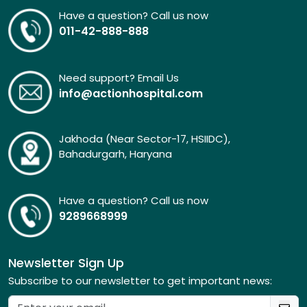
Have a question? Call us now
011-42-888-888
Need support? Email Us
info@actionhospital.com
Jakhoda (Near Sector-17, HSIIDC),
Bahadurgarh, Haryana
Have a question? Call us now
9289668999
Newsletter Sign Up
Subscribe to our newsletter to get important news: