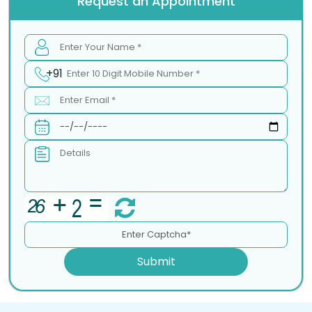
Request an Appointment
+91
Submit