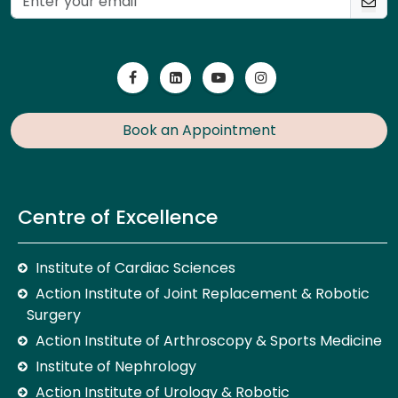
Book an Appointment
Centre of Excellence
Institute of Cardiac Sciences
Action Institute of Joint Replacement & Robotic
Surgery
Action Institute of Arthroscopy & Sports Medicine
Institute of Nephrology
Action Institute of Urology & Robotic