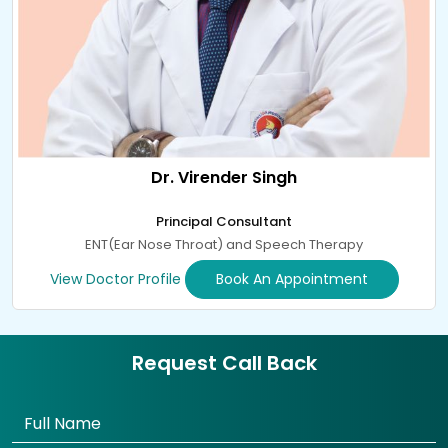
Dr. Virender Singh
Principal Consultant
ENT(Ear Nose Throat) and Speech Therapy
View Doctor Profile
Book An Appointment
Request Call Back