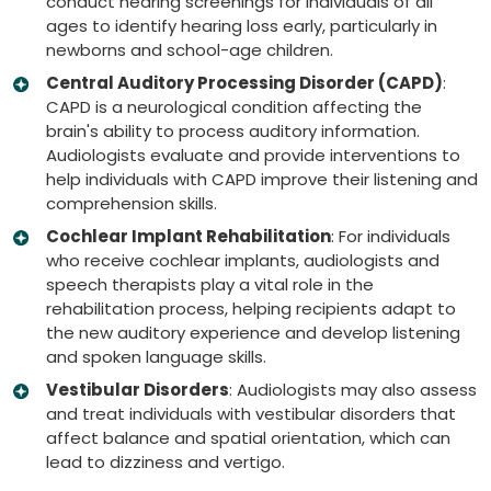
conduct hearing screenings for individuals of all
ages to identify hearing loss early, particularly in
newborns and school-age children.
Central Auditory Processing Disorder (CAPD)
:
CAPD is a neurological condition affecting the
brain's ability to process auditory information.
Audiologists evaluate and provide interventions to
help individuals with CAPD improve their listening and
comprehension skills.
Cochlear Implant Rehabilitation
: For individuals
who receive cochlear implants, audiologists and
speech therapists play a vital role in the
rehabilitation process, helping recipients adapt to
the new auditory experience and develop listening
and spoken language skills.
Vestibular Disorders
: Audiologists may also assess
and treat individuals with vestibular disorders that
affect balance and spatial orientation, which can
lead to dizziness and vertigo.