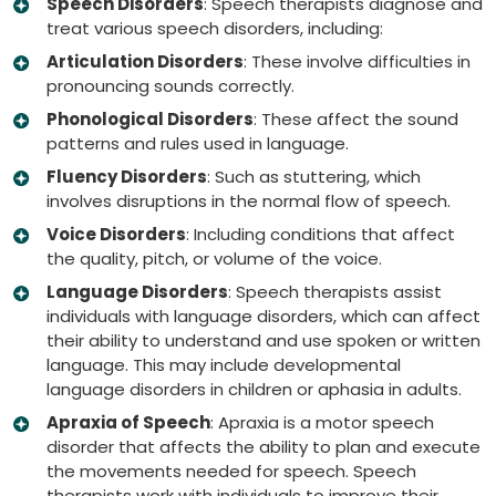
Speech Disorders
: Speech therapists diagnose and
treat various speech disorders, including:
Articulation Disorders
: These involve difficulties in
pronouncing sounds correctly.
Phonological Disorders
: These affect the sound
patterns and rules used in language.
Fluency Disorders
: Such as stuttering, which
involves disruptions in the normal flow of speech.
Voice Disorders
: Including conditions that affect
the quality, pitch, or volume of the voice.
Language Disorders
: Speech therapists assist
individuals with language disorders, which can affect
their ability to understand and use spoken or written
language. This may include developmental
language disorders in children or aphasia in adults.
Apraxia of Speech
: Apraxia is a motor speech
disorder that affects the ability to plan and execute
the movements needed for speech. Speech
therapists work with individuals to improve their