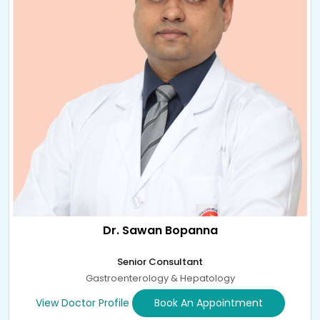
Dr. Sawan Bopanna
Senior Consultant
Gastroenterology & Hepatology
View Doctor Profile
Book An Appointment