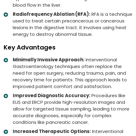
blood flow in the liver.
Radiofrequency Ablation (RFA):
RFA is a technique
used to treat certain precancerous or cancerous
lesions in the digestive tract. It involves using heat
energy to destroy abnormal tissue.
Key Advantages
Minimally Invasive Approach:
Interventional
Gastroenterology techniques often replace the
need for open surgery, reducing trauma, pain, and
recovery time for patients. This approach leads to
improved patient comfort and satisfaction.
Improved Diagnostic Accuracy:
Procedures like
EUS and ERCP provide high-resolution images and
allow for targeted tissue sampling, leading to more
accurate diagnoses, especially for complex
conditions like pancreatic cancer.
Increased Therapeutic Options:
Interventional