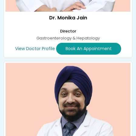
Dr. Monika Jain
Director
Gastroenterology & Hepatology
View Doctor Profile
Book An Appointment