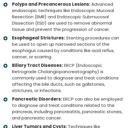
Polyps and Precancerous Lesions:
Advanced
endoscopic techniques like Endoscopic Mucosal
Resection (EMR) and Endoscopic Submucosal
Dissection (ESD) are used to remove abnormal
tissue and prevent the progression of cancer.
Esophageal Strictures:
Stenting procedures can
be used to open up narrowed sections of the
esophagus caused by conditions like acid reflux,
cancer, or scarring.
Biliary Tract Diseases:
ERCP (Endoscopic
Retrograde Cholangiopancreatography) is
commonly used to diagnose and treat conditions
affecting the bile ducts, such as gallstones,
strictures, or infections.
Pancreatic Disorders:
ERCP can also be employed
to diagnose and treat conditions related to the
pancreas, including pancreatitis, pancreatic stones,
and pancreatic cancer.
Liver Tumors and Cysts:
Techniques like