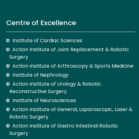
Centre of Excellence
Institute of Cardiac Sciences
Action Institute of Joint Replacement & Robotic
Surgery
Action Institute of Arthroscopy & Sports Medicine
Institute of Nephrology
Action Institute of Urology & Robotic
Reconstructive Surgery
Institute of Neurosciences
Action Institute of General, Laparoscopic, Laser &
Robotic Surgery
Action Institute of Gastro Intestinal Robotic
Surgery