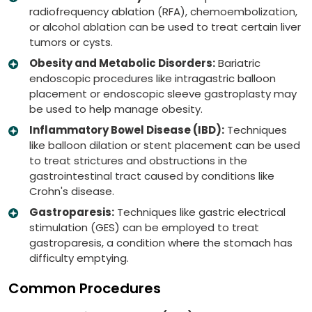
radiofrequency ablation (RFA), chemoembolization,
or alcohol ablation can be used to treat certain liver
tumors or cysts.
Obesity and Metabolic Disorders:
Bariatric
endoscopic procedures like intragastric balloon
placement or endoscopic sleeve gastroplasty may
be used to help manage obesity.
Inflammatory Bowel Disease (IBD):
Techniques
like balloon dilation or stent placement can be used
to treat strictures and obstructions in the
gastrointestinal tract caused by conditions like
Crohn's disease.
Gastroparesis:
Techniques like gastric electrical
stimulation (GES) can be employed to treat
gastroparesis, a condition where the stomach has
difficulty emptying.
Common Procedures