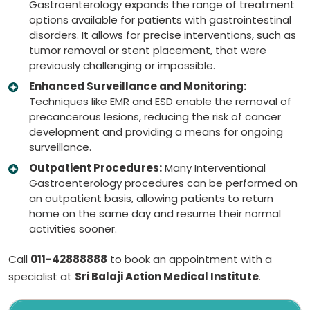
Gastroenterology expands the range of treatment
options available for patients with gastrointestinal
disorders. It allows for precise interventions, such as
tumor removal or stent placement, that were
previously challenging or impossible.
Enhanced Surveillance and Monitoring:
Techniques like EMR and ESD enable the removal of
precancerous lesions, reducing the risk of cancer
development and providing a means for ongoing
surveillance.
Outpatient Procedures:
Many Interventional
Gastroenterology procedures can be performed on
an outpatient basis, allowing patients to return
home on the same day and resume their normal
activities sooner.
Call
011-42888888
to book an appointment with a
specialist at
Sri Balaji Action Medical Institute
.