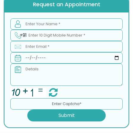
Request an Appointment
+91
Submit