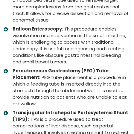
an advanced technique used to remove larger,
more complex lesions from the gastrointestinal
tract. It allows for precise dissection and removal of
abnormal tissue.
Balloon Enteroscopy:
This procedure enables
visualization and intervention in the small intestine,
which is challenging to access with traditional
endoscopy. It is useful for diagnosing and treating
conditions like obscure gastrointestinal bleeding
and small bowel tumors.
Percutaneous Gastrostomy (PEG) Tube
Placement:
PEG tube placement is a procedure in
which a feeding tube is inserted directly into the
stomach through the abdominal wall. It is used to
provide nutrition to patients who are unable to eat
or swallow.
Transjugular Intrahepatic Portosystemic Shunt
(TIPS):
TIPS is a procedure used to treat
complications of liver disease, such as portal
hypertension. It involves creating a shunt to redirect