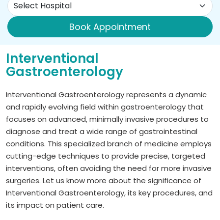
Book Appointment
Interventional
Gastroenterology
Interventional Gastroenterology represents a dynamic
and rapidly evolving field within gastroenterology that
focuses on advanced, minimally invasive procedures to
diagnose and treat a wide range of gastrointestinal
conditions. This specialized branch of medicine employs
cutting-edge techniques to provide precise, targeted
interventions, often avoiding the need for more invasive
surgeries. Let us know more about the significance of
Interventional Gastroenterology, its key procedures, and
its impact on patient care.