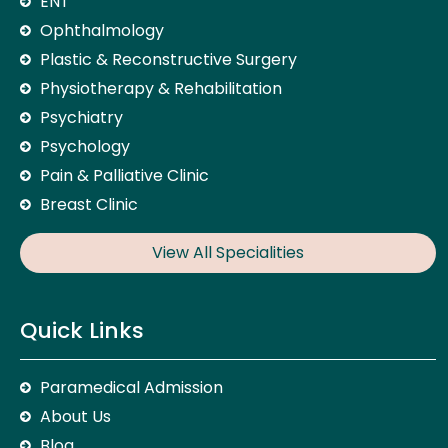
ENT
Ophthalmology
Plastic & Reconstructive Surgery
Physiotherapy & Rehabilitation
Psychiatry
Psychology
Pain & Palliative Clinic
Breast Clinic
View All Specialities
Quick Links
Paramedical Admission
About Us
Blog