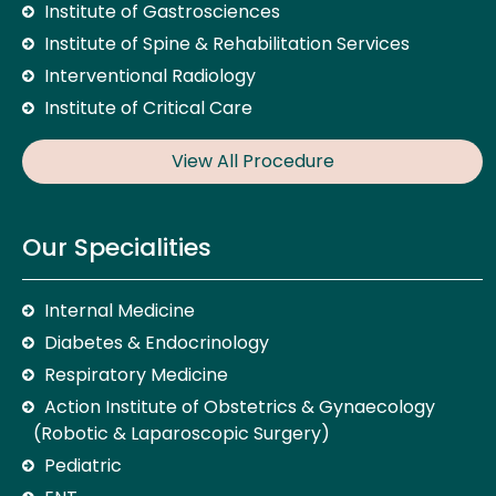
Institute of Gastrosciences
Institute of Spine & Rehabilitation Services
Interventional Radiology
Institute of Critical Care
View All Procedure
Our Specialities
Internal Medicine
Diabetes & Endocrinology
Respiratory Medicine
Action Institute of Obstetrics & Gynaecology
(Robotic & Laparoscopic Surgery)
Pediatric