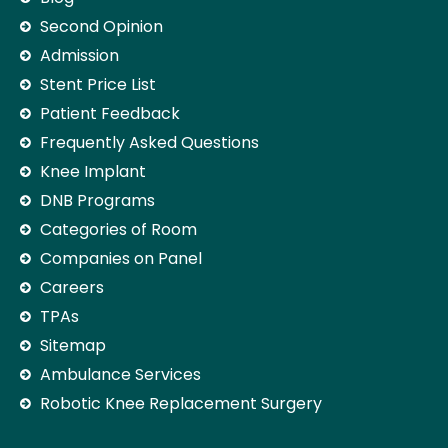
Second Opinion
Admission
Stent Price List
Patient Feedback
Frequently Asked Questions
Knee Implant
DNB Programs
Categories of Room
Companies on Panel
Careers
TPAs
Sitemap
Ambulance Services
Robotic Knee Replacement Surgery