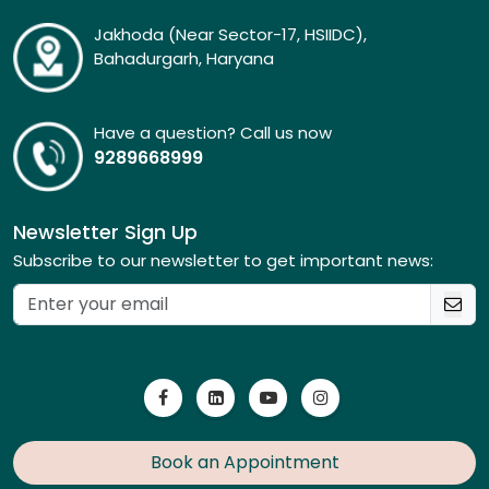
Jakhoda (Near Sector-17, HSIIDC),
Bahadurgarh, Haryana
Have a question? Call us now
9289668999
Newsletter Sign Up
Subscribe to our newsletter to get important news:
Book an Appointment