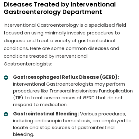
Diseases Treated by Interventional
Gastroenterology Department
Interventional Gastroenterology is a specialized field
focused on using minimally invasive procedures to
diagnose and treat a variety of gastrointestinal
conditions. Here are some common diseases and
conditions treated by Interventional
Gastroenterologists:
Gastroesophageal Reflux Disease (GERD):
Interventional Gastroenterologists may perform
procedures like Transoral Incisionless Fundoplication
(TIF) to treat severe cases of GERD that do not
respond to medication.
Gastrointestinal Bleeding:
Various procedures,
including endoscopic hemostasis, are employed to
locate and stop sources of gastrointestinal
bleeding.