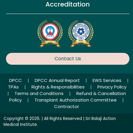
Accreditation
Contact Us
DPCC
|
DPCC Annual Report
|
EWS Services
|
TPAs
|
Rights & Responsibilities
|
Privacy Policy
|
Terms and Conditions
|
Refund & Cancellation
Policy
|
Transplant Authorization Committee
|
Contractor
Copyright © 2026. | All Rights Reserved | Sri Balaji Action
Medical Institute.