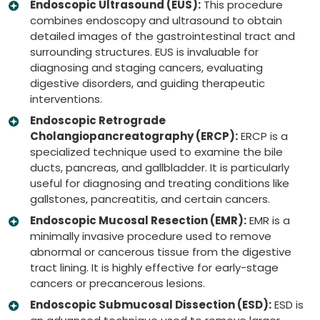
Endoscopic Ultrasound (EUS):
This procedure
combines endoscopy and ultrasound to obtain
detailed images of the gastrointestinal tract and
surrounding structures. EUS is invaluable for
diagnosing and staging cancers, evaluating
digestive disorders, and guiding therapeutic
interventions.
Endoscopic Retrograde
Cholangiopancreatography (ERCP):
ERCP is a
specialized technique used to examine the bile
ducts, pancreas, and gallbladder. It is particularly
useful for diagnosing and treating conditions like
gallstones, pancreatitis, and certain cancers.
Endoscopic Mucosal Resection (EMR):
EMR is a
minimally invasive procedure used to remove
abnormal or cancerous tissue from the digestive
tract lining. It is highly effective for early-stage
cancers or precancerous lesions.
Endoscopic Submucosal Dissection (ESD):
ESD is