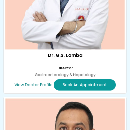
Dr. G.S. Lamba
Director
Gastroenterology & Hepatology
View Doctor Profile
Book An Appointment