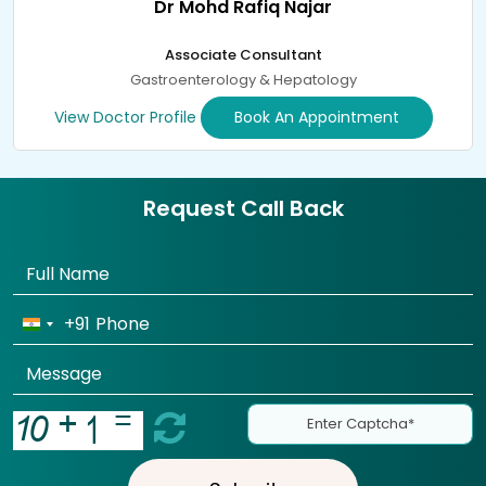
Dr Mohd Rafiq Najar
Associate Consultant
Gastroenterology & Hepatology
View Doctor Profile
Book An Appointment
Request Call Back
+91