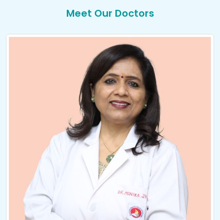
Meet Our Doctors