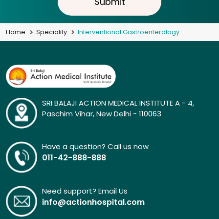
Submit
Home
Speciality
Interventional Gastroenterology
SRI BALAJI ACTION MEDICAL INSTITUTE A - 4,
Paschim Vihar, New Delhi - 110063
Have a question? Call us now
011-42-888-888
Need support? Email Us
info@actionhospital.com