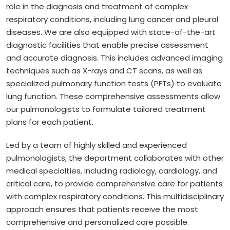
role in the diagnosis and treatment of complex
respiratory conditions, including lung cancer and pleural
diseases. We are also equipped with state-of-the-art
diagnostic facilities that enable precise assessment
and accurate diagnosis. This includes advanced imaging
techniques such as X-rays and CT scans, as well as
specialized pulmonary function tests (PFTs) to evaluate
lung function. These comprehensive assessments allow
our pulmonologists to formulate tailored treatment
plans for each patient.
Led by a team of highly skilled and experienced
pulmonologists, the department collaborates with other
medical specialties, including radiology, cardiology, and
critical care, to provide comprehensive care for patients
with complex respiratory conditions. This multidisciplinary
approach ensures that patients receive the most
comprehensive and personalized care possible.