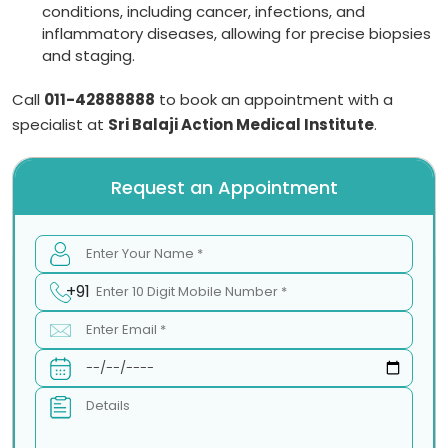
conditions, including cancer, infections, and
inflammatory diseases, allowing for precise biopsies
and staging.
Call
011-42888888
to book an appointment with a
specialist at
Sri Balaji Action Medical Institute
.
Request an Appointment
+91