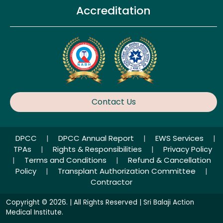
Accreditation
Contact Us
DPCC
|
DPCC Annual Report
|
EWS Services
|
TPAs
|
Rights & Responsibilities
|
Privacy Policy
|
Terms and Conditions
|
Refund & Cancellation
Policy
|
Transplant Authorization Committee
|
Contractor
Copyright © 2026. | All Rights Reserved | Sri Balaji Action
Medical Institute.