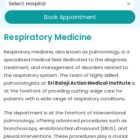
Book Appointment
Respiratory Medicine
Respiratory medicine, also known as pulmonology, is a
specialized medical field dedicated to the diagnosis,
treatment, and management of disorders related to
the respiratory system. The team of highly skilled
pulmonologists at
Sri Balaji Action Medical Institute
is
at the forefront of providing cutting-edge care for
patients with a wide range of respiratory conditions.
The department is at the forefront of interventional
pulmonology, offering advanced procedures such as
bronchoscopy, endobronchial ultrasound (EBUS), and
pleural interventions. These procedures play a crucial