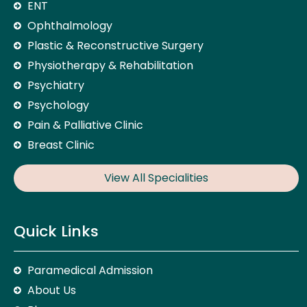
ENT
Ophthalmology
Plastic & Reconstructive Surgery
Physiotherapy & Rehabilitation
Psychiatry
Psychology
Pain & Palliative Clinic
Breast Clinic
View All Specialities
Quick Links
Paramedical Admission
About Us