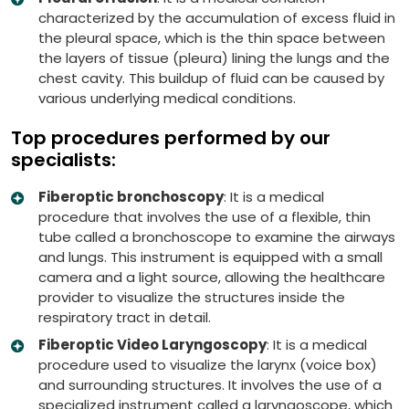
characterized by the accumulation of excess fluid in
the pleural space, which is the thin space between
the layers of tissue (pleura) lining the lungs and the
chest cavity. This buildup of fluid can be caused by
various underlying medical conditions.
Top procedures performed by our
specialists:
Fiberoptic bronchoscopy
: It is a medical
procedure that involves the use of a flexible, thin
tube called a bronchoscope to examine the airways
and lungs. This instrument is equipped with a small
camera and a light source, allowing the healthcare
provider to visualize the structures inside the
respiratory tract in detail.
Fiberoptic Video Laryngoscopy
: It is a medical
procedure used to visualize the larynx (voice box)
and surrounding structures. It involves the use of a
specialized instrument called a laryngoscope, which