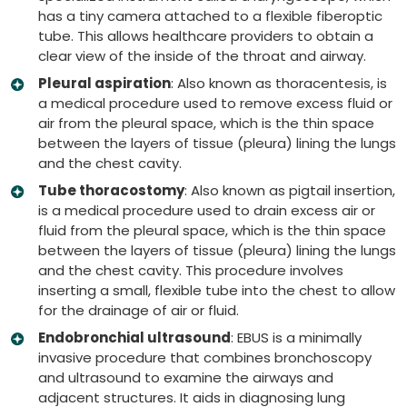
has a tiny camera attached to a flexible fiberoptic
tube. This allows healthcare providers to obtain a
clear view of the inside of the throat and airway.
Pleural aspiration
: Also known as thoracentesis, is
a medical procedure used to remove excess fluid or
air from the pleural space, which is the thin space
between the layers of tissue (pleura) lining the lungs
and the chest cavity.
Tube thoracostomy
: Also known as pigtail insertion,
is a medical procedure used to drain excess air or
fluid from the pleural space, which is the thin space
between the layers of tissue (pleura) lining the lungs
and the chest cavity. This procedure involves
inserting a small, flexible tube into the chest to allow
for the drainage of air or fluid.
Endobronchial ultrasound
: EBUS is a minimally
invasive procedure that combines bronchoscopy
and ultrasound to examine the airways and
adjacent structures. It aids in diagnosing lung