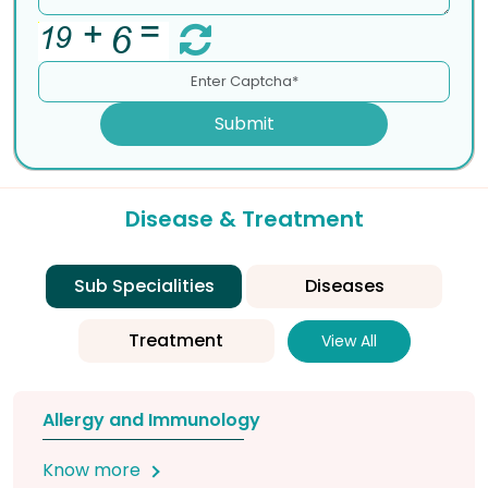
Submit
Disease & Treatment
Sub Specialities
Diseases
Treatment
View All
Allergy and Immunology
Know more