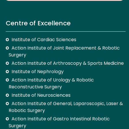
Centre of Excellence
Institute of Cardiac Sciences
Action Institute of Joint Replacement & Robotic
Surgery
Action Institute of Arthroscopy & Sports Medicine
Institute of Nephrology
Action Institute of Urology & Robotic
Reconstructive Surgery
Institute of Neurosciences
Action Institute of General, Laparoscopic, Laser &
Robotic Surgery
Action Institute of Gastro Intestinal Robotic
Surgery