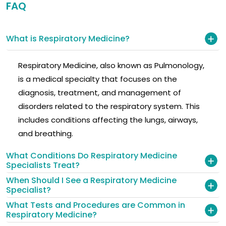
FAQ
What is Respiratory Medicine?
Respiratory Medicine, also known as Pulmonology,
is a medical specialty that focuses on the
diagnosis, treatment, and management of
disorders related to the respiratory system. This
includes conditions affecting the lungs, airways,
and breathing.
What Conditions Do Respiratory Medicine
Specialists Treat?
When Should I See a Respiratory Medicine
Specialist?
What Tests and Procedures are Common in
Respiratory Medicine?