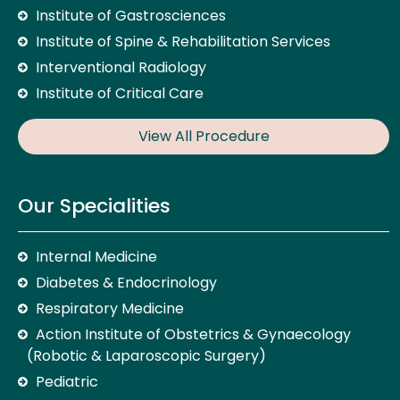
Institute of Gastrosciences
Institute of Spine & Rehabilitation Services
Interventional Radiology
Institute of Critical Care
View All Procedure
Our Specialities
Internal Medicine
Diabetes & Endocrinology
Respiratory Medicine
Action Institute of Obstetrics & Gynaecology
(Robotic & Laparoscopic Surgery)
Pediatric