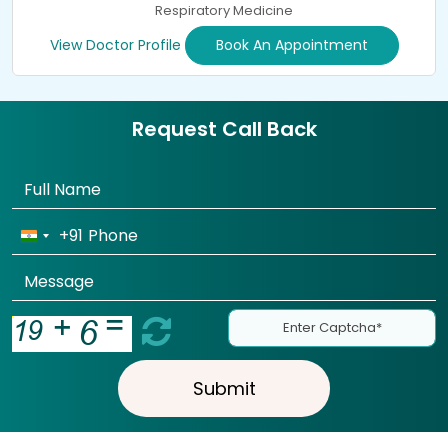
Respiratory Medicine
View Doctor Profile
Book An Appointment
Request Call Back
+91
Submit