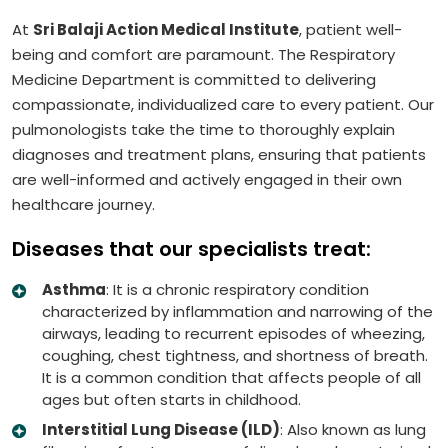
At
Sri Balaji Action Medical Institute
, patient well-
being and comfort are paramount. The Respiratory
Medicine Department is committed to delivering
compassionate, individualized care to every patient. Our
pulmonologists take the time to thoroughly explain
diagnoses and treatment plans, ensuring that patients
are well-informed and actively engaged in their own
healthcare journey.
Diseases that our specialists treat:
Asthma
: It is a chronic respiratory condition
characterized by inflammation and narrowing of the
airways, leading to recurrent episodes of wheezing,
coughing, chest tightness, and shortness of breath.
It is a common condition that affects people of all
ages but often starts in childhood.
Interstitial Lung Disease (ILD)
: Also known as lung