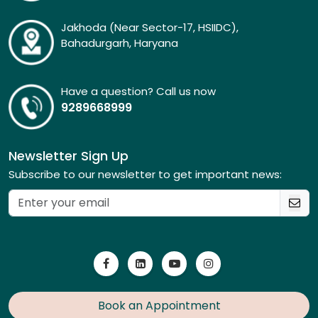
Jakhoda (Near Sector-17, HSIIDC),
Bahadurgarh, Haryana
Have a question? Call us now
9289668999
Newsletter Sign Up
Subscribe to our newsletter to get important news:
Book an Appointment