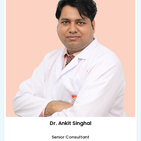
Dr. Ankit Singhal
Senior Consultant