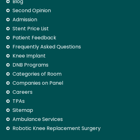
Blog
Second Opinion
Admission
Stent Price List
Patient Feedback
Frequently Asked Questions
Knee Implant
DNB Programs
Categories of Room
Companies on Panel
Careers
TPAs
Sitemap
Ambulance Services
Robotic Knee Replacement Surgery