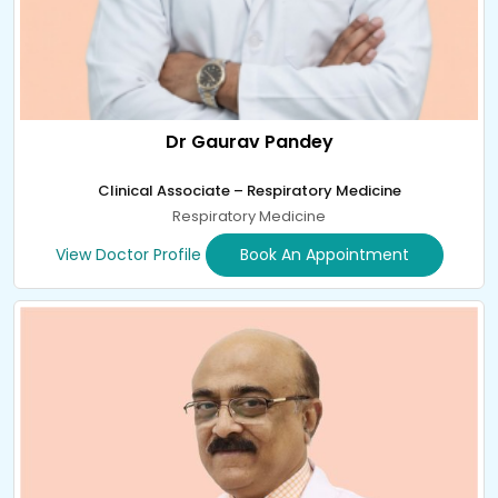
Dr Gaurav Pandey
Clinical Associate – Respiratory Medicine
Respiratory Medicine
View Doctor Profile
Book An Appointment