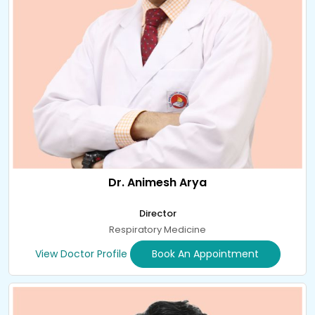
Dr. Animesh Arya
Director
Respiratory Medicine
View Doctor Profile
Book An Appointment