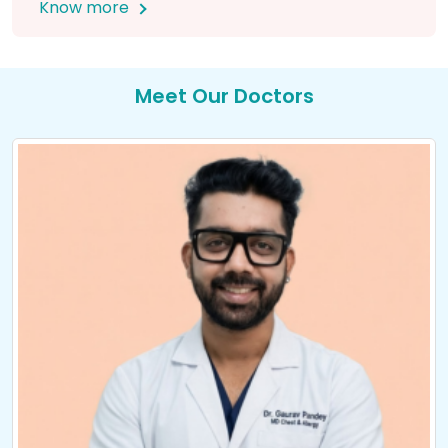
Know more
Meet Our Doctors