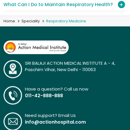
What Can I Do to Maintain Respiratory Health?
Home
Speciality
Respiratory Medicine
SRI BALAJI ACTION MEDICAL INSTITUTE A - 4,
Paschim Vihar, New Delhi - 110063
Have a question? Call us now
011-42-888-888
Need support? Email Us
info@actionhospital.com