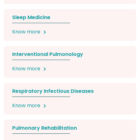
Sleep Medicine
Know more
Interventional Pulmonology
Know more
Respiratory Infectious Diseases
Know more
Pulmonary Rehabilitation