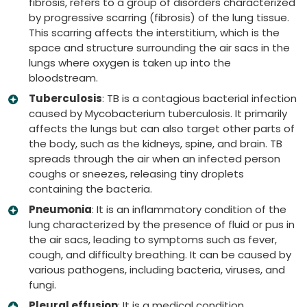
fibrosis, refers to a group of disorders characterized
by progressive scarring (fibrosis) of the lung tissue.
This scarring affects the interstitium, which is the
space and structure surrounding the air sacs in the
lungs where oxygen is taken up into the
bloodstream.
Tuberculosis
: TB is a contagious bacterial infection
caused by Mycobacterium tuberculosis. It primarily
affects the lungs but can also target other parts of
the body, such as the kidneys, spine, and brain. TB
spreads through the air when an infected person
coughs or sneezes, releasing tiny droplets
containing the bacteria.
Pneumonia
: It is an inflammatory condition of the
lung characterized by the presence of fluid or pus in
the air sacs, leading to symptoms such as fever,
cough, and difficulty breathing. It can be caused by
various pathogens, including bacteria, viruses, and
fungi.
Pleural effusion
: It is a medical condition