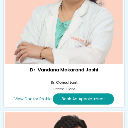
Dr. Vandana Makarand Joshi
Sr. Consultant
Critical Care
View Doctor Profile
Book An Appointment