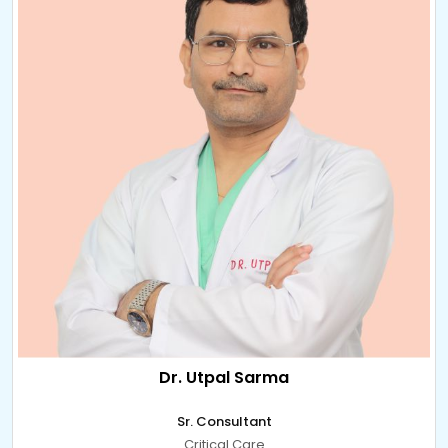
Dr. Utpal Sarma
Sr. Consultant
Critical Care