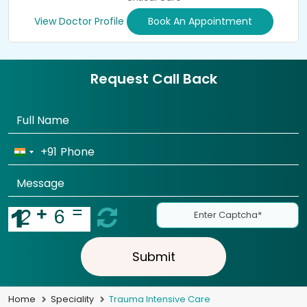
View Doctor Profile
Book An Appointment
Request Call Back
+91
Submit
Home
Speciality
Trauma Intensive Care