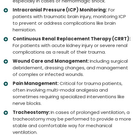
especially in cases of hemorrhagic shock.
Intracranial Pressure (ICP) Monitoring:
For
patients with traumatic brain injury, monitoring ICP
to prevent or address complications like brain
herniation.
Continuous Renal Replacement Therapy (CRRT):
For patients with acute kidney injury or severe renal
complications as a result of their trauma.
Wound Care and Management:
Including surgical
debridement, dressing changes, and management
of complex or infected wounds.
Pain Management:
Critical for trauma patients,
often involving multi-modal analgesia and
sometimes requiring specialized interventions like
nerve blocks.
Tracheostomy:
In cases of prolonged ventilation, a
tracheostomy may be performed to provide a more
stable and comfortable way for mechanical
ventilation.