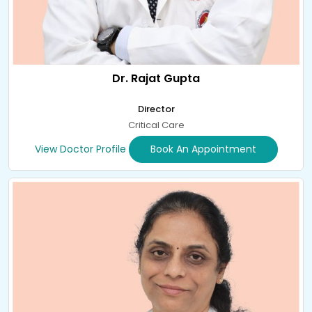
Dr. Rajat Gupta
Director
Critical Care
View Doctor Profile
Book An Appointment