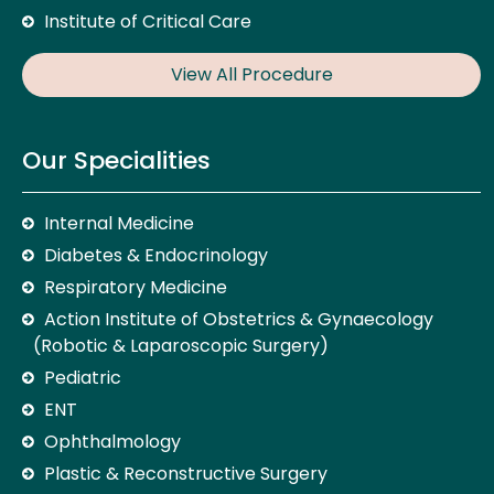
Institute of Critical Care
View All Procedure
Our Specialities
Internal Medicine
Diabetes & Endocrinology
Respiratory Medicine
Action Institute of Obstetrics & Gynaecology
(Robotic & Laparoscopic Surgery)
Pediatric
ENT
Ophthalmology
Plastic & Reconstructive Surgery