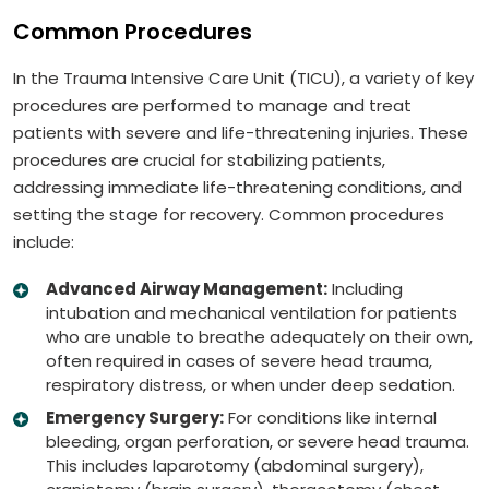
Common Procedures
In the Trauma Intensive Care Unit (TICU), a variety of key
procedures are performed to manage and treat
patients with severe and life-threatening injuries. These
procedures are crucial for stabilizing patients,
addressing immediate life-threatening conditions, and
setting the stage for recovery. Common procedures
include:
Advanced Airway Management:
Including
intubation and mechanical ventilation for patients
who are unable to breathe adequately on their own,
often required in cases of severe head trauma,
respiratory distress, or when under deep sedation.
Emergency Surgery:
For conditions like internal
bleeding, organ perforation, or severe head trauma.
This includes laparotomy (abdominal surgery),