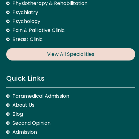
Physiotherapy & Rehabilitation
Psychiatry
Psychology
Pain & Palliative Clinic
Breast Clinic
View All Specialities
Quick Links
Paramedical Admission
About Us
Blog
Second Opinion
Admission