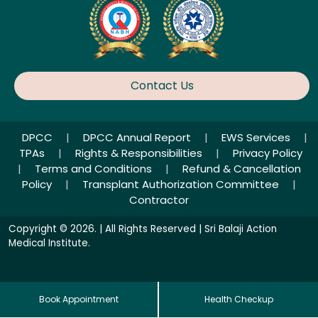
Contact Us
DPCC
|
DPCC Annual Report
|
EWS Services
|
TPAs
|
Rights & Responsibilities
|
Privacy Policy
|
Terms and Conditions
|
Refund & Cancellation
Policy
|
Transplant Authorization Committee
|
Contractor
Copyright © 2026. | All Rights Reserved | Sri Balaji Action
Medical Institute.
Book Appointment
Health Checkup