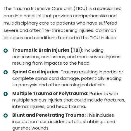
The Trauma Intensive Care Unit (TICU) is a specialized
area in a hospital that provides comprehensive and
multidisciplinary care to patients who have suffered
severe and often life-threatening injuries. Common
diseases and conditions treated in the TICU include:
Traumatic Brain Injuries (TBI):
Including
concussions, contusions, and more severe injuries
resulting from impacts to the head.
Spinal Cord Injuries:
Trauma resulting in partial or
complete spinal cord damage, potentially leading
to paralysis and other neurological deficits.
Multiple Trauma or Polytrauma:
Patients with
multiple serious injuries that could include fractures,
internal injuries, and head trauma.
Blunt and Penetrating Trauma:
This includes
injuries from car accidents, falls, stabbings, and
gunshot wounds.