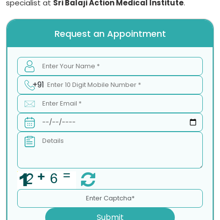
specialist at
Sri Balaji Action Medical Institute
.
Request an Appointment
+91
Submit