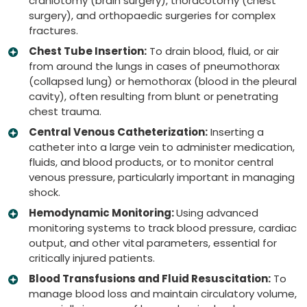
craniotomy (brain surgery), thoracotomy (chest
surgery), and orthopaedic surgeries for complex
fractures.
Chest Tube Insertion:
To drain blood, fluid, or air
from around the lungs in cases of pneumothorax
(collapsed lung) or hemothorax (blood in the pleural
cavity), often resulting from blunt or penetrating
chest trauma.
Central Venous Catheterization:
Inserting a
catheter into a large vein to administer medication,
fluids, and blood products, or to monitor central
venous pressure, particularly important in managing
shock.
Hemodynamic Monitoring:
Using advanced
monitoring systems to track blood pressure, cardiac
output, and other vital parameters, essential for
critically injured patients.
Blood Transfusions and Fluid Resuscitation:
To
manage blood loss and maintain circulatory volume,