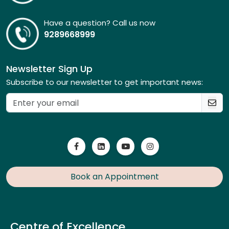
Have a question? Call us now
9289668999
Newsletter Sign Up
Subscribe to our newsletter to get important news:
Book an Appointment
Centre of Excellence