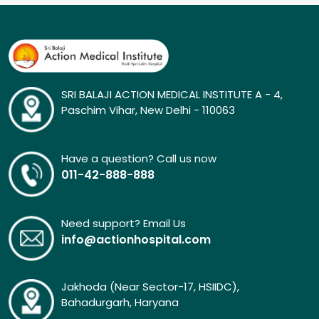
SRI BALAJI ACTION MEDICAL INSTITUTE A - 4,
Paschim Vihar, New Delhi - 110063
Have a question? Call us now
011-42-888-888
Need support? Email Us
info@actionhospital.com
Jakhoda (Near Sector-17, HSIIDC),
Bahadurgarh, Haryana