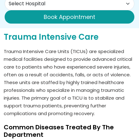
Book Appointment
Trauma Intensive Care
Trauma Intensive Care Units (TICUs) are specialized
medical facilities designed to provide advanced critical
care to patients who have experienced severe injuries,
often as a result of accidents, falls, or acts of violence.
These units are staffed by highly trained healthcare
professionals who specialize in managing traumatic
injuries. The primary goal of a TICU is to stabilize and
support trauma patients, preventing further
complications and promoting recovery.
Common Diseases Treated By The
Department