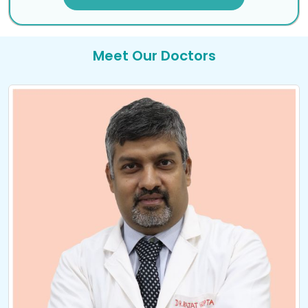
Meet Our Doctors