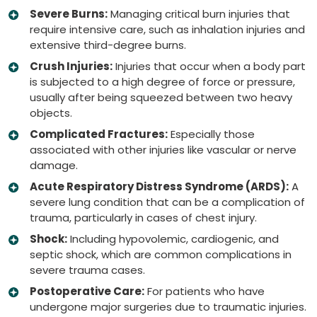
Severe Burns:
Managing critical burn injuries that
require intensive care, such as inhalation injuries and
extensive third-degree burns.
Crush Injuries:
Injuries that occur when a body part
is subjected to a high degree of force or pressure,
usually after being squeezed between two heavy
objects.
Complicated Fractures:
Especially those
associated with other injuries like vascular or nerve
damage.
Acute Respiratory Distress Syndrome (ARDS):
A
severe lung condition that can be a complication of
trauma, particularly in cases of chest injury.
Shock:
Including hypovolemic, cardiogenic, and
septic shock, which are common complications in
severe trauma cases.
Postoperative Care:
For patients who have
undergone major surgeries due to traumatic injuries.