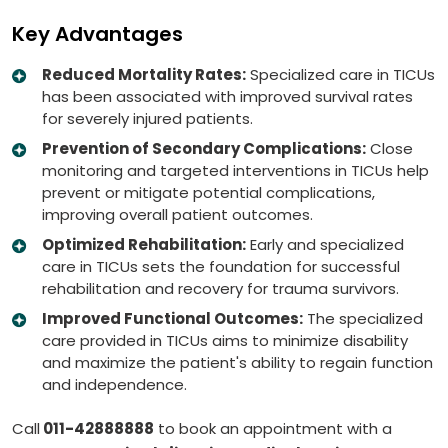
Key Advantages
Reduced Mortality Rates:
Specialized care in TICUs
has been associated with improved survival rates
for severely injured patients.
Prevention of Secondary Complications:
Close
monitoring and targeted interventions in TICUs help
prevent or mitigate potential complications,
improving overall patient outcomes.
Optimized Rehabilitation:
Early and specialized
care in TICUs sets the foundation for successful
rehabilitation and recovery for trauma survivors.
Improved Functional Outcomes:
The specialized
care provided in TICUs aims to minimize disability
and maximize the patient's ability to regain function
and independence.
Call
011-42888888
to book an appointment with a