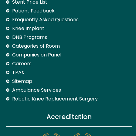
Stent Price List
Patient Feedback
Frequently Asked Questions
Knee Implant
DNB Programs
Categories of Room
Companies on Panel
Careers
TPAs
Sitemap
Ambulance Services
Robotic Knee Replacement Surgery
Accreditation