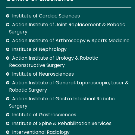
Institute of Cardiac Sciences
Action Institute of Joint Replacement & Robotic
Surgery
Action Institute of Arthroscopy & Sports Medicine
Institute of Nephrology
Action Institute of Urology & Robotic
Reconstructive Surgery
Institute of Neurosciences
Action Institute of General, Laparoscopic, Laser &
Robotic Surgery
Action Institute of Gastro Intestinal Robotic
Surgery
Institute of Gastrosciences
Institute of Spine & Rehabilitation Services
Interventional Radiology