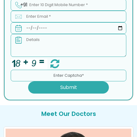
+91
Submit
Meet Our Doctors