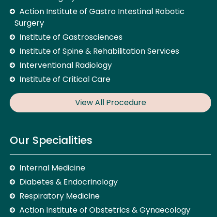
Action Institute of Gastro Intestinal Robotic
Surgery
Institute of Gastrosciences
Institute of Spine & Rehabilitation Services
Interventional Radiology
Institute of Critical Care
View All Procedure
Our Specialities
Internal Medicine
Diabetes & Endocrinology
Respiratory Medicine
Action Institute of Obstetrics & Gynaecology