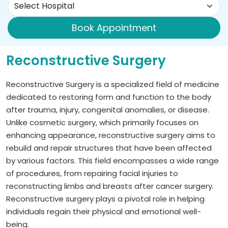
Book Appointment
Reconstructive Surgery
Reconstructive Surgery is a specialized field of medicine
dedicated to restoring form and function to the body
after trauma, injury, congenital anomalies, or disease.
Unlike cosmetic surgery, which primarily focuses on
enhancing appearance, reconstructive surgery aims to
rebuild and repair structures that have been affected
by various factors. This field encompasses a wide range
of procedures, from repairing facial injuries to
reconstructing limbs and breasts after cancer surgery.
Reconstructive surgery plays a pivotal role in helping
individuals regain their physical and emotional well-
being.