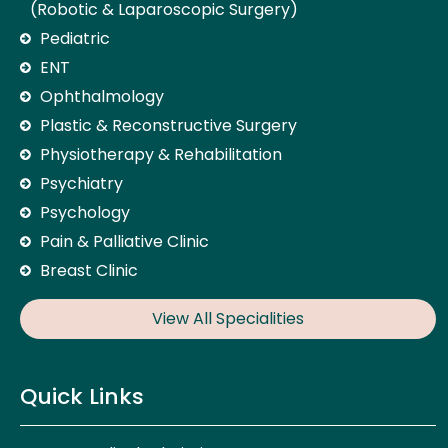
(Robotic & Laparoscopic Surgery)
Pediatric
ENT
Ophthalmology
Plastic & Reconstructive Surgery
Physiotherapy & Rehabilitation
Psychiatry
Psychology
Pain & Palliative Clinic
Breast Clinic
View All Specialities
Quick Links