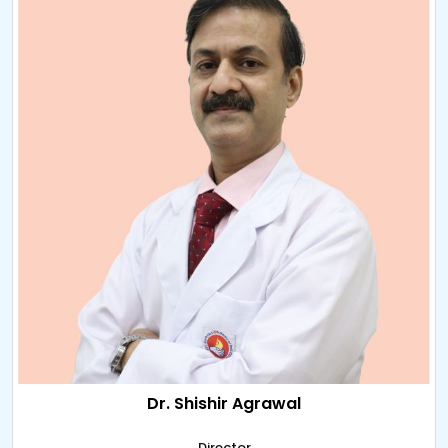
Dr. Shishir Agrawal
Director