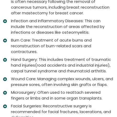
is often necessary following the removal of
cancerous tumors, including breast reconstruction
after mastectomy for breast cancer.
Infection and Inflammatory Diseases: This can
include the reconstruction of areas affected by
infections or diseases like osteomyelitis.
Burn Care: Treatment of acute burns and
reconstruction of burn-related scars and
contractures.
Hand Surgery: This includes treatment of traumatic
hand injuries(road accidents and industrial injuries),
carpal tunnel syndrome and rheumatoid arthritis.
Wound Care: Managing complex wounds, ulcers, and
pressure sores, often involving skin grafts or flaps.
Microsurgery: Often used to reattach severed
fingers or limbs and in some organ transplants.
Facial Surgeries: Reconstructive surgery is
recommended for facial fractures, lacerations, and