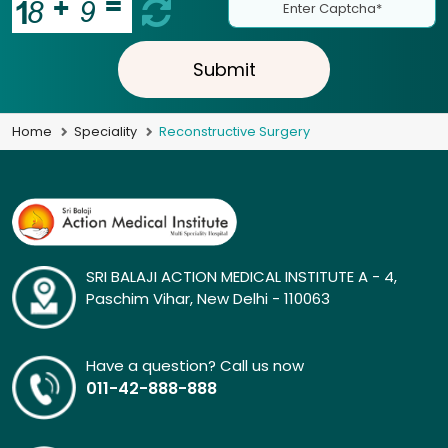
Submit
Home
Speciality
Reconstructive Surgery
SRI BALAJI ACTION MEDICAL INSTITUTE A - 4,
Paschim Vihar, New Delhi - 110063
Have a question? Call us now
011-42-888-888