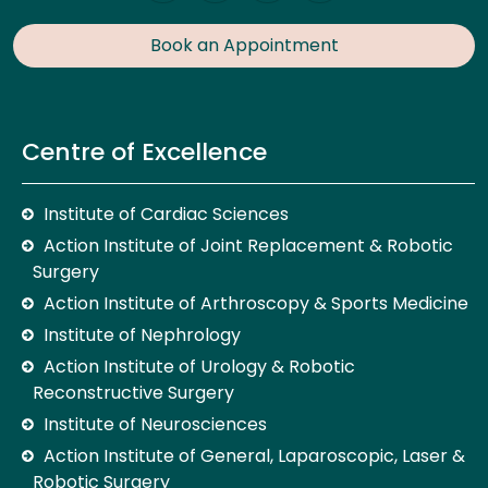
Book an Appointment
Centre of Excellence
Institute of Cardiac Sciences
Action Institute of Joint Replacement & Robotic
Surgery
Action Institute of Arthroscopy & Sports Medicine
Institute of Nephrology
Action Institute of Urology & Robotic
Reconstructive Surgery
Institute of Neurosciences
Action Institute of General, Laparoscopic, Laser &
Robotic Surgery