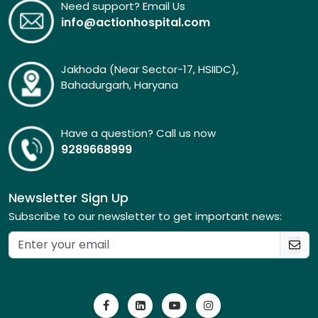
Need support? Email Us
info@actionhospital.com
Jakhoda (Near Sector-17, HSIIDC),
Bahadurgarh, Haryana
Have a question? Call us now
9289668999
Newsletter Sign Up
Subscribe to our newsletter to get important news: