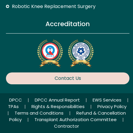
Robotic Knee Replacement Surgery
Accreditation
Contact Us
DPCC
|
DPCC Annual Report
|
EWS Services
|
TPAs
|
Rights & Responsibilities
|
Privacy Policy
|
Terms and Conditions
|
Refund & Cancellation
Policy
|
Transplant Authorization Committee
|
Contractor