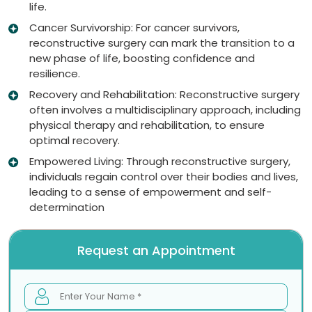
life.
Cancer Survivorship: For cancer survivors,
reconstructive surgery can mark the transition to a
new phase of life, boosting confidence and
resilience.
Recovery and Rehabilitation: Reconstructive surgery
often involves a multidisciplinary approach, including
physical therapy and rehabilitation, to ensure
optimal recovery.
Empowered Living: Through reconstructive surgery,
individuals regain control over their bodies and lives,
leading to a sense of empowerment and self-
determination
Request an Appointment