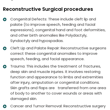
Reconstructive Surgical procedures
Congenital Defects: These include cleft lip and
palate (to improve speech, feeding and facial
expressions), congenital hand and foot deformities,
and other birth anomalies like Polydactyly,
Syndactyly and hypospadias.
Cleft Lip and Palate Repair: Reconstructive surgeons
correct these congenital anomalies to improve
speech, feeding, and facial appearance.
Trauma: This includes the treatment of fractures,
deep skin and muscle injuries. It involves restoring
function and appearance to limbs and extremities
after injury, amputation or congenital conditions.
Skin grafts and flaps are transferred from one area
of body to another to cover wounds or areas with
damaged skin.
Cancer and Tumor Removal: Reconstructive surgery