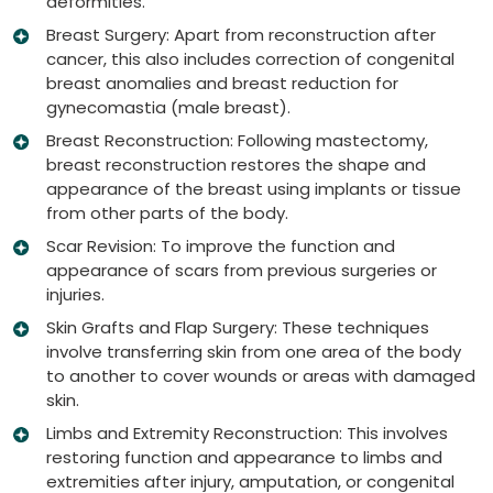
deformities.
Breast Surgery: Apart from reconstruction after
cancer, this also includes correction of congenital
breast anomalies and breast reduction for
gynecomastia (male breast).
Breast Reconstruction: Following mastectomy,
breast reconstruction restores the shape and
appearance of the breast using implants or tissue
from other parts of the body.
Scar Revision: To improve the function and
appearance of scars from previous surgeries or
injuries.
Skin Grafts and Flap Surgery: These techniques
involve transferring skin from one area of the body
to another to cover wounds or areas with damaged
skin.
Limbs and Extremity Reconstruction: This involves
restoring function and appearance to limbs and
extremities after injury, amputation, or congenital