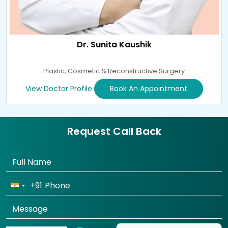
Dr. Sunita Kaushik
Plastic, Cosmetic & Reconstructive Surgery
View Doctor Profile
Book An Appointment
Request Call Back
+91