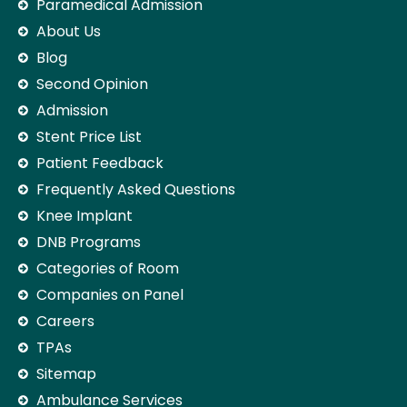
Paramedical Admission
About Us
Blog
Second Opinion
Admission
Stent Price List
Patient Feedback
Frequently Asked Questions
Knee Implant
DNB Programs
Categories of Room
Companies on Panel
Careers
TPAs
Sitemap
Ambulance Services