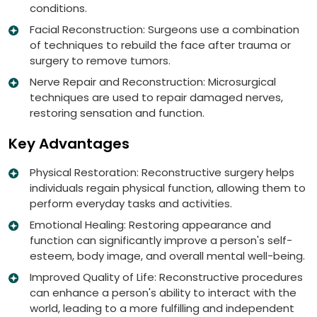
conditions.
Facial Reconstruction: Surgeons use a combination
of techniques to rebuild the face after trauma or
surgery to remove tumors.
Nerve Repair and Reconstruction: Microsurgical
techniques are used to repair damaged nerves,
restoring sensation and function.
Key Advantages
Physical Restoration: Reconstructive surgery helps
individuals regain physical function, allowing them to
perform everyday tasks and activities.
Emotional Healing: Restoring appearance and
function can significantly improve a person's self-
esteem, body image, and overall mental well-being.
Improved Quality of Life: Reconstructive procedures
can enhance a person's ability to interact with the
world, leading to a more fulfilling and independent