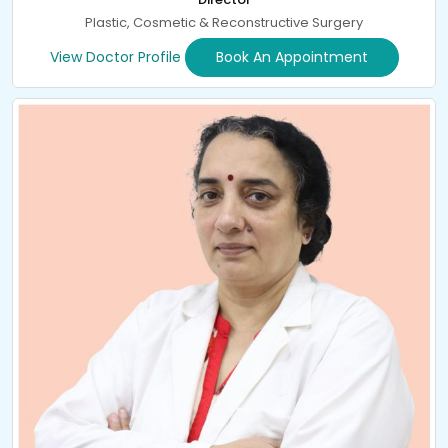
Plastic, Cosmetic & Reconstructive Surgery
View Doctor Profile
Book An Appointment