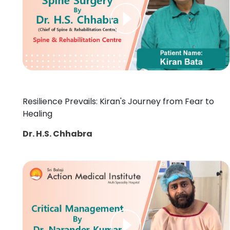
Resilience Prevails: Kiran's Journey from Fear to
Healing
Dr. H.S. Chhabra