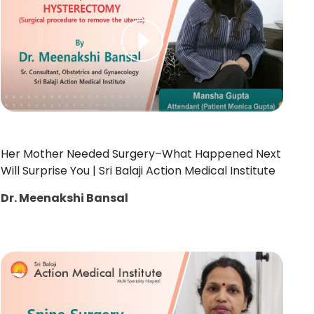
Her Mother Needed Surgery–What Happened Next
Will Surprise You | Sri Balaji Action Medical Institute
Dr. Meenakshi Bansal