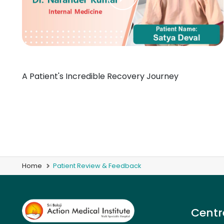
A Patient's Incredible Recovery Journey
Home
Patient Review & Feedback
Centr