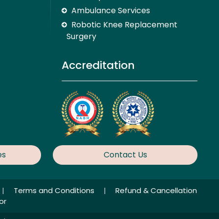
Ambulance Services
Robotic Knee Replacement
Surgery
Accreditation
es
Contact Us
|
Terms and Conditions
|
Refund & Cancellation
or