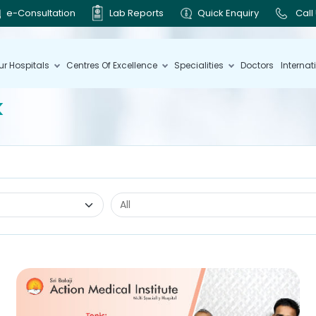
e-Consultation
Lab Reports
Quick Enquiry
Call
ur Hospitals
Centres Of Excellence
Specialities
Doctors
Internat
k