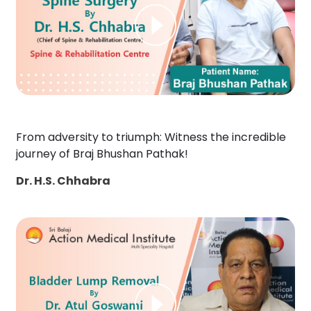
From adversity to triumph: Witness the incredible
journey of Braj Bhushan Pathak!
Dr. H.S. Chhabra