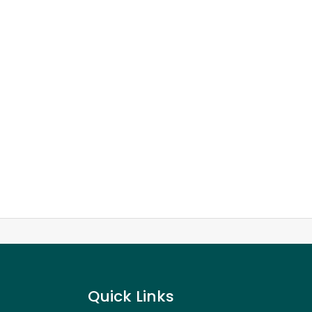
Quick Links