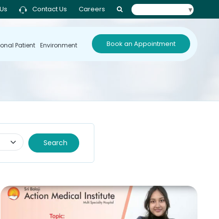
 Us
Contact Us
Careers
Select Language
▼
Book an Appointment
ional Patient
Environment
Search