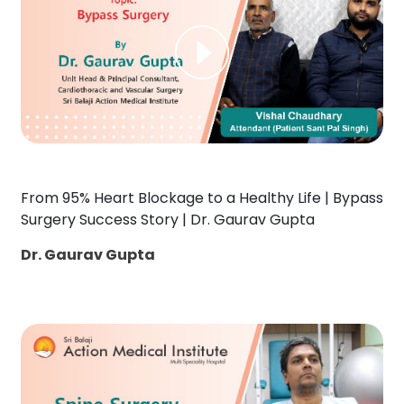
From 95% Heart Blockage to a Healthy Life | Bypass
Surgery Success Story | Dr. Gaurav Gupta
Dr. Gaurav Gupta