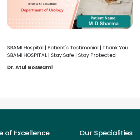
SBAMI Hospital | Patient's Testimonial | Thank You
SBAMI HOSPITAL | Stay Safe | Stay Protected
Dr. Atul Goswami
e of Excellence
Our Specialities