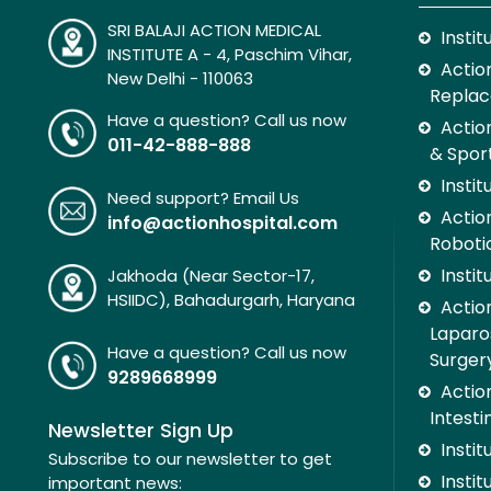
SRI BALAJI ACTION MEDICAL
Insti
INSTITUTE A - 4, Paschim Vihar,
Action
New Delhi - 110063
Replac
Have a question? Call us now
Actio
011-42-888-888
& Spor
Insti
Need support? Email Us
Action
info@actionhospital.com
Roboti
Insti
Jakhoda (Near Sector-17,
HSIIDC), Bahadurgarh, Haryana
Action
Laparo
Have a question? Call us now
Surger
9289668999
Action
Intesti
Newsletter Sign Up
Insti
Subscribe to our newsletter to get
Instit
important news: