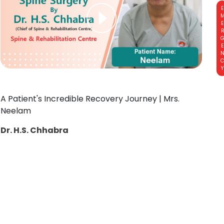
EMERGE
A Patient's Incredible Recovery Journey | Mrs.
Neelam
Dr. H.S. Chhabra