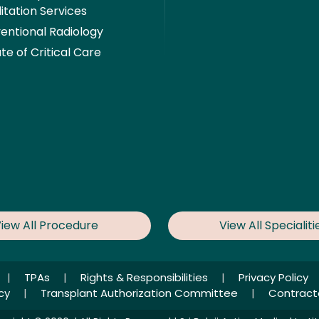
itation Services
ventional Radiology
ute of Critical Care
iew All Procedure
View All Specialiti
|
TPAs
|
Rights & Responsibilities
|
Privacy Policy
icy
|
Transplant Authorization Committee
|
Contract