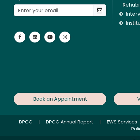
Rehabil
Inter
Instit
Book an Appointment
V
DPCC
|
DPCC Annual Report
|
EWS Services
Pol