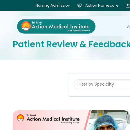
Nursing Admission
Action Homecare
O
Patient Review & Feedbac