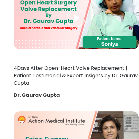
4Days After Open-Heart Valve Replacement |
Patient Testimonial & Expert Insights by Dr. Gaurav
Gupta
Dr. Gaurav Gupta