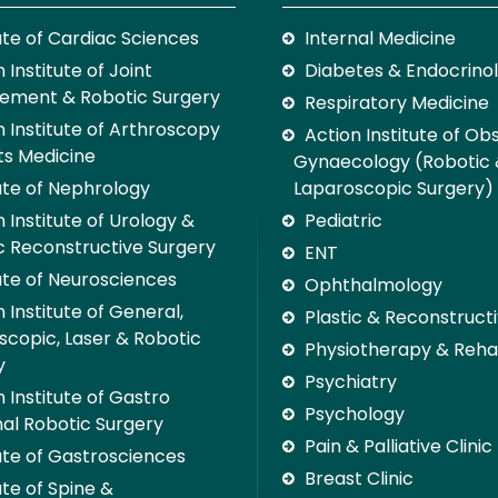
tute of Cardiac Sciences
Internal Medicine
 Institute of Joint
Diabetes & Endocrino
ement & Robotic Surgery
Respiratory Medicine
n Institute of Arthroscopy
Action Institute of Ob
ts Medicine
Gynaecology (Robotic
tute of Nephrology
Laparoscopic Surgery)
 Institute of Urology &
Pediatric
c Reconstructive Surgery
ENT
tute of Neurosciences
Ophthalmology
 Institute of General,
Plastic & Reconstruct
scopic, Laser & Robotic
Physiotherapy & Rehab
y
Psychiatry
 Institute of Gastro
Psychology
nal Robotic Surgery
Pain & Palliative Clinic
tute of Gastrosciences
Breast Clinic
ute of Spine &