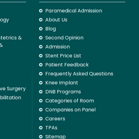
Paramedical Admission
logy
About Us
Blog
stetrics &
Second Opinion
 &
Admission
Stent Price List
Patient Feedback
Frequently Asked Questions
Knee Implant
ive Surgery
DNB Programs
ilitation
Categories of Room
Companies on Panel
Careers
TPAs
Sitemap