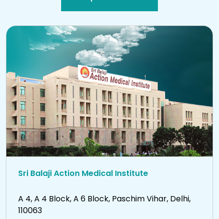
Sri Balaji Action Medical Institute
A 4, A 4 Block, A 6 Block, Paschim Vihar, Delhi,
110063