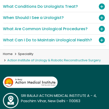
What Conditions Do Urologists Treat?
When Should I See a Urologist?
What Are Common Urological Procedures?
What Can I Do to Maintain Urological Health?
Home
Speciality
Action Institute of Urology & Robotic Reconstructive Surgery
SRI BALAJI ACTION MEDICAL INSTITUTE A - 4,
Paschim Vihar, New Delhi - 110063