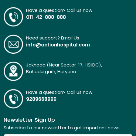
Have a question? Call us now
011-42-888-888
Need support? Email Us
info@actionhospital.com
Jakhoda (Near Sector-17, HSIIDC),
Bahadurgarh, Haryana
Have a question? Call us now
9289668999
Newsletter Sign Up
Subscribe to our newsletter to get important news: