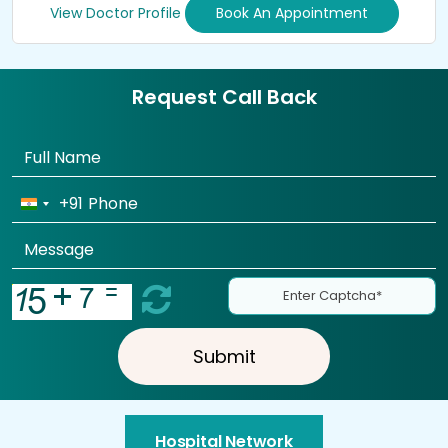
View Doctor Profile
Book An Appointment
Request Call Back
+91
Submit
Hospital Network