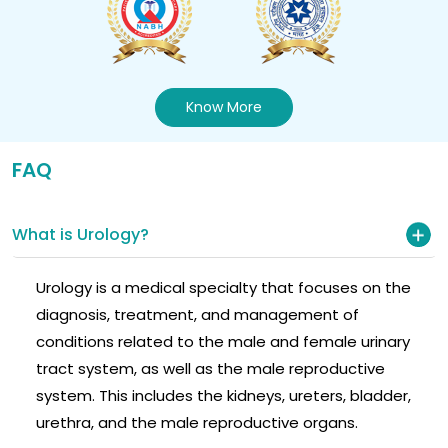
Know More
FAQ
What is Urology?
Urology is a medical specialty that focuses on the
diagnosis, treatment, and management of
conditions related to the male and female urinary
tract system, as well as the male reproductive
system. This includes the kidneys, ureters, bladder,
urethra, and the male reproductive organs.