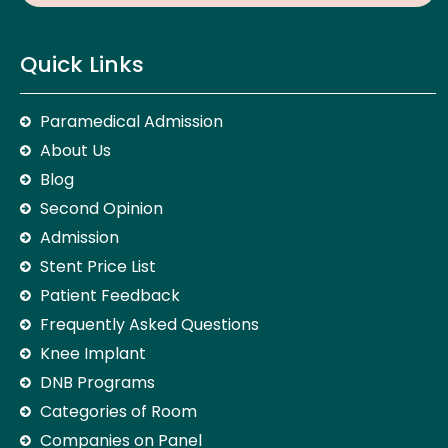
Quick Links
Paramedical Admission
About Us
Blog
Second Opinion
Admission
Stent Price List
Patient Feedback
Frequently Asked Questions
Knee Implant
DNB Programs
Categories of Room
Companies on Panel