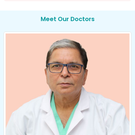
Meet Our Doctors