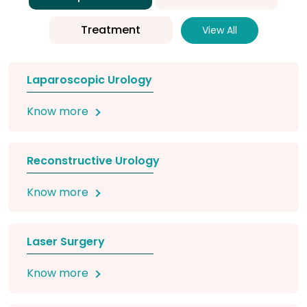
Treatment
View All
Laparoscopic Urology
Know more
Reconstructive Urology
Know more
Laser Surgery
Know more