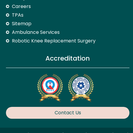
Careers
TPAs
Sitemap
Ambulance Services
Robotic Knee Replacement Surgery
Accreditation
Contact Us