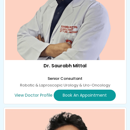
Dr. Saurabh Mittal
Senior Consultant
Robotic & Laproscopic Urology & Uro-Oncology
View Doctor Profile
Book An Appointment