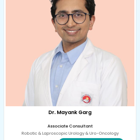
Dr. Mayank Garg
Associate Consultant
Robotic & Laproscopic Urology & Uro-Oncology