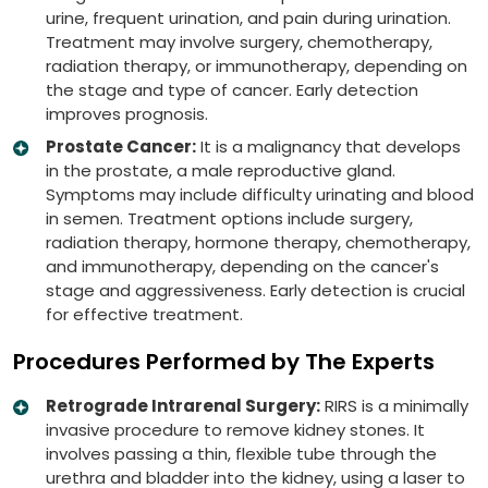
urine, frequent urination, and pain during urination.
Treatment may involve surgery, chemotherapy,
radiation therapy, or immunotherapy, depending on
the stage and type of cancer. Early detection
improves prognosis.
Prostate Cancer:
It is a malignancy that develops
in the prostate, a male reproductive gland.
Symptoms may include difficulty urinating and blood
in semen. Treatment options include surgery,
radiation therapy, hormone therapy, chemotherapy,
and immunotherapy, depending on the cancer's
stage and aggressiveness. Early detection is crucial
for effective treatment.
Procedures Performed by The Experts
Retrograde Intrarenal Surgery:
RIRS is a minimally
invasive procedure to remove kidney stones. It
involves passing a thin, flexible tube through the
urethra and bladder into the kidney, using a laser to