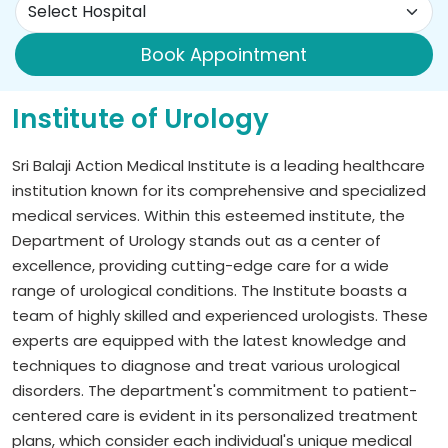
Book Appointment
Institute of Urology
Sri Balaji Action Medical Institute is a leading healthcare
institution known for its comprehensive and specialized
medical services. Within this esteemed institute, the
Department of Urology stands out as a center of
excellence, providing cutting-edge care for a wide
range of urological conditions. The Institute boasts a
team of highly skilled and experienced urologists. These
experts are equipped with the latest knowledge and
techniques to diagnose and treat various urological
disorders. The department's commitment to patient-
centered care is evident in its personalized treatment
plans, which consider each individual's unique medical