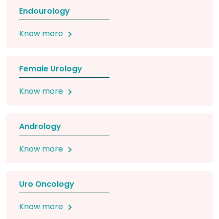
Endourology
Know more
Female Urology
Know more
Andrology
Know more
Uro Oncology
Know more