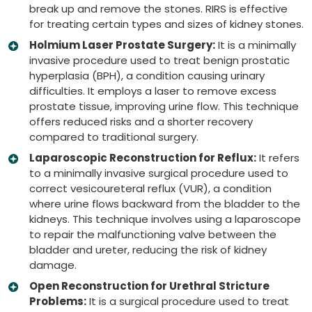
break up and remove the stones. RIRS is effective
for treating certain types and sizes of kidney stones.
Holmium Laser Prostate Surgery:
It is a minimally
invasive procedure used to treat benign prostatic
hyperplasia (BPH), a condition causing urinary
difficulties. It employs a laser to remove excess
prostate tissue, improving urine flow. This technique
offers reduced risks and a shorter recovery
compared to traditional surgery.
Laparoscopic Reconstruction for Reflux:
It refers
to a minimally invasive surgical procedure used to
correct vesicoureteral reflux (VUR), a condition
where urine flows backward from the bladder to the
kidneys. This technique involves using a laparoscope
to repair the malfunctioning valve between the
bladder and ureter, reducing the risk of kidney
damage.
Open Reconstruction for Urethral Stricture
Problems:
It is a surgical procedure used to treat