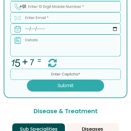
+91
Submit
Disease & Treatment
Sub Specialities
Diseases