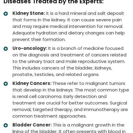
Diseases Treated by the Experts:
Kidney Stone:
it is a hard mineral and salt deposit
that forms in the kidney. It can cause severe pain
and may require medical intervention for removal.
Adequate hydration and dietary changes can help
prevent their formation.
Uro-oncology:
It is a branch of medicine focused
on the diagnosis and treatment of cancers related
to the urinary tract and male reproductive system.
This includes cancers of the bladder, kidneys,
prostate, testicles, and related organs.
Kidney Cancers:
These refer to malignant tumors
that develop in the kidneys. The most common type
is renal cell carcinoma. Early detection and
treatment are crucial for better outcomes. Surgical
removal, targeted therapy, and immunotherapy are
common treatment approaches.
Bladder Cancer:
This is a malignant growth in the
lining of the bladder. It often presents with blood in