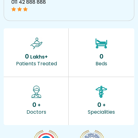
011 42 888 888
0
0
Lakhs+
Patients Treated
Beds
0
0
+
+
Doctors
Specialities