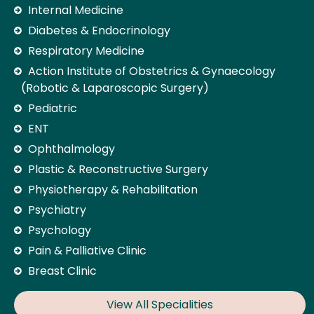
Internal Medicine
Diabetes & Endocrinology
Respiratory Medicine
Action Institute of Obstetrics & Gynaecology
(Robotic & Laparoscopic Surgery)
Pediatric
ENT
Ophthalmology
Plastic & Reconstructive Surgery
Physiotherapy & Rehabilitation
Psychiatry
Psychology
Pain & Palliative Clinic
Breast Clinic
View All Specialities