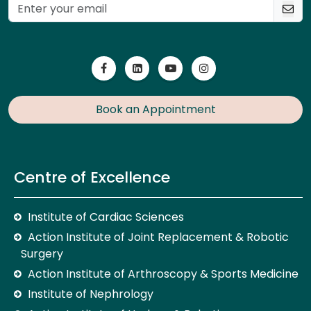
Book an Appointment
Centre of Excellence
Institute of Cardiac Sciences
Action Institute of Joint Replacement & Robotic
Surgery
Action Institute of Arthroscopy & Sports Medicine
Institute of Nephrology