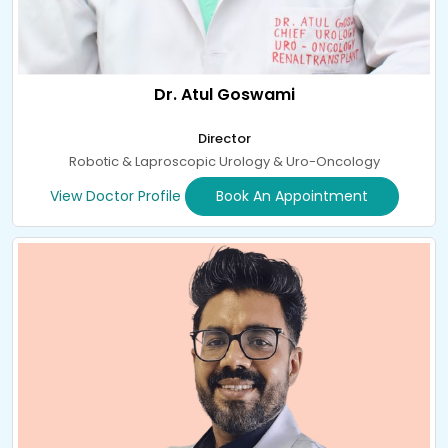
Dr. Atul Goswami
Director
Robotic & Laproscopic Urology & Uro-Oncology
View Doctor Profile
Book An Appointment