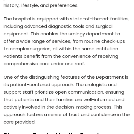
history, lifestyle, and preferences.
The hospital is equipped with state-of-the-art facilities,
including advanced diagnostic tools and surgical
equipment. This enables the urology department to
offer a wide range of services, from routine check-ups
to complex surgeries, all within the same institution.
Patients benefit from the convenience of receiving
comprehensive care under one roof.
One of the distinguishing features of the Department is
its patient-centered approach. The urologists and
support staff prioritize open communication, ensuring
that patients and their families are well-informed and
actively involved in the decision-making process. This
approach fosters a sense of trust and confidence in the
care provided.