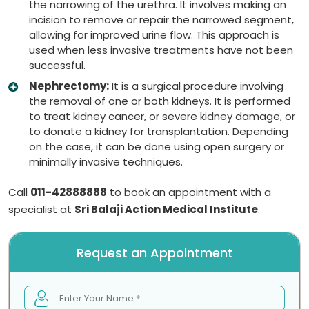
the narrowing of the urethra. It involves making an
incision to remove or repair the narrowed segment,
allowing for improved urine flow. This approach is
used when less invasive treatments have not been
successful.
Nephrectomy:
It is a surgical procedure involving
the removal of one or both kidneys. It is performed
to treat kidney cancer, or severe kidney damage, or
to donate a kidney for transplantation. Depending
on the case, it can be done using open surgery or
minimally invasive techniques.
Call
011-42888888
to book an appointment with a
specialist at
Sri Balaji Action Medical Institute
.
Request an Appointment