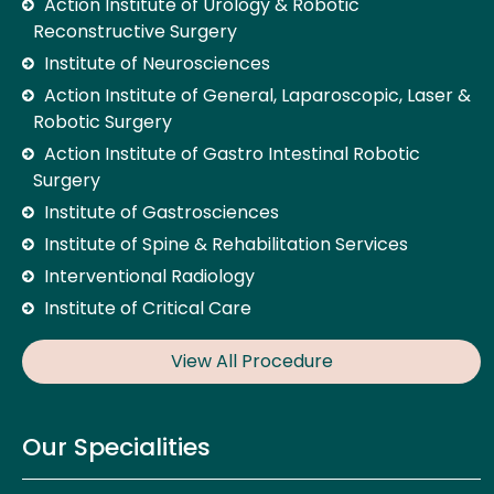
Action Institute of Urology & Robotic
Reconstructive Surgery
Institute of Neurosciences
Action Institute of General, Laparoscopic, Laser &
Robotic Surgery
Action Institute of Gastro Intestinal Robotic
Surgery
Institute of Gastrosciences
Institute of Spine & Rehabilitation Services
Interventional Radiology
Institute of Critical Care
View All Procedure
Our Specialities