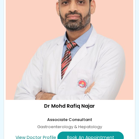
Dr Mohd Rafiq Najar
Associate Consultant
Gastroenterology & Hepatology
View Doctor Profile
Book An Appointment