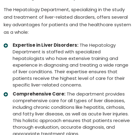
The Hepatology Department, specializing in the study
and treatment of liver-related disorders, offers several
key advantages for patients and the healthcare system
as a whole:
Expertise in Liver Disorders:
The Hepatology
Department is staffed with specialized
hepatologists who have extensive training and
experience in diagnosing and treating a wide range
of liver conditions. Their expertise ensures that
patients receive the highest level of care for their
specific liver-related concerns.
Comprehensive Care:
The department provides
comprehensive care for all types of liver diseases,
including chronic conditions like hepatitis, cirrhosis,
and fatty liver disease, as well as acute liver injuries.
This holistic approach ensures that patients receive
thorough evaluation, accurate diagnosis, and
appropriate treatment plans.