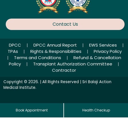
Contact Us
DPCC
|
DPCC Annual Report
|
EWS Services
|
TPAs
|
Rights & Responsibilities
|
Privacy Policy
|
Terms and Conditions
|
Refund & Cancellation
Policy
|
Transplant Authorization Committee
|
Contractor
Copyright © 2026. | All Rights Reserved | Sri Balaji Action
Medical Institute.
Book Appointment
Health Checkup