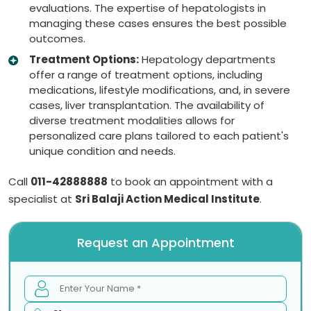
evaluations. The expertise of hepatologists in
managing these cases ensures the best possible
outcomes.
Treatment Options:
Hepatology departments
offer a range of treatment options, including
medications, lifestyle modifications, and, in severe
cases, liver transplantation. The availability of
diverse treatment modalities allows for
personalized care plans tailored to each patient's
unique condition and needs.
Call
011-42888888
to book an appointment with a
specialist at
Sri Balaji Action Medical Institute
.
Request an Appointment