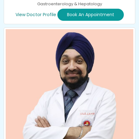
Gastroenterology & Hepatology
View Doctor Profile
Book An Appointment