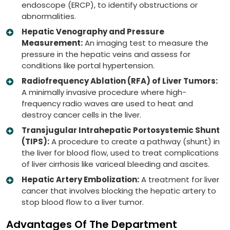
endoscope (ERCP), to identify obstructions or
abnormalities.
Hepatic Venography and Pressure
Measurement:
An imaging test to measure the
pressure in the hepatic veins and assess for
conditions like portal hypertension.
Radiofrequency Ablation (RFA) of Liver Tumors:
A minimally invasive procedure where high-
frequency radio waves are used to heat and
destroy cancer cells in the liver.
Transjugular Intrahepatic Portosystemic Shunt
(TIPS):
A procedure to create a pathway (shunt) in
the liver for blood flow, used to treat complications
of liver cirrhosis like variceal bleeding and ascites.
Hepatic Artery Embolization:
A treatment for liver
cancer that involves blocking the hepatic artery to
stop blood flow to a liver tumor.
Advantages Of The Department