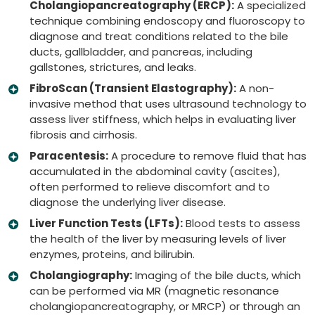
Cholangiopancreatography (ERCP):
A specialized
technique combining endoscopy and fluoroscopy to
diagnose and treat conditions related to the bile
ducts, gallbladder, and pancreas, including
gallstones, strictures, and leaks.
FibroScan (Transient Elastography):
A non-
invasive method that uses ultrasound technology to
assess liver stiffness, which helps in evaluating liver
fibrosis and cirrhosis.
Paracentesis:
A procedure to remove fluid that has
accumulated in the abdominal cavity (ascites),
often performed to relieve discomfort and to
diagnose the underlying liver disease.
Liver Function Tests (LFTs):
Blood tests to assess
the health of the liver by measuring levels of liver
enzymes, proteins, and bilirubin.
Cholangiography:
Imaging of the bile ducts, which
can be performed via MR (magnetic resonance
cholangiopancreatography, or MRCP) or through an