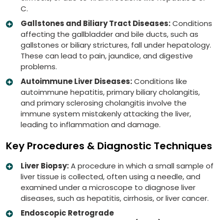
C.
Gallstones and Biliary Tract Diseases:
Conditions
affecting the gallbladder and bile ducts, such as
gallstones or biliary strictures, fall under hepatology.
These can lead to pain, jaundice, and digestive
problems.
Autoimmune Liver Diseases:
Conditions like
autoimmune hepatitis, primary biliary cholangitis,
and primary sclerosing cholangitis involve the
immune system mistakenly attacking the liver,
leading to inflammation and damage.
Key Procedures & Diagnostic Techniques
Liver Biopsy:
A procedure in which a small sample of
liver tissue is collected, often using a needle, and
examined under a microscope to diagnose liver
diseases, such as hepatitis, cirrhosis, or liver cancer.
Endoscopic Retrograde