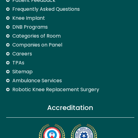
Patient Feedback
Frequently Asked Questions
Knee Implant
DNB Programs
Categories of Room
Companies on Panel
Careers
TPAs
Sitemap
Ambulance Services
Robotic Knee Replacement Surgery
Accreditation