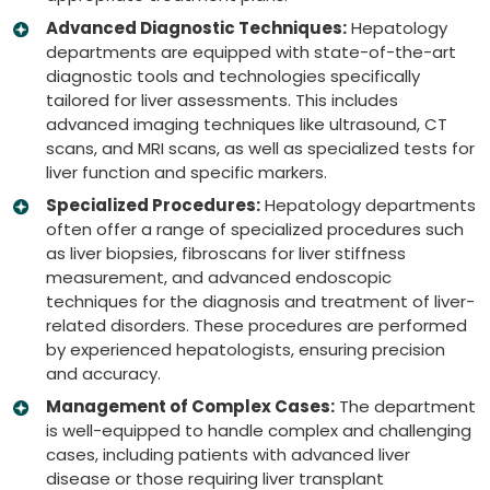
Advanced Diagnostic Techniques:
Hepatology
departments are equipped with state-of-the-art
diagnostic tools and technologies specifically
tailored for liver assessments. This includes
advanced imaging techniques like ultrasound, CT
scans, and MRI scans, as well as specialized tests for
liver function and specific markers.
Specialized Procedures:
Hepatology departments
often offer a range of specialized procedures such
as liver biopsies, fibroscans for liver stiffness
measurement, and advanced endoscopic
techniques for the diagnosis and treatment of liver-
related disorders. These procedures are performed
by experienced hepatologists, ensuring precision
and accuracy.
Management of Complex Cases:
The department
is well-equipped to handle complex and challenging
cases, including patients with advanced liver
disease or those requiring liver transplant