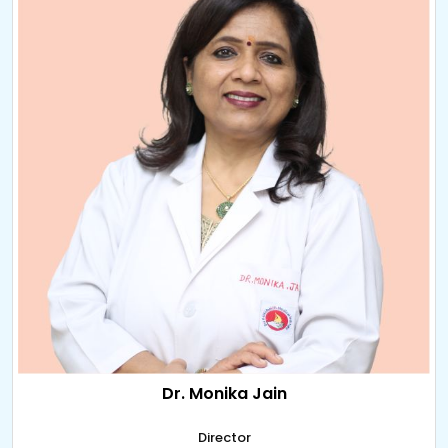
Dr. Monika Jain
Director