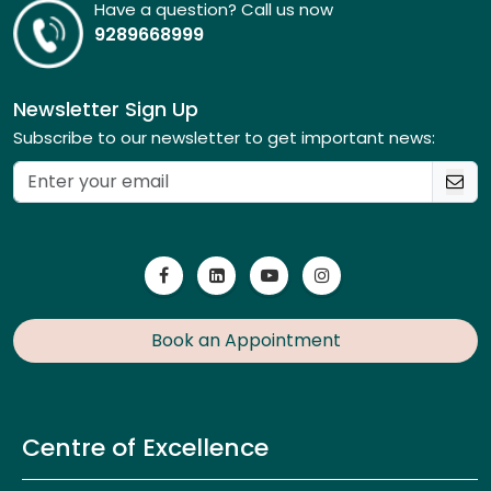
Have a question? Call us now
9289668999
Newsletter Sign Up
Subscribe to our newsletter to get important news:
Book an Appointment
Centre of Excellence