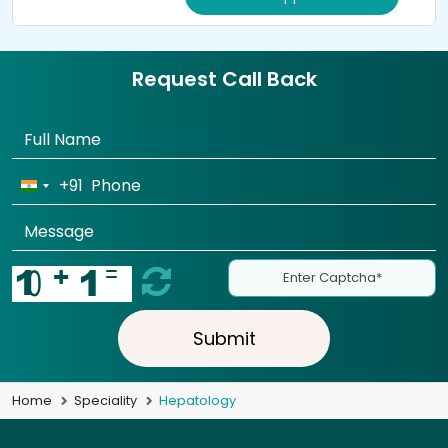
Request Call Back
+91
Submit
Home
Speciality
Hepatology