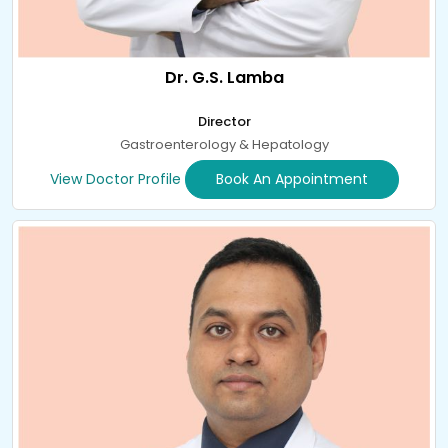
Dr. G.S. Lamba
Director
Gastroenterology & Hepatology
View Doctor Profile
Book An Appointment