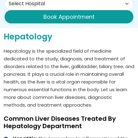
Book Appointment
Hepatology
Hepatology is the specialized field of medicine
dedicated to the study, diagnosis, and treatment of
disorders related to the liver, gallbladder, biliary tree, and
pancreas. It plays a crucial role in maintaining overall
health, as the liver is a vital organ responsible for
numerous essential functions in the body. Let us learn
more about common liver diseases, diagnostic
methods, and treatment approaches.
Common Liver Diseases Treated By
Hepatology Department