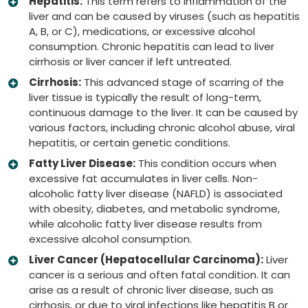
Hepatitis:
This term refers to inflammation of the
liver and can be caused by viruses (such as hepatitis
A, B, or C), medications, or excessive alcohol
consumption. Chronic hepatitis can lead to liver
cirrhosis or liver cancer if left untreated.
Cirrhosis:
This advanced stage of scarring of the
liver tissue is typically the result of long-term,
continuous damage to the liver. It can be caused by
various factors, including chronic alcohol abuse, viral
hepatitis, or certain genetic conditions.
Fatty Liver Disease:
This condition occurs when
excessive fat accumulates in liver cells. Non-
alcoholic fatty liver disease (NAFLD) is associated
with obesity, diabetes, and metabolic syndrome,
while alcoholic fatty liver disease results from
excessive alcohol consumption.
Liver Cancer (Hepatocellular Carcinoma):
Liver
cancer is a serious and often fatal condition. It can
arise as a result of chronic liver disease, such as
cirrhosis, or due to viral infections like hepatitis B or