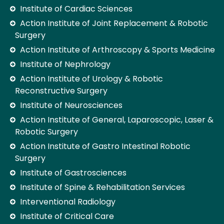
Institute of Cardiac Sciences
Action Institute of Joint Replacement & Robotic
Surgery
Action Institute of Arthroscopy & Sports Medicine
Institute of Nephrology
Action Institute of Urology & Robotic
Reconstructive Surgery
Institute of Neurosciences
Action Institute of General, Laparoscopic, Laser &
Robotic Surgery
Action Institute of Gastro Intestinal Robotic
Surgery
Institute of Gastrosciences
Institute of Spine & Rehabilitation Services
Interventional Radiology
Institute of Critical Care