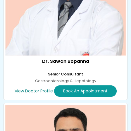
Dr. Sawan Bopanna
Senior Consultant
Gastroenterology & Hepatology
View Doctor Profile
Book An Appointment