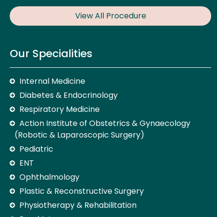
View All Procedure
Our Specialities
Internal Medicine
Diabetes & Endocrinology
Respiratory Medicine
Action Institute of Obstetrics & Gynaecology
(Robotic & Laparoscopic Surgery)
Pediatric
ENT
Ophthalmology
Plastic & Reconstructive Surgery
Physiotherapy & Rehabilitation