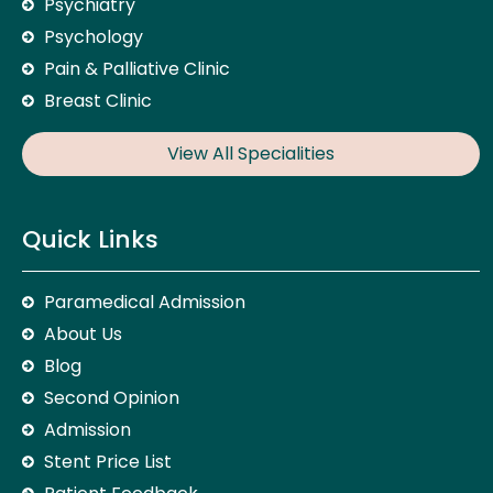
Psychiatry
Psychology
Pain & Palliative Clinic
Breast Clinic
View All Specialities
Quick Links
Paramedical Admission
About Us
Blog
Second Opinion
Admission
Stent Price List