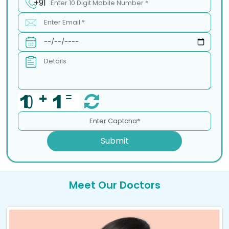
+91
Submit
Meet Our Doctors