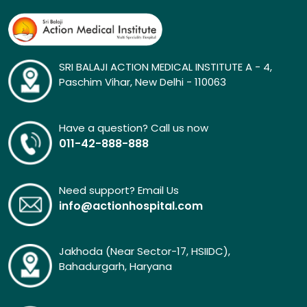
SRI BALAJI ACTION MEDICAL INSTITUTE A - 4,
Paschim Vihar, New Delhi - 110063
Have a question? Call us now
011-42-888-888
Need support? Email Us
info@actionhospital.com
Jakhoda (Near Sector-17, HSIIDC),
Bahadurgarh, Haryana