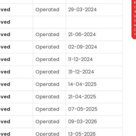
EMERGE
oved
Operated
29-03-2024
oved
oved
Operated
21-06-2024
oved
Operated
02-09-2024
oved
Operated
11-12-2024
oved
Operated
31-12-2024
oved
Operated
14-04-2025
oved
Operated
21-04-2025
oved
Operated
07-05-2025
oved
Operated
09-03-2026
oved
Operated
13-05-2026