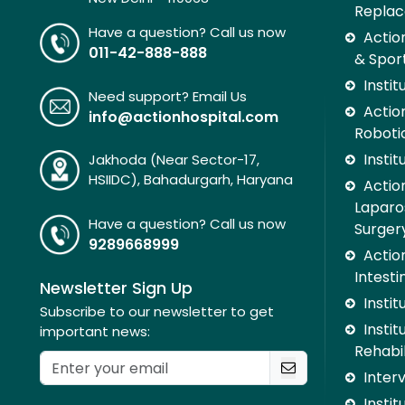
Replac
Have a question? Call us now
Actio
011-42-888-888
& Spor
Insti
Need support? Email Us
Action
info@actionhospital.com
Roboti
Insti
Jakhoda (Near Sector-17,
HSIIDC), Bahadurgarh, Haryana
Action
Laparo
Have a question? Call us now
Surger
9289668999
Action
Intesti
Newsletter Sign Up
Insti
Subscribe to our newsletter to get
Instit
important news:
Rehabil
Inter
Instit