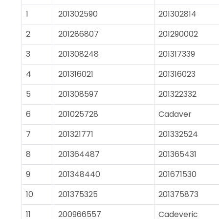
1
201302590
201302814
2
201286807
201290002
3
201308248
201317339
4
201316021
201316023
5
201308597
201322332
6
201025728
Cadaver
7
201321771
201332524
8
201364487
201365431
9
201348440
201671530
10
201375325
201375873
11
200966557
Cadeveric