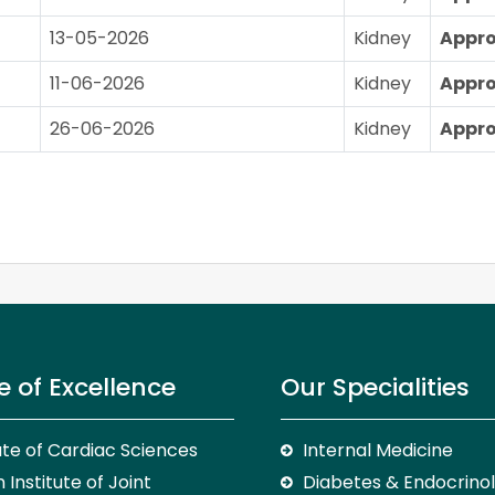
13-05-2026
Kidney
Appr
11-06-2026
Kidney
Appr
26-06-2026
Kidney
Appr
e of Excellence
Our Specialities
tute of Cardiac Sciences
Internal Medicine
 Institute of Joint
Diabetes & Endocrino