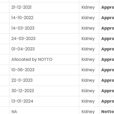
21-12-2021
Kidney
Appr
14-10-2022
Kidney
Appr
14-03-2023
Kidney
Appr
24-03-2023
Kidney
Appr
01-04-2023
Kidney
Appr
Allocated by NOTTO
Kidney
Appr
10-06-2023
Kidney
Appr
22-11-2023
Kidney
Appr
30-12-2023
Kidney
Appr
13-01-2024
Kidney
Appr
NA
Kidney
Notto