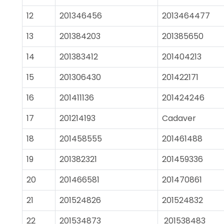
12
201346456
2013464477
13
201384203
201385650
14
201383412
201404213
15
201306430
201422171
16
201411136
201424246
17
201214193
Cadaver
18
201458555
201461488
19
201382321
201459336
20
201466581
201470861
21
201524826
201524832
22
201534873
201538483