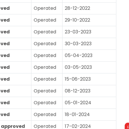
oved
Operated
28-12-2022
oved
Operated
29-10-2022
oved
Operated
23-03-2023
oved
Operated
30-03-2023
oved
Operated
05-04-2023
oved
Operated
03-05-2023
oved
Operated
15-06-2023
oved
Operated
08-12-2023
oved
Operated
05-01-2024
oved
Operated
18-01-2024
 approved
Operated
17-02-2024