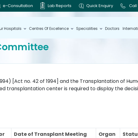
e-Consultation
Lab Reports
Quick Enquiry
Call
ur Hospitals
Centres Of Excellence
Specialities
Doctors
Internat
 Committee
994) [Act no. 42 of 1994] and the Transplantation of Hu
zed transplantation center is required to display the deci
or
Date of Transplant Meeting
Organ
Statu