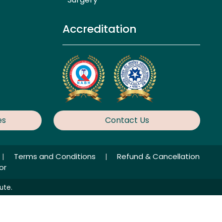
Accreditation
es
Contact Us
|
Terms and Conditions
|
Refund & Cancellation
or
ute.