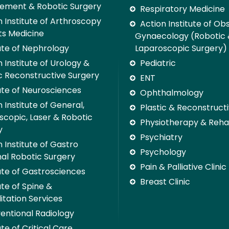
ement & Robotic Surgery
Respiratory Medicine
n Institute of Arthroscopy
Action Institute of Ob
ts Medicine
Gynaecology (Robotic
tute of Nephrology
Laparoscopic Surgery)
 Institute of Urology &
Pediatric
c Reconstructive Surgery
ENT
tute of Neurosciences
Ophthalmology
 Institute of General,
Plastic & Reconstruct
scopic, Laser & Robotic
Physiotherapy & Rehab
y
Psychiatry
 Institute of Gastro
Psychology
nal Robotic Surgery
Pain & Palliative Clinic
tute of Gastrosciences
Breast Clinic
ute of Spine &
itation Services
ventional Radiology
ute of Critical Care