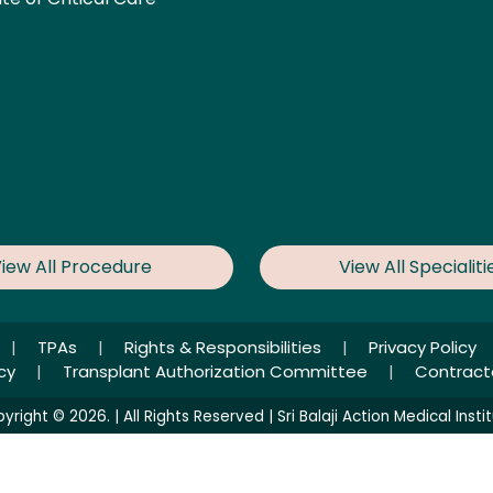
iew All Procedure
View All Specialiti
|
TPAs
|
Rights & Responsibilities
|
Privacy Policy
icy
|
Transplant Authorization Committee
|
Contract
yright © 2026. | All Rights Reserved | Sri Balaji Action Medical Instit