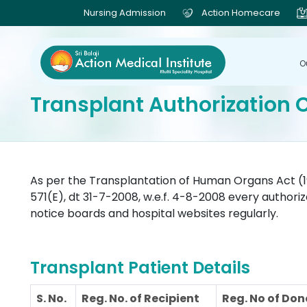
Nursing Admission
Action Homecare
O
Transplant Authorization
As per the Transplantation of Human Organs Act (1
571(E), dt 31-7-2008, w.e.f. 4-8-2008 every authori
notice boards and hospital websites regularly.
Transplant Patient Details
S. No.
Reg. No. of Recipient
Reg. No of Don