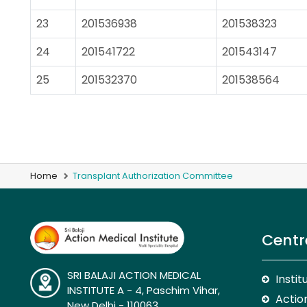
23
201536938
201538323
24
201541722
201543147
25
201532370
201538564
Home
Transplant Authorization Committee
Centr
SRI BALAJI ACTION MEDICAL
Insti
INSTITUTE A - 4, Paschim Vihar,
Action
New Delhi - 110063