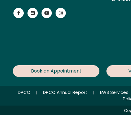
Book an Appointment
V
DPCC
|
DPCC Annual Report
|
EWS Services
Pol
Cop