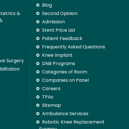
Blog
stetrics &
Second Opinion
 &
Admission
Stent Price List
Patient Feedback
Frequently Asked Questions
Knee Implant
ive Surgery
DNB Programs
ilitation
Categories of Room
Companies on Panel
Careers
TPAs
Sitemap
Ambulance Services
Robotic Knee Replacement
Surgery