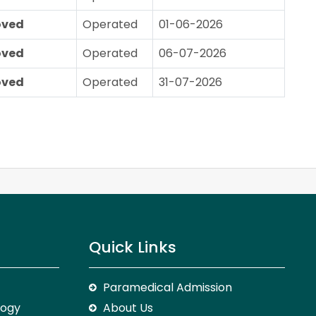
oved
Operated
01-06-2026
oved
Operated
06-07-2026
oved
Operated
31-07-2026
Quick Links
Paramedical Admission
logy
About Us