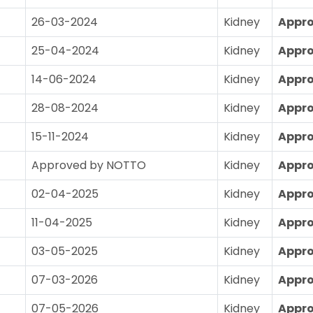
26-03-2024
Kidney
Appr
25-04-2024
Kidney
Appr
14-06-2024
Kidney
Appr
28-08-2024
Kidney
Appr
15-11-2024
Kidney
Appr
Approved by NOTTO
Kidney
Appr
02-04-2025
Kidney
Appr
11-04-2025
Kidney
Appr
03-05-2025
Kidney
Appr
07-03-2026
Kidney
Appr
07-05-2026
Kidney
Appr