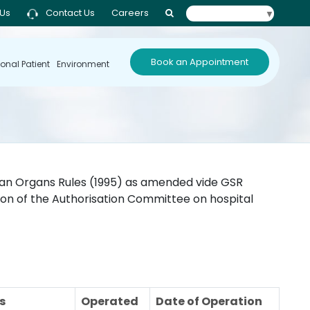
 Us
Contact Us
Careers
Select Language
▼
Book an Appointment
ional Patient
Environment
man Organs Rules (1995) as amended vide GSR
sion of the Authorisation Committee on hospital
s
Operated
Date of Operation