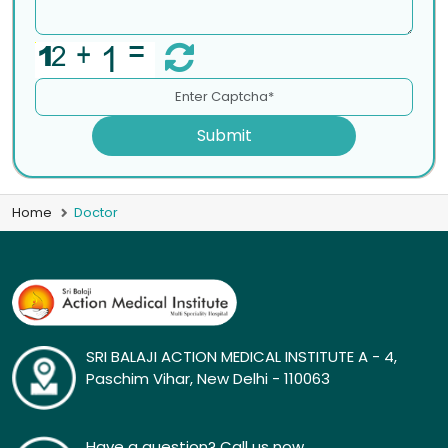
Submit
Home
Doctor
SRI BALAJI ACTION MEDICAL INSTITUTE A - 4,
Paschim Vihar, New Delhi - 110063
Have a question? Call us now