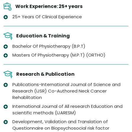
Work Experience: 25+ years
25+ Years Of Clinical Experience
Education & Training
Bachelor Of Physiotherapy (B.P.T)
Masters Of Physiotherapy (M.P.T) (ORTHO)
Research & Publication
Publications-International Journal of Science and
Research (IJSR) Co-Authored Neck Cancer
Rehablitation
International Journal of All research Education and
scientific methods (IJARESM)
Development, Validation and Translation of
Questionnaire on Biopsychosocial risk factor