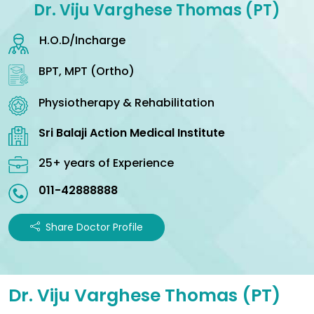
Dr. Viju Varghese Thomas (PT)
H.O.D/Incharge
BPT, MPT (Ortho)
Physiotherapy & Rehabilitation
Sri Balaji Action Medical Institute
25+ years of Experience
011-42888888
Share Doctor Profile
Dr. Viju Varghese Thomas (PT)