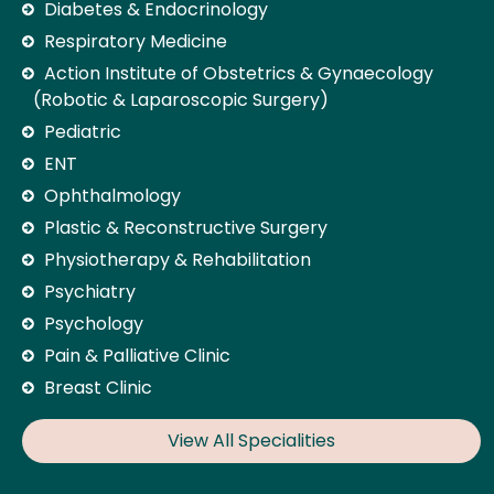
Diabetes & Endocrinology
Respiratory Medicine
Action Institute of Obstetrics & Gynaecology
(Robotic & Laparoscopic Surgery)
Pediatric
ENT
Ophthalmology
Plastic & Reconstructive Surgery
Physiotherapy & Rehabilitation
Psychiatry
Psychology
Pain & Palliative Clinic
Breast Clinic
View All Specialities