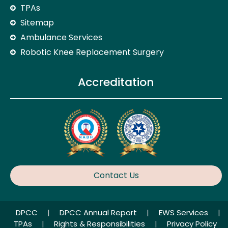
TPAs
Sitemap
Ambulance Services
Robotic Knee Replacement Surgery
Accreditation
Contact Us
DPCC
|
DPCC Annual Report
|
EWS Services
|
TPAs
|
Rights & Responsibilities
|
Privacy Policy