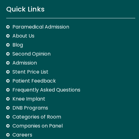
Quick Links
Paramedical Admission
About Us
Blog
Second Opinion
Admission
Stent Price List
Patient Feedback
Frequently Asked Questions
Knee Implant
DNB Programs
Categories of Room
Companies on Panel
Careers