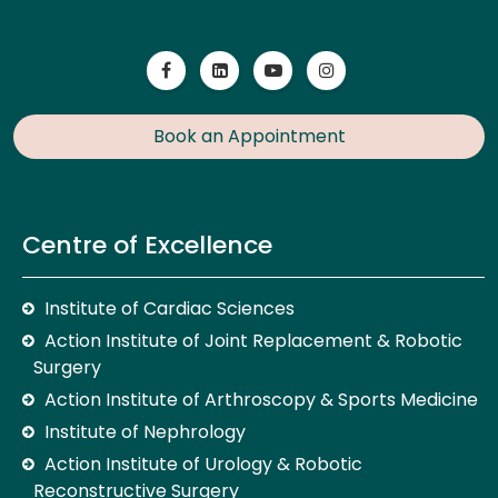
Book an Appointment
Centre of Excellence
Institute of Cardiac Sciences
Action Institute of Joint Replacement & Robotic
Surgery
Action Institute of Arthroscopy & Sports Medicine
Institute of Nephrology
Action Institute of Urology & Robotic
Reconstructive Surgery