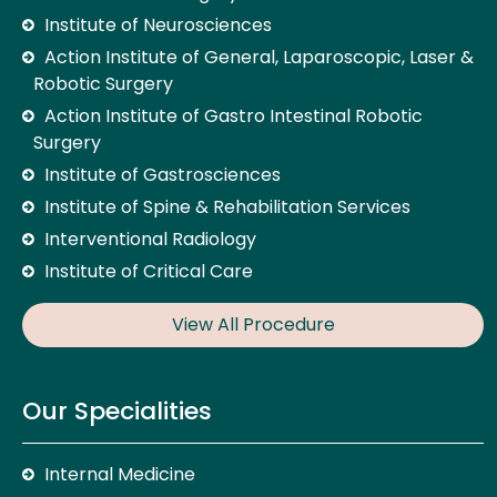
Institute of Neurosciences
Action Institute of General, Laparoscopic, Laser &
Robotic Surgery
Action Institute of Gastro Intestinal Robotic
Surgery
Institute of Gastrosciences
Institute of Spine & Rehabilitation Services
Interventional Radiology
Institute of Critical Care
View All Procedure
Our Specialities
Internal Medicine