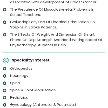
associated with development of Breast Cancer.
The Prevalence Of Musculoskeletal Problems In
School Teachers.
Evaluating Early Use Of Electrical Stimulation On
Stepins In Stroke Patients.
The Effects Of Weight And Dimension Of Smart
Phone On Grip Strength And Hand Writing Speed Of
Physiotherapy Students In Delhi.
Speciality Interest
Orthopedics
Neurology
Spine
Spine & Joint Mobilization
Pediatrics
Gynecology (Antenatal & Postnatal)