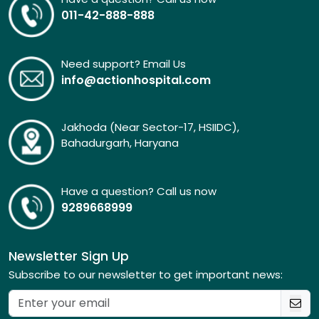
011-42-888-888
Need support? Email Us
info@actionhospital.com
Jakhoda (Near Sector-17, HSIIDC),
Bahadurgarh, Haryana
Have a question? Call us now
9289668999
Newsletter Sign Up
Subscribe to our newsletter to get important news: