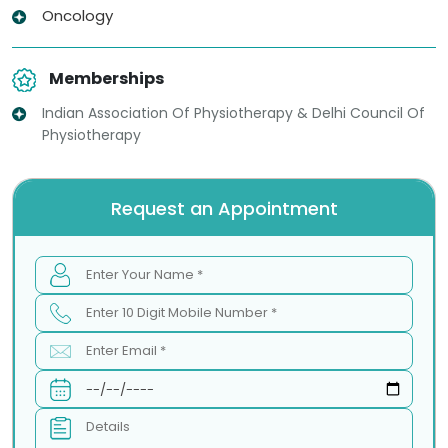
Oncology
Memberships
Indian Association Of Physiotherapy & Delhi Council Of
Physiotherapy
Request an Appointment