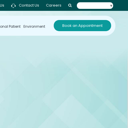
 Us
Contact Us
Careers
Select Language
▼
Book an Appointment
ional Patient
Environment