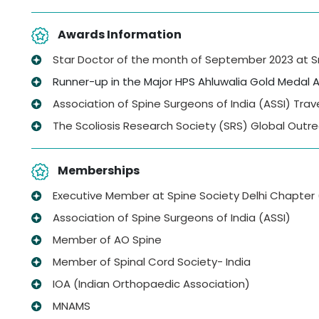
Awards Information
Star Doctor of the month of September 2023 at Sri 
Runner-up in the Major HPS Ahluwalia Gold Medal A
Association of Spine Surgeons of India (ASSI) Trave
The Scoliosis Research Society (SRS) Global Outre
Memberships
Executive Member at Spine Society Delhi Chapter
Association of Spine Surgeons of India (ASSI)
Member of AO Spine
Member of Spinal Cord Society- India
IOA (Indian Orthopaedic Association)
MNAMS