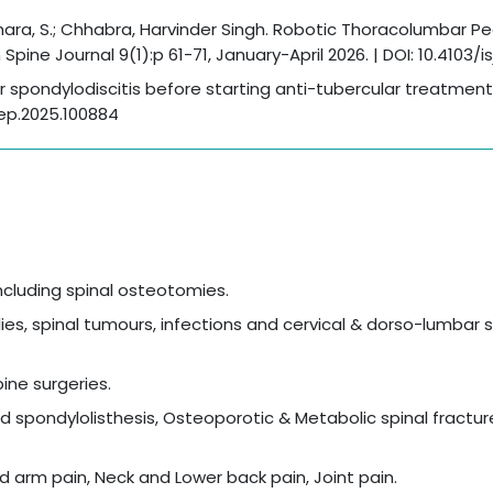
dhara, S.; Chhabra, Harvinder Singh. Robotic Thoracolumbar P
ine Journal 9(1):p 61-71, January-April 2026. | DOI: 10.4103/is
ar spondylodiscitis before starting anti-tubercular treatment
orep.2025.100884
including spinal osteotomies.
s, spinal tumours, infections and cervical & dorso-lumbar 
ne surgeries.
 spondylolisthesis, Osteoporotic & Metabolic spinal fractur
d arm pain, Neck and Lower back pain, Joint pain.