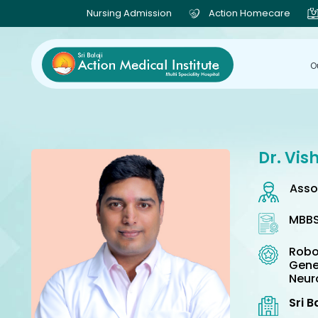
Nursing Admission
Action Homecare
O
Dr. Vis
Asso
MBBS
Robo
Gene
Neur
Sri B