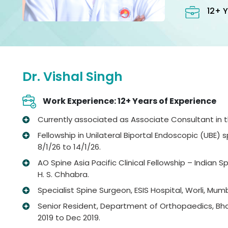
12+ Y
Dr. Vishal Singh
Work Experience: 12+ Years of Experience
Currently associated as Associate Consultant in the
Fellowship in Unilateral Biportal Endoscopic (UBE)
8/1/26 to 14/1/26.
AO Spine Asia Pacific Clinical Fellowship – Indian 
H. S. Chhabra.
Specialist Spine Surgeon, ESIS Hospital, Worli, Mum
Senior Resident, Department of Orthopaedics, Bhag
2019 to Dec 2019.