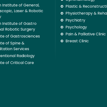
 Institute of General,
Plastic & Reconstruct
scopic, Laser & Robotic
Physiotherapy & Rehab
y
Psychiatry
 Institute of Gastro
Psychology
nal Robotic Surgery
Pain & Palliative Clinic
tute of Gastrosciences
Breast Clinic
ute of Spine &
itation Services
ventional Radiology
ute of Critical Care