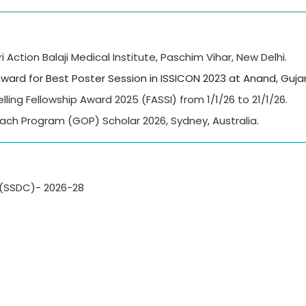
Action Balaji Medical Institute, Paschim Vihar, New Delhi.
ward for Best Poster Session in ISSICON 2023 at Anand, Gujar
lling Fellowship Award 2025 (FASSI) from 1/1/26 to 21/1/26.
ach Program (GOP) Scholar 2026, Sydney, Australia.
 (SSDC)- 2026-28