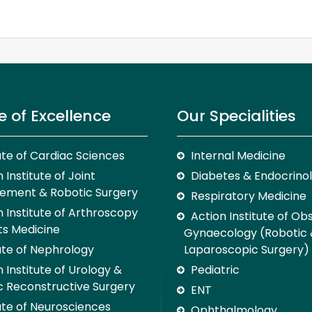
e of Excellence
Our Specialities
tute of Cardiac Sciences
Internal Medicine
 Institute of Joint
Diabetes & Endocrino
ement & Robotic Surgery
Respiratory Medicine
n Institute of Arthroscopy
Action Institute of Ob
ts Medicine
Gynaecology (Robotic
tute of Nephrology
Laparoscopic Surgery)
 Institute of Urology &
Pediatric
c Reconstructive Surgery
ENT
tute of Neurosciences
Ophthalmology