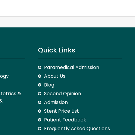
Quick Links
Paramedical Admission
logy
About Us
Blog
stetrics &
Second Opinion
 &
Admission
Stent Price List
Patient Feedback
Frequently Asked Questions