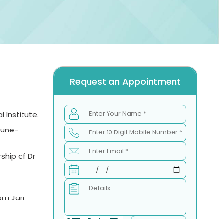
Request an Appointment
 Institute.
Pune-
ship of Dr
rom Jan