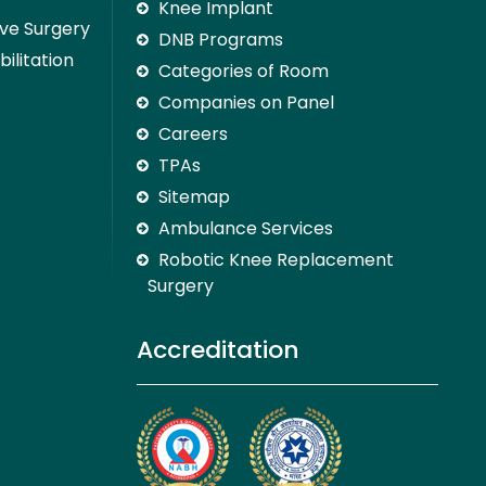
Knee Implant
ive Surgery
DNB Programs
ilitation
Categories of Room
Companies on Panel
Careers
TPAs
Sitemap
Ambulance Services
Robotic Knee Replacement
Surgery
Accreditation