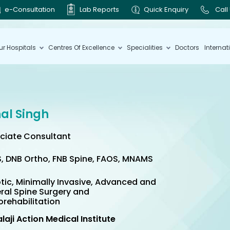
e-Consultation
Lab Reports
Quick Enquiry
Call
ur Hospitals
Centres Of Excellence
Specialities
Doctors
Internat
hal Singh
ciate Consultant
, DNB Ortho, FNB Spine, FAOS, MNAMS
tic, Minimally Invasive, Advanced and
ral Spine Surgery and
orehabilitation
alaji Action Medical Institute