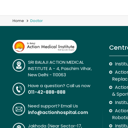
Home
Doctor
Centr
SRI BALAJI ACTION MEDICAL
Insti
INSTITUTE A - 4, Paschim Vihar,
Action
New Delhi - 110063
Replac
Have a question? Call us now
Actio
011-42-888-888
& Spor
Insti
Need support? Email Us
Action
info@actionhospital.com
Roboti
Insti
Jakhoda (Near Sector-17,