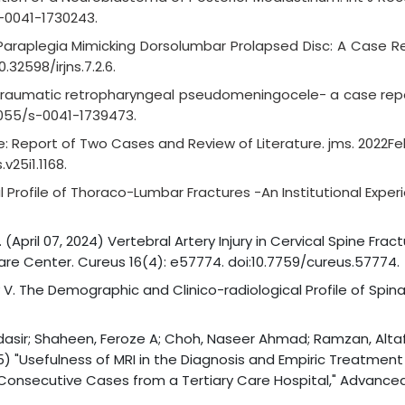
s-0041-1730243.
Paraplegia Mimicking Dorsolumbar Prolapsed Disc: A Case Rep
0.32598/irjns.7.2.6.
 traumatic retropharyngeal pseudomeningocele- a case repor
.1055/s-0041-1739473.
ne: Report of Two Cases and Review of Literature. jms. 2022Fe
v25i1.1168.
al Profile of Thoraco-Lumbar Fractures -An Institutional Exper
April 07, 2024) Vertebral Artery Injury in Cervical Spine Frac
Care Center. Cureus 16(4): e57774. doi:10.7759/cureus.57774.
 V. The Demographic and Clinico-radiological Profile of Spinal
 Mudasir; Shaheen, Feroze A; Choh, Naseer Ahmad; Ramzan, Alta
25) "Usefulness of MRI in the Diagnosis and Empiric Treatment
 Consecutive Cases from a Tertiary Care Hospital," Advance