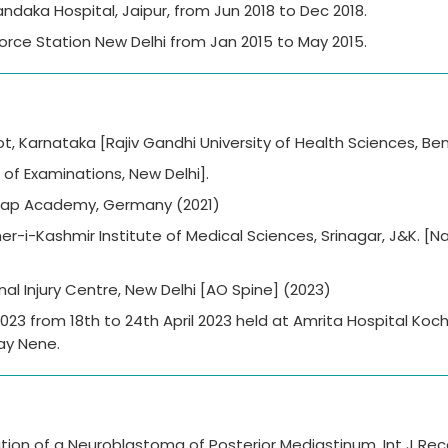
daka Hospital, Jaipur, from Jun 2018 to Dec 2018.
 Force Station New Delhi from Jan 2015 to May 2015.
t, Karnataka [Rajiv Gandhi University of Health Sciences, Ben
of Examinations, New Delhi].
ulap Academy, Germany (2021)
er-i-Kashmir Institute of Medical Sciences, Srinagar, J&K. [Na
nal Injury Centre, New Delhi [AO Spine] (2023)
3 from 18th to 24th April 2023 held at Amrita Hospital Kochi
ay Nene.
tation of a Neuroblastoma of Posterior Mediastinum. Int J Re