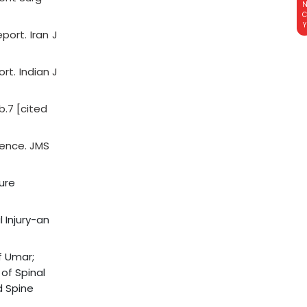
ort. Iran J
t. Indian J
b.7 [cited
ience. JMS
ture
 Injury-an
f Umar;
 of Spinal
d Spine