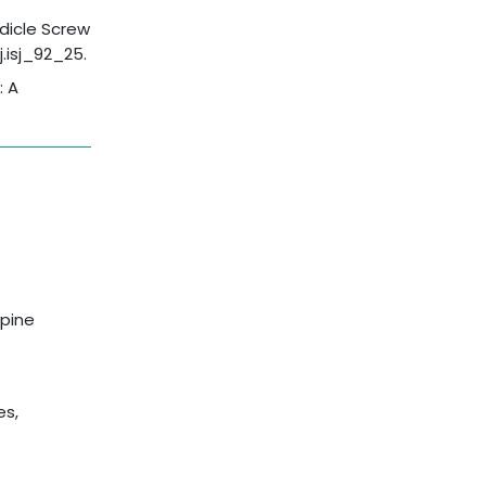
edicle Screw
j.isj_92_25.
: A
spine
es,