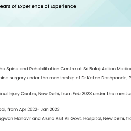
ears of Experience of Experience
 Spine and Rehabilitation Centre at Sri Balaji Action Medical
 spine surgery under the mentorship of Dr Ketan
Deshpande, 
Spinal Injury Centre, New Delhi, from Feb 2023 under the mentor
bai, from Apr 2022- Jan 2023
wan Mahavir and Aruna Asif Ali Govt. Hospital, New Delhi, f