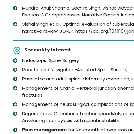
Mundra, Anuj; Sharma, Sachin; Singh, Vishal; Vidya
Fixation: A Comprehensive Narrative Review. Indian Sp
Vishal Singh et al., Optimal evaluation of tubercul
narrative review, JOREP, https://doi.org/10.1016/j.j
Speciality Interest
Endoscopic Spine Surgery
Robotic and Navigation-Assisted Spine Surgery
Paediatric and adult spinal deformity correction, 
Management of Cranio-vertebral junction anomalie
fractures.
Management of neurosurgical complications of spi
Degenerative Conditions: Lumbar spondylolysis and
Ankylosing spondylosis with spinal instability.
Pain management
for Neuropathic lower limb an