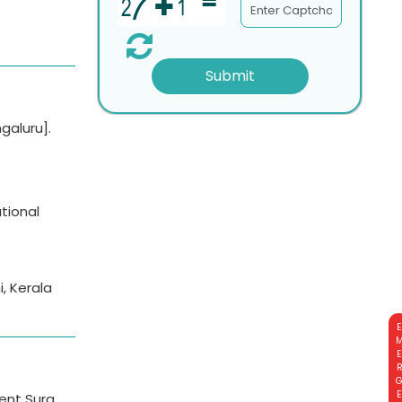
Submit
galuru].
tional
, Kerala
EMERGE
cent Surg