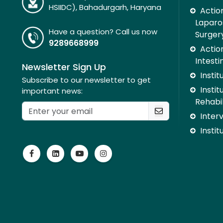
HSIIDC), Bahadurgarh, Haryana
Action
Laparo
Have a question? Call us now
Surger
9289668999
Action
Intesti
Newsletter Sign Up
Insti
Subscribe to our newsletter to get
Instit
important news:
Rehabil
Inter
Instit