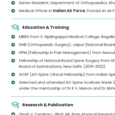
Senior Resident, Department of Orthopaedics, Khan
Medical Officer In
Indian Air Force
, Posted At Air
Education & Training
MBBS from S. Nijalingappa Medical College, Bagalko
DNB (Orthopaedic Surgery), Jaipur [National Board 
FIPM (Fellowship In Pain Management) from Aesc
Fellowship of National Board Spine Surgery from Sh
Board of Examinations, New Delhi. (2019-2022)
AOSF (AO Spine Clinical Fellowship) from Indian Spi
Selected and attended AO Spine Scoliosis Week 202
under the mentorship of Dr K.V. Menon and Dr Abh
Research & Publication
Singh V, Tyngkan L, Bhat AR, Rare Atypical Presen