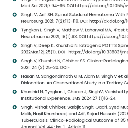
Med Sci 2021;7:94–96. DOI https://doi.org/10.1055/
Singh V, Arif SH. Spinal Subdural Hematoma With 
Neurosurg. 2021; 7(2):113-118. DOI: http://dx.doi.org/1
Tyngkan L, Singh V, Mathew V, Laharwal MA, •Post
Neurotrauma 2021; 18(1):63. DOI https://doi.org/10
Singh V, Deep K, Khurshid N. Iatrogenic POTT’S Spi
2022Mar.12];25(1). DOI- https://doi.org/10.33883/jms.
Singh V, Khurshid N, Chhiber SS. Clinico-Radiologic
2021: 24 (3) 25-30. DOI-
Hasan M, Sangondimath G M, Alam M, Singh V et al. (
Dislocation: An Observational Study in a Tertiary 
Khurshid N, Tyngkan L, Charan J, SinghV, Venishetty
Institutional Experience. JMS 2024:27 (1)16-24.
Singh, Vishal; Chhiber, Sarbjit Singh; Qadri, Syed
Malik, Nayil Khursheed; and Arif, Sajad Hussain (20
Tuberculosis: Clinico-Radiological Outcome of 35
Journal: Vol. 44 : Iss. 1 , Article 11.