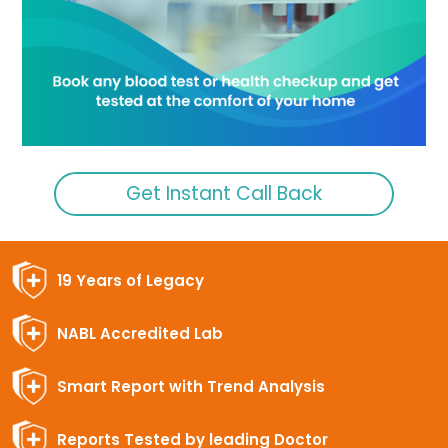
Get Instant Call Back
19 Years of Legacy
NABL Accredited Lab
Smart Report with Trend Analysis
Reports Tested by leading Doctor