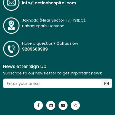
info@actionhospital.com
Jakhoda (Near Sector-17, HSIIDC),
Bahadurgarh, Haryana
Have a question? Call us now
9289668999
Newsletter Sign Up
Subscribe to our newsletter to get important news: