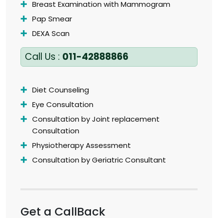
Breast Examination with Mammogram
Pap Smear
DEXA Scan
Call Us :
011-42888866
Diet Counseling
Eye Consultation
Consultation by Joint replacement
Consultation
Physiotherapy Assessment
Consultation by Geriatric Consultant
Get a CallBack