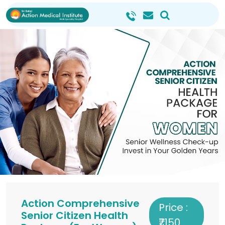
Action Comprehensive
Price :
Senior Citizen Health
₹7150