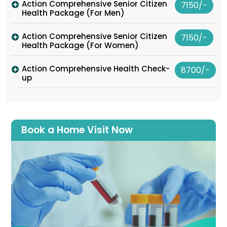
Action Comprehensive Senior Citizen
7150/-
Health Package (For Men)
Action Comprehensive Senior Citizen
7150/-
Health Package (For Women)
Action Comprehensive Health Check-
8700/-
up
Book a Home Visit Now