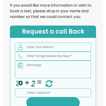
If you would like more information or wish to
book a test, please drop in your name and
number so that we could contact you.
Request a call Back