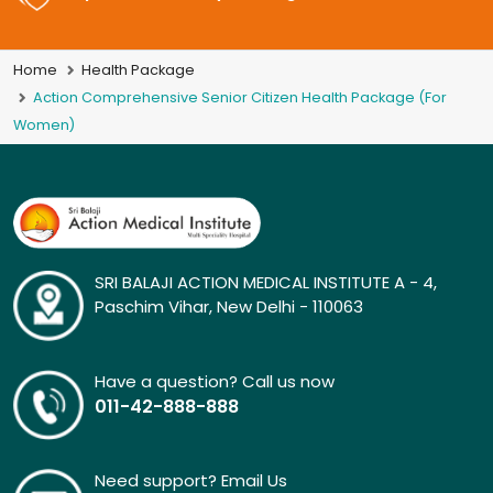
Home
Health Package
Action Comprehensive Senior Citizen Health Package (For
Women)
SRI BALAJI ACTION MEDICAL INSTITUTE A - 4,
Paschim Vihar, New Delhi - 110063
Have a question? Call us now
011-42-888-888
Need support? Email Us