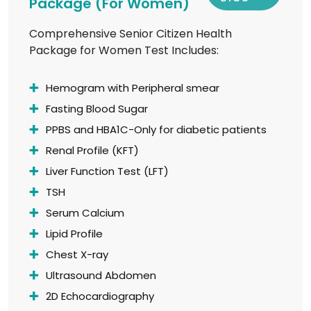
Package (For Women)
Comprehensive Senior Citizen Health
Package for Women Test Includes:
Hemogram with Peripheral smear
Fasting Blood Sugar
PPBS and HBA1C-Only for diabetic patients
Renal Profile (KFT)
Liver Function Test (LFT)
TSH
Serum Calcium
Lipid Profile
Chest X-ray
Ultrasound Abdomen
2D Echocardiography