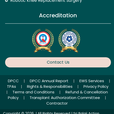
Robotic Knee Replacement Surgery
Accreditation
Contact Us
DPCC
|
DPCC Annual Report
|
EWS Services
|
TPAs
|
Rights & Responsibilities
|
Privacy Policy
|
Terms and Conditions
|
Refund & Cancellation
Policy
|
Transplant Authorization Committee
|
Contractor
Copyright © 2026. | All Rights Reserved | Sri Balaji Action