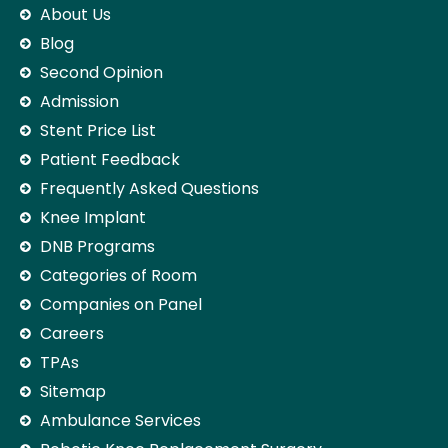
About Us
Blog
Second Opinion
Admission
Stent Price List
Patient Feedback
Frequently Asked Questions
Knee Implant
DNB Programs
Categories of Room
Companies on Panel
Careers
TPAs
Sitemap
Ambulance Services