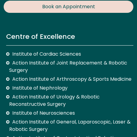
Book an Appointment
Centre of Excellence
Institute of Cardiac Sciences
Action Institute of Joint Replacement & Robotic
Surgery
Action Institute of Arthroscopy & Sports Medicine
Institute of Nephrology
Action Institute of Urology & Robotic
Reconstructive Surgery
Institute of Neurosciences
Action Institute of General, Laparoscopic, Laser &
Robotic Surgery