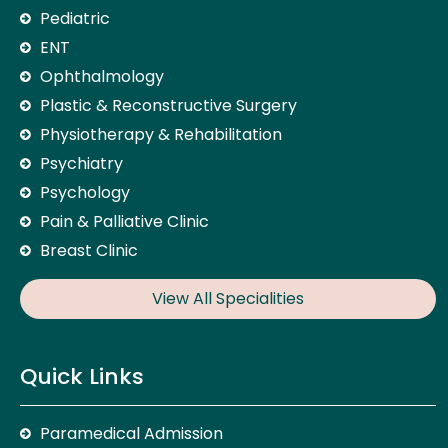
Pediatric
ENT
Ophthalmology
Plastic & Reconstructive Surgery
Physiotherapy & Rehabilitation
Psychiatry
Psychology
Pain & Palliative Clinic
Breast Clinic
View All Specialities
Quick Links
Paramedical Admission