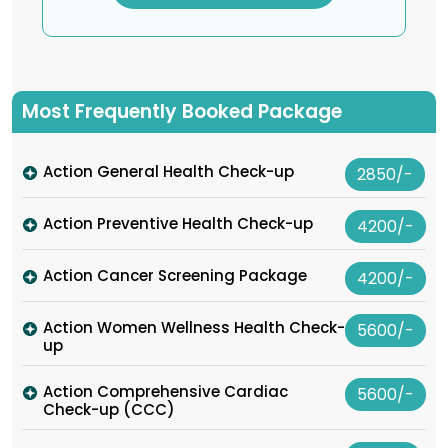
Most Frequently Booked Package
Action General Health Check-up
2850/-
Action Preventive Health Check-up
4200/-
Action Cancer Screening Package
4200/-
Action Women Wellness Health Check-
5600/-
up
Action Comprehensive Cardiac
5600/-
Check-up (CCC)