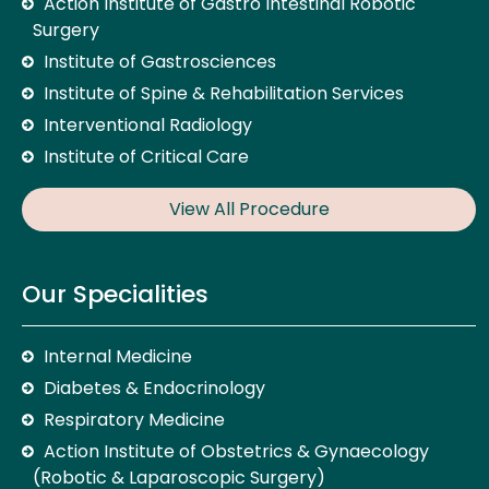
Action Institute of Gastro Intestinal Robotic
Surgery
Institute of Gastrosciences
Institute of Spine & Rehabilitation Services
Interventional Radiology
Institute of Critical Care
View All Procedure
Our Specialities
Internal Medicine
Diabetes & Endocrinology
Respiratory Medicine
Action Institute of Obstetrics & Gynaecology
(Robotic & Laparoscopic Surgery)