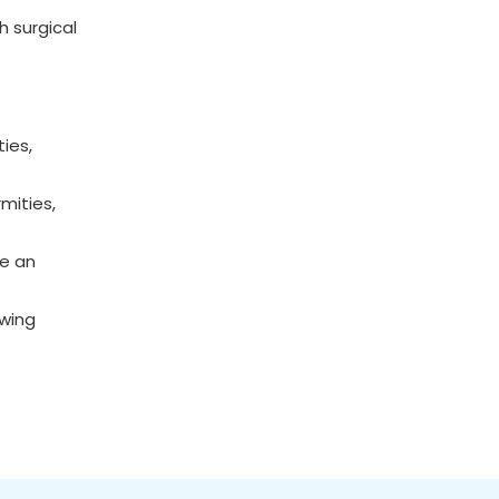
h surgical
ies,
mities,
ce an
owing