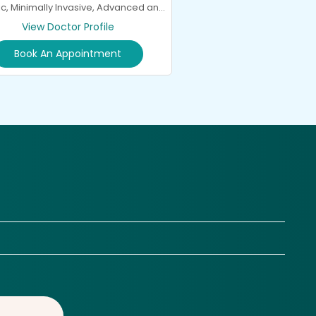
c, Minimally Invasive, Advanced and
General Spine Surgery and
View Doctor Profile
Neurorehabilitation
Book An Appointment