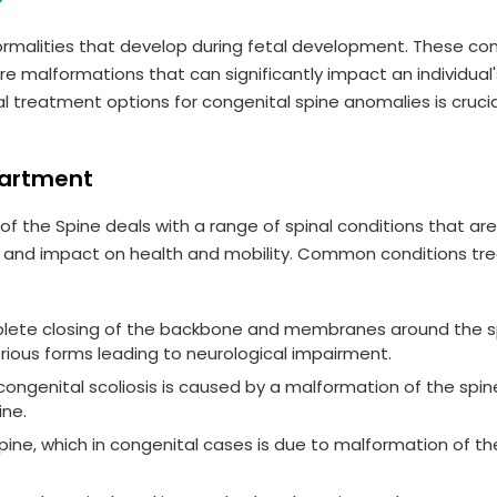
ormalities that develop during fetal development. These con
e malformations that can significantly impact an individual'
l treatment options for congenital spine anomalies is crucia
partment
f the Spine deals with a range of spinal conditions that ar
ity and impact on health and mobility. Common conditions tr
plete closing of the backbone and membranes around the sp
erious forms leading to neurological impairment.
, congenital scoliosis is caused by a malformation of the spin
ine.
ine, which in congenital cases is due to malformation of th