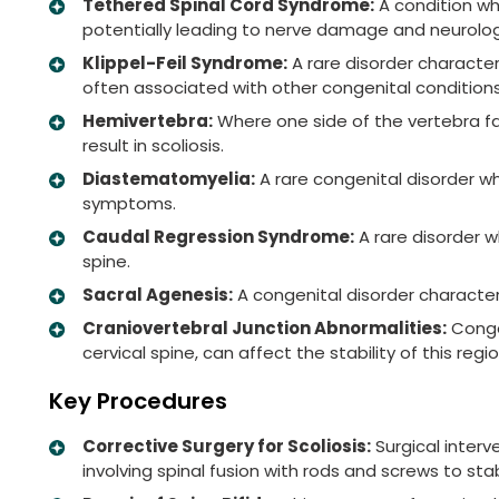
Tethered Spinal Cord Syndrome:
A condition wh
potentially leading to nerve damage and neurolo
Klippel-Feil Syndrome:
A rare disorder characteri
often associated with other congenital conditions
Hemivertebra:
Where one side of the vertebra fai
result in scoliosis.
Diastematomyelia:
A rare congenital disorder wh
symptoms.
Caudal Regression Syndrome:
A rare disorder 
spine.
Sacral Agenesis:
A congenital disorder characteri
Craniovertebral Junction Abnormalities:
Congen
cervical spine, can affect the stability of this re
Key Procedures
Corrective Surgery for Scoliosis:
Surgical interv
involving spinal fusion with rods and screws to sta