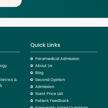
Quick Links
Paramedical Admission
logy
About Us
Blog
stetrics &
Second Opinion
 &
Admission
Stent Price List
Patient Feedback
Frequently Asked Questions