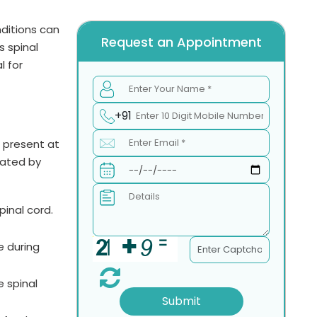
ditions can
Request an Appointment
s spinal
l for
+91
e present at
eated by
inal cord.
e during
e spinal
Submit