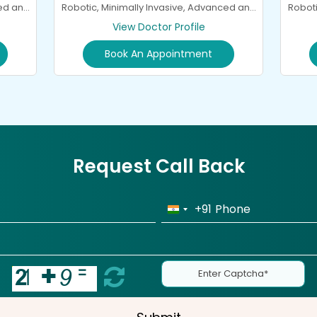
ced and
Roboti
Robotic, Minimally Invasive, Advanced and
General Spine Surgery and
View Doctor Profile
Neurorehabilitation
Book An Appointment
Request Call Back
+91