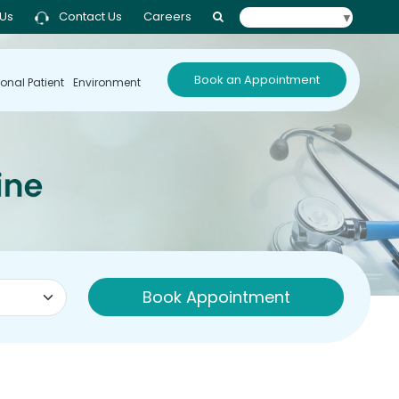
 Us
Contact Us
Careers
Select Language
▼
Book an Appointment
ional Patient
Environment
Book Appointment