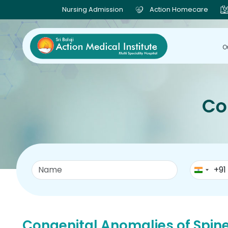
Nursing Admission
Action Homecare
O
+91
Congenital Anomalies of Spin