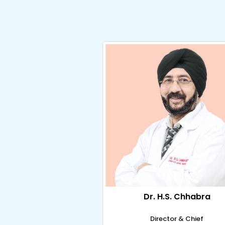
Dr. H.S. Chhabra
Director & Chief