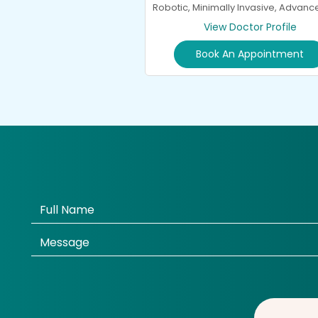
Robotic, Minimally Invasive, Advan
General Spine Surgery and
View Doctor Profile
Neurorehabilitation
Book An Appointment