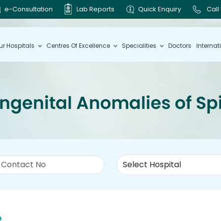
e-Consultation
Lab Reports
Quick Enquiry
Call
ur Hospitals
Centres Of Excellence
Specialities
Doctors
Internat
e