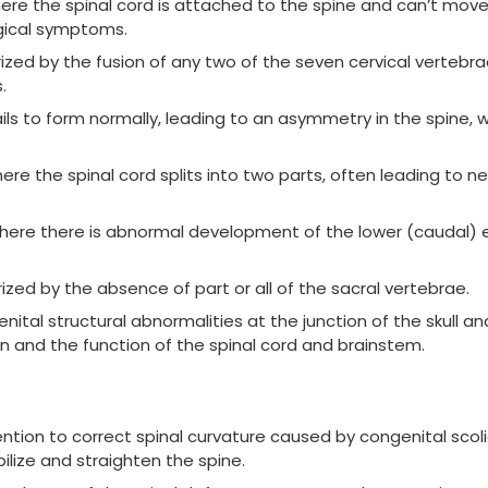
ere the spinal cord is attached to the spine and can’t move 
gical symptoms.
zed by the fusion of any two of the seven cervical vertebrae.
.
ls to form normally, leading to an asymmetry in the spine, 
ere the spinal cord splits into two parts, often leading to ne
where there is abnormal development of the lower (caudal) 
zed by the absence of part or all of the sacral vertebrae.
ital structural abnormalities at the junction of the skull an
gion and the function of the spinal cord and brainstem.
ention to correct spinal curvature caused by congenital scoli
bilize and straighten the spine.