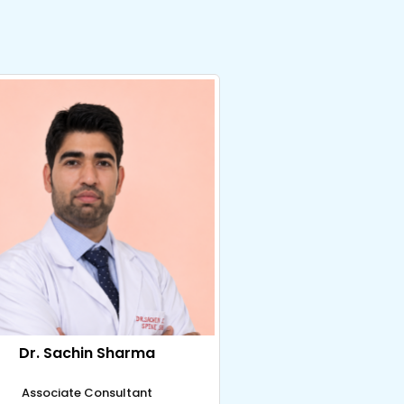
Dr. Sachin Sharma
Associate Consultant