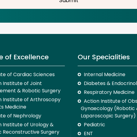
Submit
e of Excellence
Our Specialities
tute of Cardiac Sciences
Internal Medicine
 Institute of Joint
Diabetes & Endocrino
ement & Robotic Surgery
Respiratory Medicine
n Institute of Arthroscopy
Action Institute of Ob
ts Medicine
Gynaecology (Robotic
tute of Nephrology
Laparoscopic Surgery)
 Institute of Urology &
Pediatric
c Reconstructive Surgery
ENT