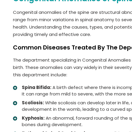
Congenital anomalies of the spine are structural abn
range from minor variations in spinal anatomy to sever
health. Understanding the causes, types, and potentia
providing timely and effective care.
Common Diseases Treated By The De
The department specializing in Congenital Anomalies o
birth. These anomalies can vary widely in their sever
this department include:
Spina Bifida:
A birth defect where there is incom
It can range from mild to severe, with the more s
Scoliosis:
While scoliosis can develop later in life
development in the womb, leading to a curved sp
Kyphosis:
An abnormal, forward rounding of the sp
bones during development.