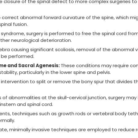
e closure of the spinal defect to more complex surgeries t
correct abnormal forward curvature of the spine, which mig
inal fusion.
 syndrome, surgery is performed to free the spinal cord fr
her neurological deterioration.
ebra causing significant scoliosis, removal of the abnormal 
y be performed.
me and Sacral Agenesis:
These conditions may require co
bility, particularly in the lower spine and pelvis.
 intervention to split or remove the bony spur that divides t
es of abnormalities at the skull-cervical junction, surgery may
ainstem and spinal cord.
ients, techniques such as growth rods or vertebral body tet
rmally.
te, minimally invasive techniques are employed to reduce 