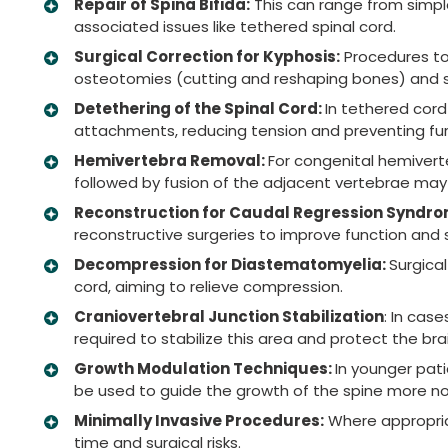
Repair of Spina Bifida:
This can range from simpl
associated issues like tethered spinal cord.
Surgical Correction for Kyphosis:
Procedures to 
osteotomies (cutting and reshaping bones) and sp
Detethering of the Spinal Cord:
In tethered cord
attachments, reducing tension and preventing furt
Hemivertebra Removal:
For congenital hemivert
followed by fusion of the adjacent vertebrae ma
Reconstruction for Caudal Regression Syndro
reconstructive surgeries to improve function and sta
Decompression for Diastematomyelia:
Surgical
cord, aiming to relieve compression.
Craniovertebral Junction Stabilization
: In cas
required to stabilize this area and protect the br
Growth Modulation Techniques:
In younger pat
be used to guide the growth of the spine more no
Minimally Invasive Procedures:
Where appropria
time and surgical risks.