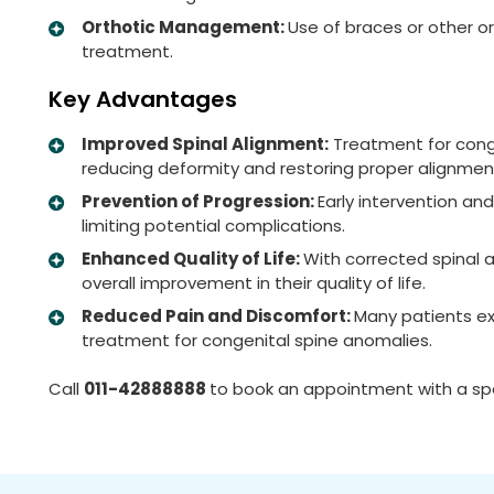
Orthotic Management:
Use of braces or other or
treatment.
Key Advantages
Improved Spinal Alignment:
Treatment for conge
reducing deformity and restoring proper alignmen
Prevention of Progression:
Early intervention an
limiting potential complications.
Enhanced Quality of Life:
With corrected spinal 
overall improvement in their quality of life.
Reduced Pain and Discomfort:
Many patients ex
treatment for congenital spine anomalies.
Call
011-42888888
to book an appointment with a spe