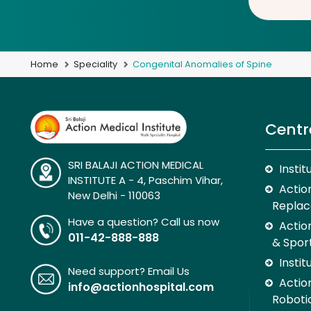
Home
Speciality
Congenital Anomalies of Spine
Centr
SRI BALAJI ACTION MEDICAL
Insti
INSTITUTE A - 4, Paschim Vihar,
Action
New Delhi - 110063
Replac
Have a question? Call us now
Actio
011-42-888-888
& Spor
Insti
Need support? Email Us
Action
info@actionhospital.com
Roboti