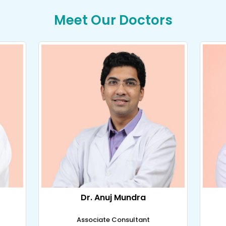
Meet Our Doctors
Dr. Anuj Mundra
Associate Consultant