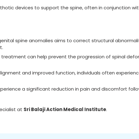
thotic devices to support the spine, often in conjunction wit
nital spine anomalies aims to correct structural abnormalit
t.
d treatment can help prevent the progression of spinal defor
alignment and improved function, individuals often experien
perience a significant reduction in pain and discomfort foll
cialist at
Sri Balaji Action Medical Institute
.