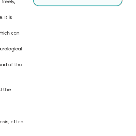
freely,
 It is
which can
urological
end of the
d the
osis, often