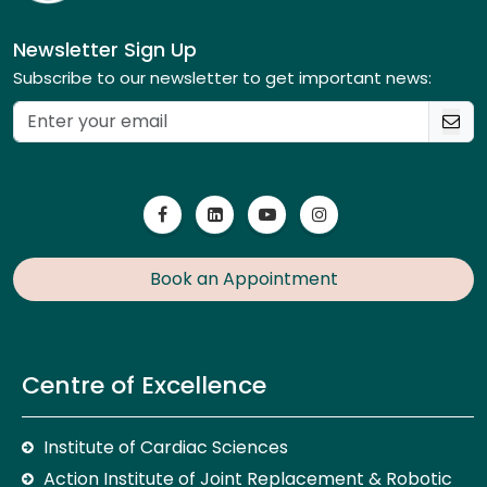
Newsletter Sign Up
Subscribe to our newsletter to get important news:
Book an Appointment
Centre of Excellence
Institute of Cardiac Sciences
Action Institute of Joint Replacement & Robotic