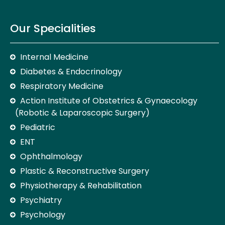
Our Specialities
Internal Medicine
Diabetes & Endocrinology
Respiratory Medicine
Action Institute of Obstetrics & Gynaecology
(Robotic & Laparoscopic Surgery)
Pediatric
ENT
Ophthalmology
Plastic & Reconstructive Surgery
Physiotherapy & Rehabilitation
Psychiatry
Psychology