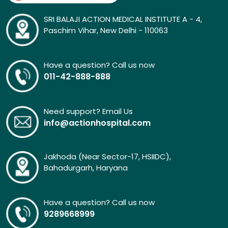
SRI BALAJI ACTION MEDICAL INSTITUTE A - 4,
Paschim Vihar, New Delhi - 110063
Have a question? Call us now
011-42-888-888
Need support? Email Us
info@actionhospital.com
Jakhoda (Near Sector-17, HSIIDC),
Bahadurgarh, Haryana
Have a question? Call us now
9289668999