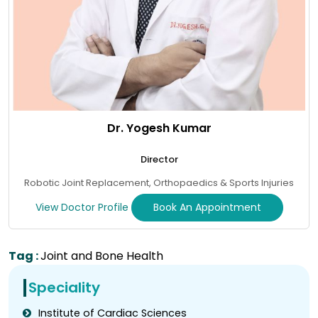
Dr. Yogesh Kumar
Director
Robotic Joint Replacement, Orthopaedics & Sports Injuries
View Doctor Profile
Book An Appointment
Tag :
Joint and Bone Health
Speciality
Institute of Cardiac Sciences