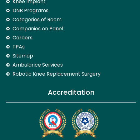
Knee Implant
DNB Programs
Categories of Room
Companies on Panel
Careers
TPAs
Sitemap
Ambulance Services
Robotic Knee Replacement Surgery
Accreditation