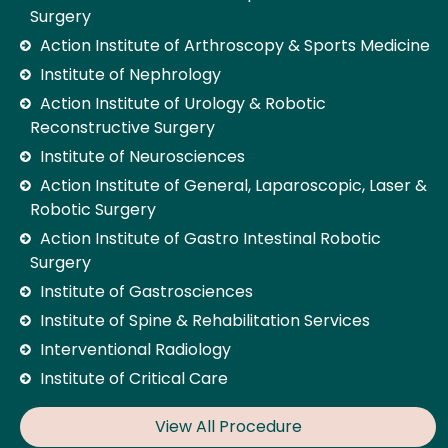
Surgery
Action Institute of Arthroscopy & Sports Medicine
Institute of Nephrology
Action Institute of Urology & Robotic
Reconstructive Surgery
Institute of Neurosciences
Action Institute of General, Laparoscopic, Laser &
Robotic Surgery
Action Institute of Gastro Intestinal Robotic
Surgery
Institute of Gastrosciences
Institute of Spine & Rehabilitation Services
Interventional Radiology
Institute of Critical Care
View All Procedure