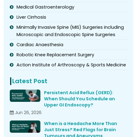
Medical Gastroenterology
Liver Cirrhosis
Minimally Invasive Spine (MIS) Surgeries including
Microscopic and Endoscopic Spine Surgeries
Cardiac Anaesthesia
Robotic Knee Replacement Surgery
Action Institute of Arthroscopy & Sports Medicine
Latest Post
Persistent Acid Reflux (GERD):
When Should You Schedule an
Upper GI Endoscopy?
Jun 26, 2026
When is a Headache More Than
Just Stress? Red Flags for Brain
Tumours and Aneurysms