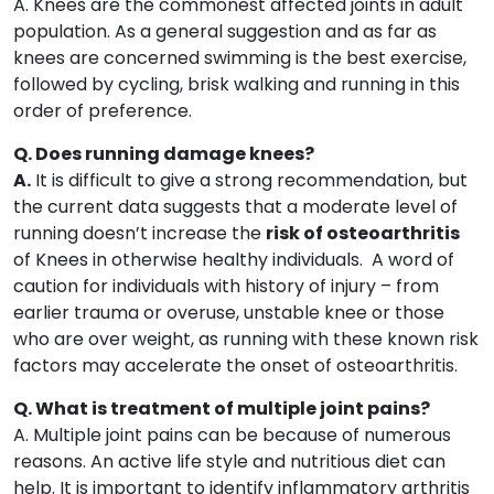
A. Knees are the commonest affected joints in adult
population. As a general suggestion and as far as
knees are concerned swimming is the best exercise,
followed by cycling, brisk walking and running in this
order of preference.
Q. Does running damage knees?
A.
It is difficult to give a strong recommendation, but
the current data suggests that a moderate level of
running doesn’t increase the
risk of osteoarthritis
of Knees in otherwise healthy individuals. A word of
caution for individuals with history of injury – from
earlier trauma or overuse, unstable knee or those
who are over weight, as running with these known risk
factors may accelerate the onset of osteoarthritis.
Q. What is treatment of multiple joint pains?
A. Multiple joint pains can be because of numerous
reasons. An active life style and nutritious diet can
help. It is important to identify inflammatory arthritis