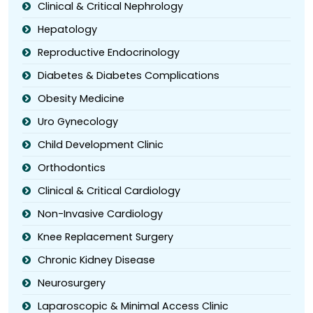
Clinical & Critical Nephrology
Hepatology
Reproductive Endocrinology
Diabetes & Diabetes Complications
Obesity Medicine
Uro Gynecology
Child Development Clinic
Orthodontics
Clinical & Critical Cardiology
Non-Invasive Cardiology
Knee Replacement Surgery
Chronic Kidney Disease
Neurosurgery
Laparoscopic & Minimal Access Clinic