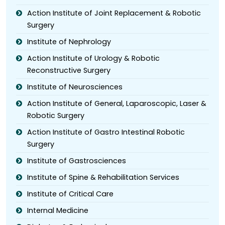
Action Institute of Joint Replacement & Robotic
Surgery
Institute of Nephrology
Action Institute of Urology & Robotic
Reconstructive Surgery
Institute of Neurosciences
Action Institute of General, Laparoscopic, Laser &
Robotic Surgery
Action Institute of Gastro Intestinal Robotic
Surgery
Institute of Gastrosciences
Institute of Spine & Rehabilitation Services
Institute of Critical Care
Internal Medicine