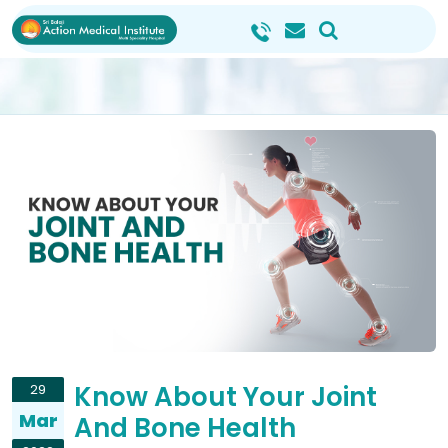
Know About Your Joint
29
Mar
And Bone Health