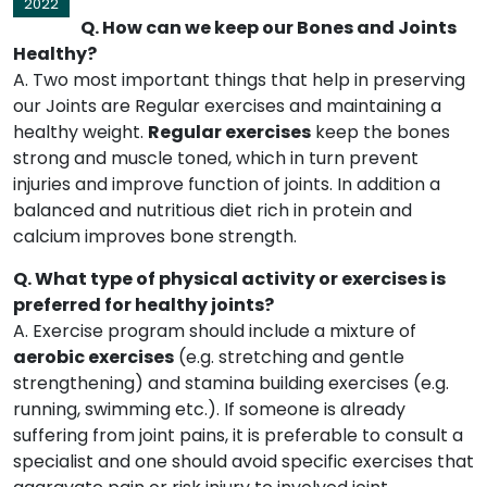
2022
Q. How can we keep our Bones and Joints
Healthy?
A. Two most important things that help in preserving
our Joints are Regular exercises and maintaining a
healthy weight.
Regular exercises
keep the bones
strong and muscle toned, which in turn prevent
injuries and improve function of joints. In addition a
balanced and nutritious diet rich in protein and
calcium improves bone strength.
Q. What type of physical activity or exercises is
preferred for healthy joints?
A. Exercise program should include a mixture of
aerobic exercises
(e.g. stretching and gentle
strengthening) and stamina building exercises (e.g.
running, swimming etc.). If someone is already
suffering from joint pains, it is preferable to consult a
specialist and one should avoid specific exercises that