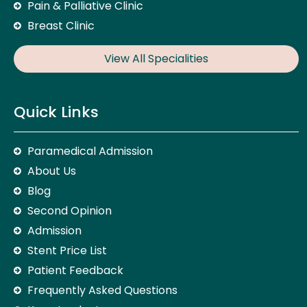
Pain & Palliative Clinic
Breast Clinic
View All Specialities
Quick Links
Paramedical Admission
About Us
Blog
Second Opinion
Admission
Stent Price List
Patient Feedback
Frequently Asked Questions