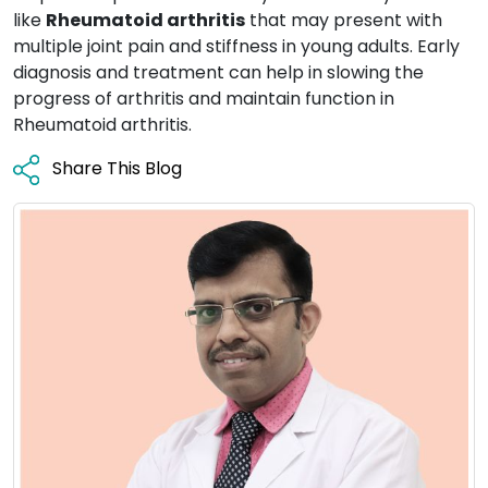
like
Rheumatoid arthritis
that may present with
multiple joint pain and stiffness in young adults. Early
diagnosis and treatment can help in slowing the
progress of arthritis and maintain function in
Rheumatoid arthritis.
Share This Blog