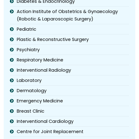
Diabetes & Endocrinology
Action Institute of Obstetrics & Gynaecology
(Robotic & Laparoscopic Surgery)
Pediatric
Plastic & Reconstructive Surgery
Psychiatry
Respiratory Medicine
Interventional Radiology
Laboratory
Dermatology
Emergency Medicine
Breast Clinic
Interventional Cardiology
Centre for Joint Replacement