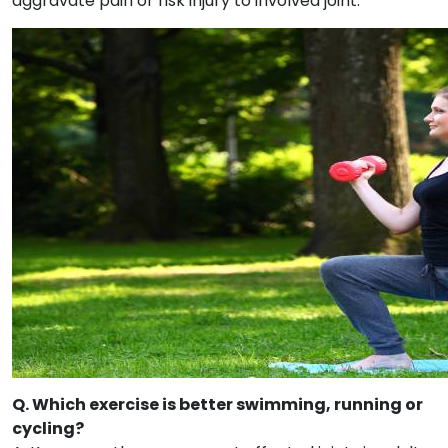
aggravate pain or risk injury to involved joint.
Q. Which exercise is better swimming, running or
cycling?