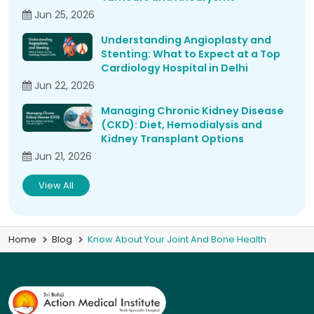
Jun 25, 2026
Understanding Angioplasty and
Stenting: What to Expect at a Top
Cardiology Hospital in Delhi
Jun 22, 2026
Managing Chronic Kidney Disease
(CKD): Diet, Hemodialysis and
Kidney Transplant Options
Jun 21, 2026
View All
Home
Blog
Know About Your Joint And Bone Health