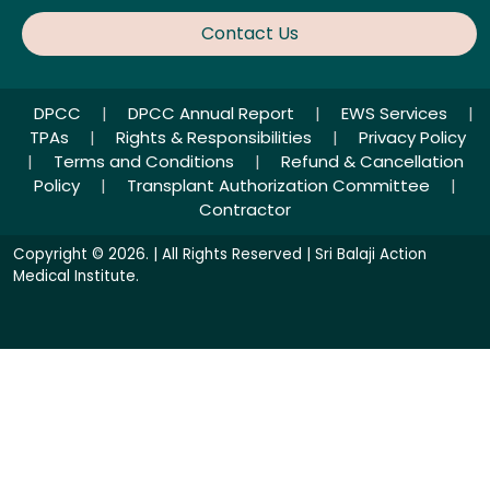
Contact Us
DPCC
|
DPCC Annual Report
|
EWS Services
|
TPAs
|
Rights & Responsibilities
|
Privacy Policy
|
Terms and Conditions
|
Refund & Cancellation
Policy
|
Transplant Authorization Committee
|
Contractor
Copyright © 2026. | All Rights Reserved | Sri Balaji Action
Medical Institute.