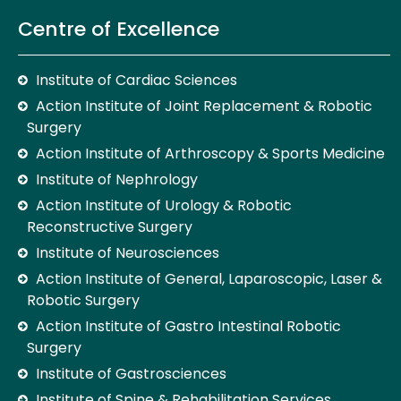
Centre of Excellence
Institute of Cardiac Sciences
Action Institute of Joint Replacement & Robotic
Surgery
Action Institute of Arthroscopy & Sports Medicine
Institute of Nephrology
Action Institute of Urology & Robotic
Reconstructive Surgery
Institute of Neurosciences
Action Institute of General, Laparoscopic, Laser &
Robotic Surgery
Action Institute of Gastro Intestinal Robotic
Surgery
Institute of Gastrosciences
Institute of Spine & Rehabilitation Services