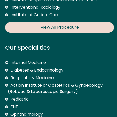
Interventional Radiology
Institute of Critical Care
View All Procedure
Our Specialities
Internal Medicine
Diabetes & Endocrinology
Respiratory Medicine
Action Institute of Obstetrics & Gynaecology
(Robotic & Laparoscopic Surgery)
Pediatric
ENT
Ophthalmology