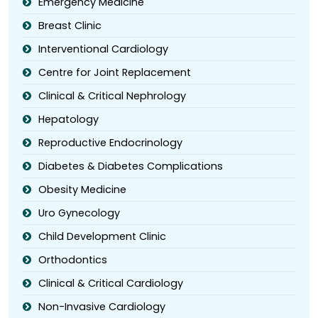
Emergency Medicine
Breast Clinic
Interventional Cardiology
Centre for Joint Replacement
Clinical & Critical Nephrology
Hepatology
Reproductive Endocrinology
Diabetes & Diabetes Complications
Obesity Medicine
Uro Gynecology
Child Development Clinic
Orthodontics
Clinical & Critical Cardiology
Non-Invasive Cardiology