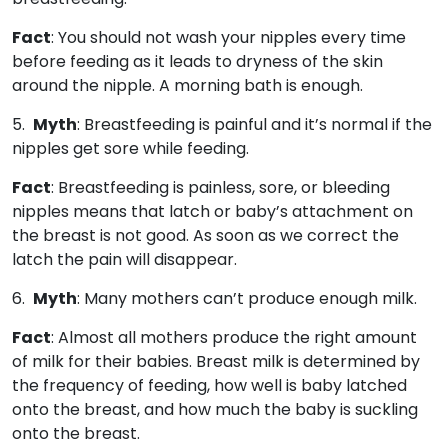
Fact
: You should not wash your nipples every time
before feeding as it leads to dryness of the skin
around the nipple. A morning bath is enough.
5.
Myth
: Breastfeeding is painful and it’s normal if the
nipples get sore while feeding.
Fact
: Breastfeeding is painless, sore, or bleeding
nipples means that latch or baby’s attachment on
the breast is not good. As soon as we correct the
latch the pain will disappear.
6.
Myth
: Many mothers can’t produce enough milk.
Fact
: Almost all mothers produce the right amount
of milk for their babies. Breast milk is determined by
the frequency of feeding, how well is baby latched
onto the breast, and how much the baby is suckling
onto the breast.