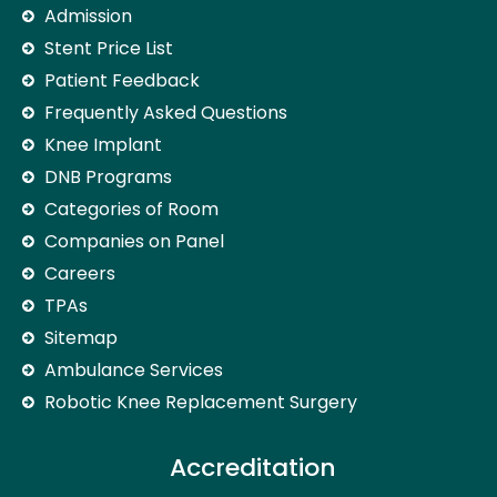
Admission
Stent Price List
Patient Feedback
Frequently Asked Questions
Knee Implant
DNB Programs
Categories of Room
Companies on Panel
Careers
TPAs
Sitemap
Ambulance Services
Robotic Knee Replacement Surgery
Accreditation