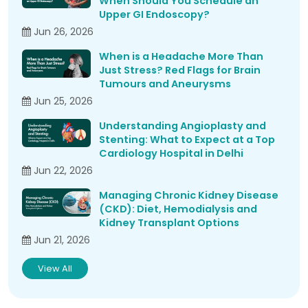
When Should You Schedule an
Upper GI Endoscopy?
Jun 26, 2026
When is a Headache More Than
Just Stress? Red Flags for Brain
Tumours and Aneurysms
Jun 25, 2026
Understanding Angioplasty and
Stenting: What to Expect at a Top
Cardiology Hospital in Delhi
Jun 22, 2026
Managing Chronic Kidney Disease
(CKD): Diet, Hemodialysis and
Kidney Transplant Options
Jun 21, 2026
View All