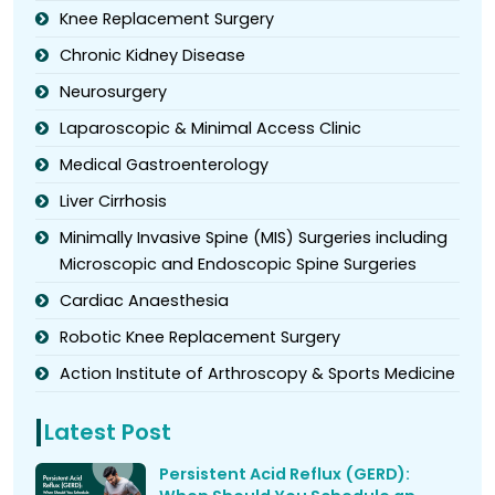
Knee Replacement Surgery
Chronic Kidney Disease
Neurosurgery
Laparoscopic & Minimal Access Clinic
Medical Gastroenterology
Liver Cirrhosis
Minimally Invasive Spine (MIS) Surgeries including
Microscopic and Endoscopic Spine Surgeries
Cardiac Anaesthesia
Robotic Knee Replacement Surgery
Action Institute of Arthroscopy & Sports Medicine
Latest Post
Persistent Acid Reflux (GERD):