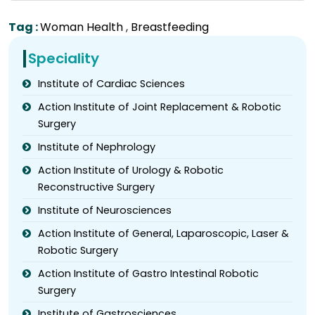
Tag :
Woman Health
,
Breastfeeding
Speciality
Institute of Cardiac Sciences
Action Institute of Joint Replacement & Robotic
Surgery
Institute of Nephrology
Action Institute of Urology & Robotic
Reconstructive Surgery
Institute of Neurosciences
Action Institute of General, Laparoscopic, Laser &
Robotic Surgery
Action Institute of Gastro Intestinal Robotic
Surgery
Institute of Gastrosciences