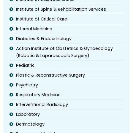
Institute of Spine & Rehabilitation Services
Institute of Critical Care
Internal Medicine
Diabetes & Endocrinology
Action Institute of Obstetrics & Gynaecology
(Robotic & Laparoscopic Surgery)
Pediatric
Plastic & Reconstructive Surgery
Psychiatry
Respiratory Medicine
Interventional Radiology
Laboratory
Dermatology