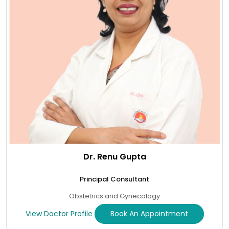
Dr. Renu Gupta
Principal Consultant
Obstetrics and Gynecology
View Doctor Profile
Book An Appointment