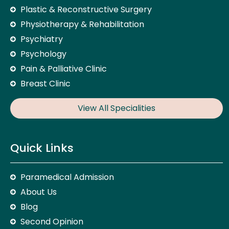
Plastic & Reconstructive Surgery
Physiotherapy & Rehabilitation
Psychiatry
Psychology
Pain & Palliative Clinic
Breast Clinic
View All Specialities
Quick Links
Paramedical Admission
About Us
Blog
Second Opinion