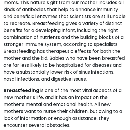
moms. This nature’s gift from our mother includes all
kinds of antibodies that help to enhance immunity
and beneficial enzymes that scientists are still unable
to recreate. Breastfeeding gives a variety of distinct
benefits for a developing infant, including the right
combination of nutrients and the building blocks of a
stronger immune system, according to specialists.
Breastfeeding has therapeutic effects for both the
mother and the kid. Babies who have been breastfed
are far less likely to be hospitalized for diseases and
have a substantially lower risk of sinus infections,
nasal infections, and digestive issues.
Breastfeeding
is one of the most vital aspects of a
new mother’s life, and it has an impact on the
mother’s mental and emotional health. All new
mothers want to nurse their children, but owing to a
lack of information or enough assistance, they
encounter several obstacles.