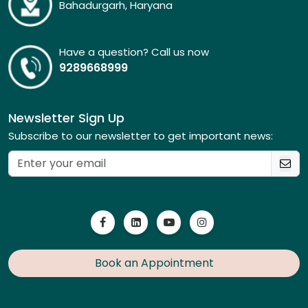
Bahadurgarh, Haryana
Have a question? Call us now
9289668999
Newsletter Sign Up
Subscribe to our newsletter to get important news:
Book an Appointment