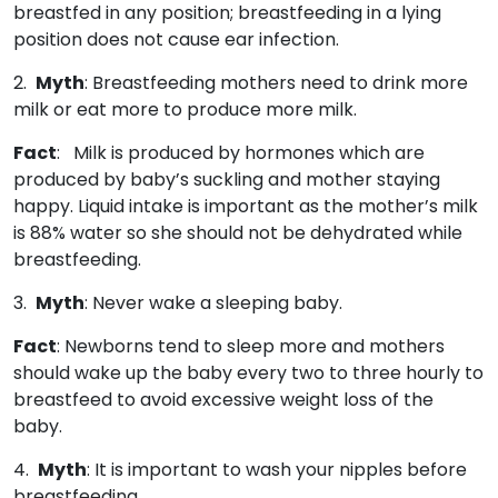
breastfed in any position; breastfeeding in a lying
position does not cause ear infection.
2.
Myth
: Breastfeeding mothers need to drink more
milk or eat more to produce more milk.
Fact
: Milk is produced by hormones which are
produced by baby’s suckling and mother staying
happy. Liquid intake is important as the mother’s milk
is 88% water so she should not be dehydrated while
breastfeeding.
3.
Myth
: Never wake a sleeping baby.
Fact
: Newborns tend to sleep more and mothers
should wake up the baby every two to three hourly to
breastfeed to avoid excessive weight loss of the
baby.
4.
Myth
: It is important to wash your nipples before
breastfeeding.