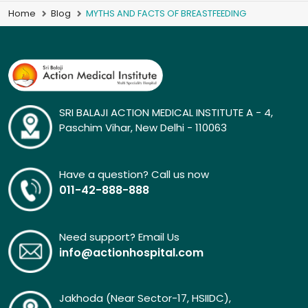
Home
Blog
MYTHS AND FACTS OF BREASTFEEDING
SRI BALAJI ACTION MEDICAL INSTITUTE A - 4,
Paschim Vihar, New Delhi - 110063
Have a question? Call us now
011-42-888-888
Need support? Email Us
info@actionhospital.com
Jakhoda (Near Sector-17, HSIIDC),