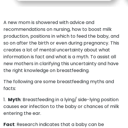
A new mom is showered with advice and
recommendations on nursing, how to boost milk
production, positions in which to feed the baby, and
so on after the birth or even during pregnancy. This
creates a lot of mental uncertainty about what
information is fact and what is a myth. To assist all
new mothers in clarifying this uncertainty and have
the right knowledge on breastfeeding.
The following are some breastfeeding myths and
facts:
1.
Myth
: Breastfeeding in a lying/ side-lying position
causes ear infection to the baby or chances of milk
entering the ear.
Fact
: Research indicates that a baby can be