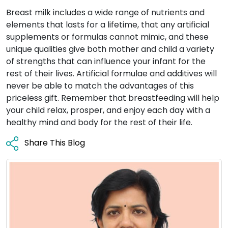
Breast milk includes a wide range of nutrients and
elements that lasts for a lifetime, that any artificial
supplements or formulas cannot mimic, and these
unique qualities give both mother and child a variety
of strengths that can influence your infant for the
rest of their lives. Artificial formulae and additives will
never be able to match the advantages of this
priceless gift. Remember that breastfeeding will help
your child relax, prosper, and enjoy each day with a
healthy mind and body for the rest of their life.
Share This Blog