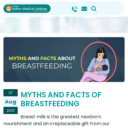
MYTHS AND FACTS OF
07
Aug
BREASTFEEDING
2021
Breast milk is the greatest newborn
nourishment and an irreplaceable gift from our