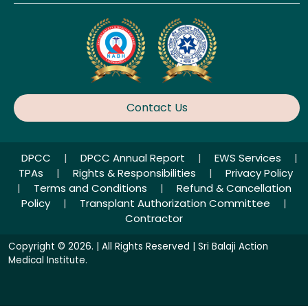
Contact Us
DPCC
|
DPCC Annual Report
|
EWS Services
|
TPAs
|
Rights & Responsibilities
|
Privacy Policy
|
Terms and Conditions
|
Refund & Cancellation
Policy
|
Transplant Authorization Committee
|
Contractor
Copyright © 2026. | All Rights Reserved | Sri Balaji Action
Medical Institute.